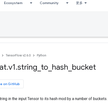
Ecosystem
Community
更多
TensorFlow v2.6.0
Python
at
.
v1
.
string
_
to
_
hash
_
bucket
ce on GitHub
ring in the input Tensor to its hash mod by a number of buckets.