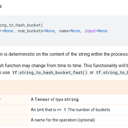
s
ing_to_hash_bucket
(
r
=
None
,
num_buckets
=
None
,
name
=
None
,
input
=
None
n is deterministic on the content of the string within the process
sh function may change from time to time. This functionality will 
o use
tf.string_to_hash_bucket_fast()
or
tf.string_to_
r
Tensor
string
A
of type
.
int
>= 1
An
that is
. The number of buckets.
A name for the operation (optional).