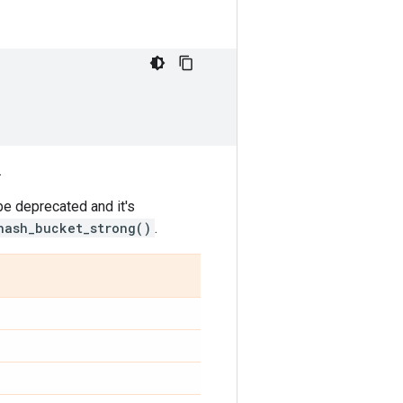
.
be deprecated and it's
hash_bucket_strong()
.