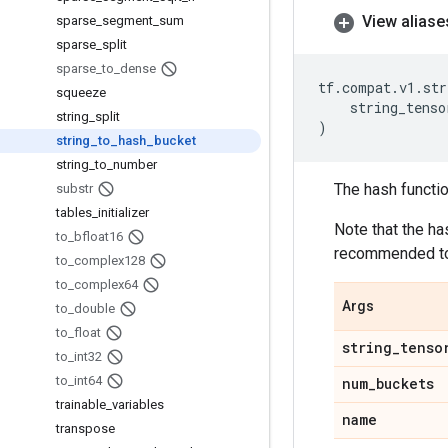
View aliase
sparse
_
segment
_
sum
sparse
_
split
sparse
_
to
_
dense
tf
.
compat
.
v1
.
str
squeeze
string_tenso
string
_
split
)
string
_
to
_
hash
_
bucket
string
_
to
_
number
The hash functio
substr
tables
_
initializer
Note that the ha
to
_
bfloat16
recommended t
to
_
complex128
to
_
complex64
Args
to
_
double
to
_
float
string
_
tenso
to
_
int32
to
_
int64
num
_
buckets
trainable
_
variables
name
transpose