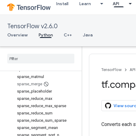
Install
Learn
API
serialize_many_sparse
serialize_sparse
set_random_seed
TensorFlow v2.6.0
setdiff1d
shape
Overview
Python
C++
Java
size
space
_
to
_
batch
space
_
to
_
depth
sparse
_
add
sparse
_
concat
TensorFlow
API
sparse
_
matmul
tf
.
comp
sparse
_
merge
sparse
_
placeholder
sparse
_
reduce
_
max
View sour
sparse
_
reduce
_
max
_
sparse
sparse
_
reduce
_
sum
sparse
_
reduce
_
sum
_
sparse
Converts each st
sparse
_
segment
_
mean
sparse
_
segment
_
sqrt
_
n