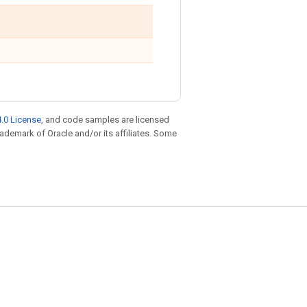
.0 License
, and code samples are licensed
trademark of Oracle and/or its affiliates. Some