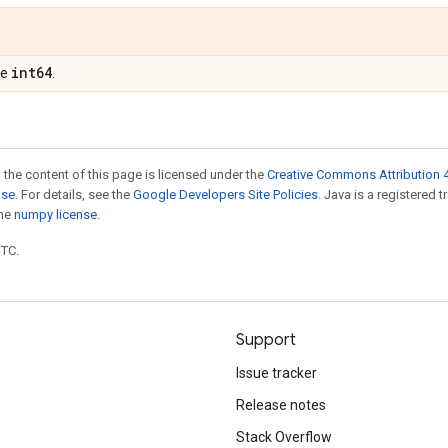
int64
pe
.
 the content of this page is licensed under the
Creative Commons Attribution 4
nse
. For details, see the
Google Developers Site Policies
. Java is a registered 
the
numpy license
.
UTC.
Support
Issue tracker
Release notes
Stack Overflow