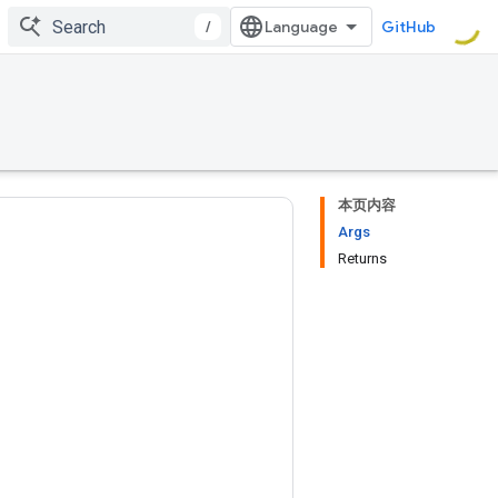
/
GitHub
本页内容
Args
Returns