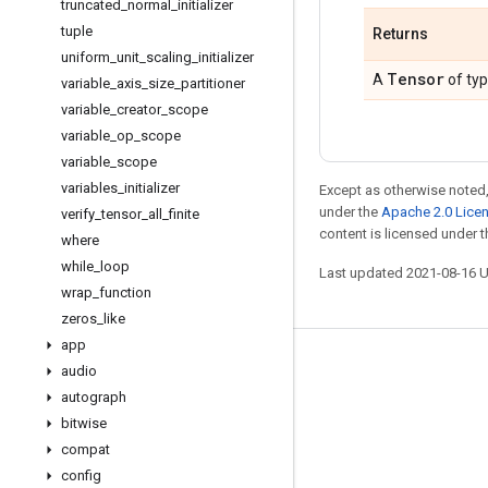
truncated
_
normal
_
initializer
tuple
Returns
uniform
_
unit
_
scaling
_
initializer
Tensor
A
of ty
variable
_
axis
_
size
_
partitioner
variable
_
creator
_
scope
variable
_
op
_
scope
variable
_
scope
variables
_
initializer
Except as otherwise noted,
under the
Apache 2.0 Lice
verify
_
tensor
_
all
_
finite
content is licensed under 
where
while
_
loop
Last updated 2021-08-16 
wrap
_
function
zeros
_
like
app
Stay connected
audio
autograph
Blog
bitwise
GitHub
compat
Twitter
config