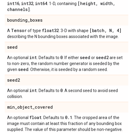
int16
int32
int64
[height
,
width
,
,
,
. 1-D, containing
channels]
.
bounding
_
boxes
Tensor
float32
[batch
,
N
,
4]
A
of type
. 3-D with shape
describing the N bounding boxes associated with the image.
seed
int
0
seed
seed2
An optional
. Defaults to
. If either
or
are set
to non-zero, the random number generator is seeded by the
seed
given
. Otherwise, it is seeded by a random seed.
seed2
int
0
An optional
. Defaults to
. A second seed to avoid seed
collision.
min
_
object
_
covered
float
0
.
1
An optional
. Defaults to
. The cropped area of the
image must contain at least this fraction of any bounding box
supplied. The value of this parameter should be non-negative.