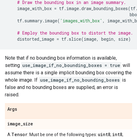
# Draw the bounding box in an image summary.
image_with_box
=
tf
.
image
.
draw_bounding_boxes
(
tf
bbo
tf
.
summary
.
image
(
'images_with_box'
,
image_with_b
# Employ the bounding box to distort the image.
distorted_image
=
tf
.
slice
(
image
,
begin
,
size
)
Note that if no bounding box information is available,
setting
use_image_if_no_bounding_boxes = true
will
assume there is a single implicit bounding box covering the
whole image. If
use_image_if_no_bounding_boxes
is
false and no bounding boxes are supplied, an error is
raised.
Args
image
_
size
Tensor
uint8
int8
A
. Must be one of the following types:
,
,