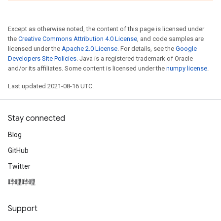
Except as otherwise noted, the content of this page is licensed under
the
Creative Commons Attribution 4.0 License
, and code samples are
licensed under the
Apache 2.0 License
. For details, see the
Google
Developers Site Policies
. Java is a registered trademark of Oracle
and/or its affiliates. Some content is licensed under the
numpy license
.
Last updated 2021-08-16 UTC.
Stay connected
Blog
GitHub
Twitter
哔哩哔哩
Support