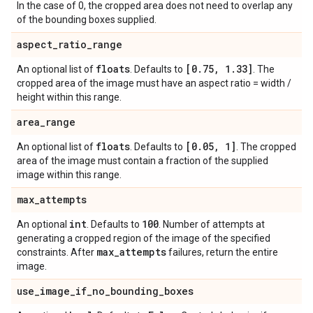
In the case of 0, the cropped area does not need to overlap any
of the bounding boxes supplied.
aspect
_
ratio
_
range
floats
[0
.
75
,
1
.
33]
An optional list of
. Defaults to
. The
cropped area of the image must have an aspect ratio = width /
height within this range.
area
_
range
floats
[0
.
05
,
1]
An optional list of
. Defaults to
. The cropped
area of the image must contain a fraction of the supplied
image within this range.
max
_
attempts
int
100
An optional
. Defaults to
. Number of attempts at
generating a cropped region of the image of the specified
max
_
attempts
constraints. After
failures, return the entire
image.
use
_
image
_
if
_
no
_
bounding
_
boxes