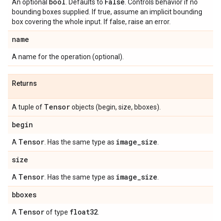
bool
False
An optional
. Defaults to
. Controls behavior if no
bounding boxes supplied. If true, assume an implicit bounding
box covering the whole input. If false, raise an error.
name
A name for the operation (optional).
Returns
Tensor
A tuple of
objects (begin, size, bboxes).
begin
Tensor
image
_
size
A
. Has the same type as
.
size
Tensor
image
_
size
A
. Has the same type as
.
bboxes
Tensor
float32
A
of type
.