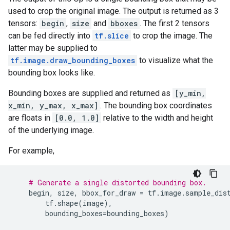
used to crop the original image. The output is returned as 3
tensors:
begin
,
size
and
bboxes
. The first 2 tensors
can be fed directly into
tf.slice
to crop the image. The
latter may be supplied to
tf.image.draw_bounding_boxes
to visualize what the
bounding box looks like.
Bounding boxes are supplied and returned as
[y_min,
x_min, y_max, x_max]
. The bounding box coordinates
are floats in
[0.0, 1.0]
relative to the width and height
of the underlying image.
For example,
# Generate a single distorted bounding box.
begin
,
size
,
bbox_for_draw
=
tf
.
image
.
sample_dis
tf
.
shape
(
image
),
bounding_boxes
=
bounding_boxes
)