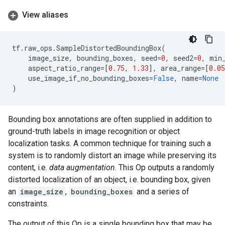
View aliases
tf
.
raw_ops
.
SampleDistortedBoundingBox
(
image_size
,
bounding_boxes
,
seed
=
0
,
seed2
=
0
,
min
aspect_ratio_range
=
[
0.75
,
1.33
],
area_range
=
[
0.05
use_image_if_no_bounding_boxes
=
False
,
name
=
None
)
Bounding box annotations are often supplied in addition to
ground-truth labels in image recognition or object
localization tasks. A common technique for training such a
system is to randomly distort an image while preserving its
content, i.e.
data augmentation
. This Op outputs a randomly
distorted localization of an object, i.e. bounding box, given
an
image_size
,
bounding_boxes
and a series of
constraints.
The output of this Op is a single bounding box that may be