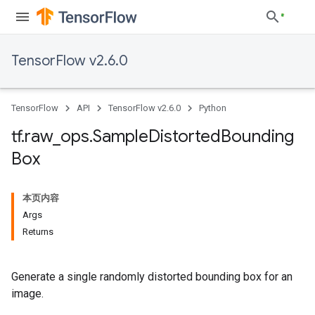
TensorFlow v2.6.0
TensorFlow
API
TensorFlow v2.6.0
Python
tf
.
raw
_
ops
.
Sample
Distorted
Bounding
Box
本页内容
Args
Returns
Generate a single randomly distorted bounding box for an
image.