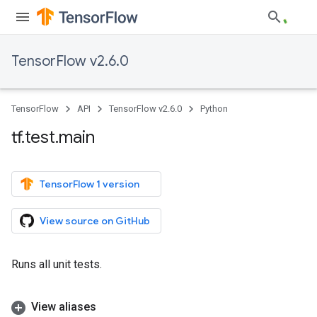
TensorFlow v2.6.0
TensorFlow
API
TensorFlow v2.6.0
Python
tf
.
test
.
main
TensorFlow 1 version
View source on GitHub
Runs all unit tests.
View aliases