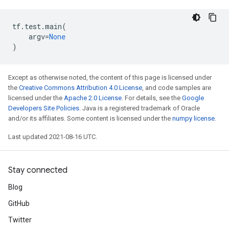
tf
.
test
.
main
(
argv
=
None
)
Except as otherwise noted, the content of this page is licensed under
the
Creative Commons Attribution 4.0 License
, and code samples are
licensed under the
Apache 2.0 License
. For details, see the
Google
Developers Site Policies
. Java is a registered trademark of Oracle
and/or its affiliates. Some content is licensed under the
numpy license
.
Last updated 2021-08-16 UTC.
Stay connected
Blog
GitHub
Twitter