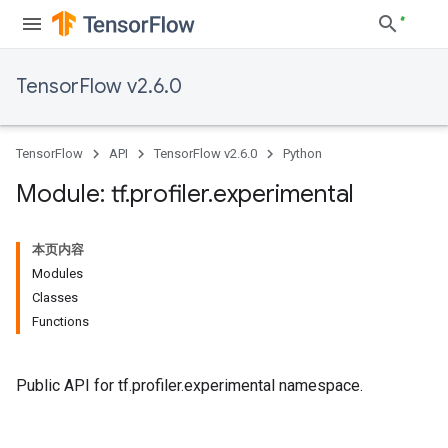
TensorFlow v2.6.0
TensorFlow
API
TensorFlow v2.6.0
Python
Module: tf
.
profiler
.
experimental
本页内容
Modules
Classes
Functions
Public API for tf.profiler.experimental namespace.