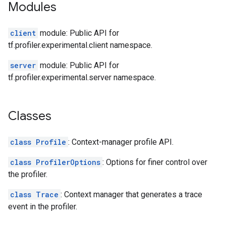
Modules
client
module: Public API for
tf.profiler.experimental.client namespace.
server
module: Public API for
tf.profiler.experimental.server namespace.
Classes
class Profile
: Context-manager profile API.
class ProfilerOptions
: Options for finer control over
the profiler.
class Trace
: Context manager that generates a trace
event in the profiler.