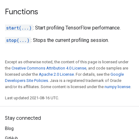
Functions
start(...)
: Start profiling TensorFlow performance.
stop(...)
: Stops the current profiling session.
Except as otherwise noted, the content of this page is licensed under
the
Creative Commons Attribution 4.0 License
, and code samples are
licensed under the
Apache 2.0 License
. For details, see the
Google
Developers Site Policies
. Java is a registered trademark of Oracle
and/or its affiliates. Some content is licensed under the
numpy license
.
Last updated 2021-08-16 UTC.
Stay connected
Blog
GitHub