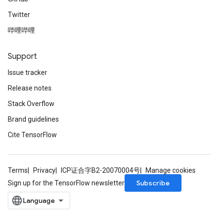
Twitter
哔哩哔哩
Support
Issue tracker
Release notes
Stack Overflow
Brand guidelines
Cite TensorFlow
Terms
Privacy
ICP证合字B2-20070004号
Manage cookies
Subscribe
Sign up for the TensorFlow newsletter