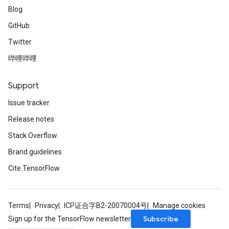
Blog
GitHub
Twitter
哔哩哔哩
Support
Issue tracker
Release notes
Stack Overflow
Brand guidelines
Cite TensorFlow
Terms
Privacy
ICP证合字B2-20070004号
Manage cookies
Subscribe
Sign up for the TensorFlow newsletter