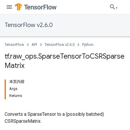
TensorFlow v2.6.0
TensorFlow
API
TensorFlow v2.6.0
Python
tf
.
raw
_
ops
.
Sparse
Tensor
To
CSRSparse
Matrix
本页内容
Args
Returns
Converts a SparseTensor to a (possibly batched)
CSRSparseMatrix.