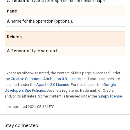
Tensor
int64
A
of type
. SparseTensor dense shape.
name
A name for the operation (optional).
Returns
Tensor
variant
A
of type
.
Except as otherwise noted, the content of this page is licensed under
the
Creative Commons Attribution 4.0 License
, and code samples are
licensed under the
Apache 2.0 License
. For details, see the
Google
Developers Site Policies
. Java is a registered trademark of Oracle
and/or its affiliates. Some content is licensed under the
numpy license
.
Last updated 2021-08-16 UTC.
Stay connected