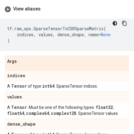
View aliases
tf
.
raw_ops
.
SparseTensorToCSRSparseMatrix
(
indices
,
values
,
dense_shape
,
name
=
None
)
Args
indices
Tensor
int64
A
of type
. SparseTensor indices.
values
Tensor
float32
A
. Must be one of the following types:
,
float64
complex64
complex128
,
,
. SparseTensor values.
dense
_
shape