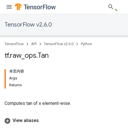
TensorFlow v2.6.0
TensorFlow
API
TensorFlow v2.6.0
Python
tf
.
raw
_
ops
.
Tan
本页内容
Args
Returns
Computes tan of x element-wise.
View aliases