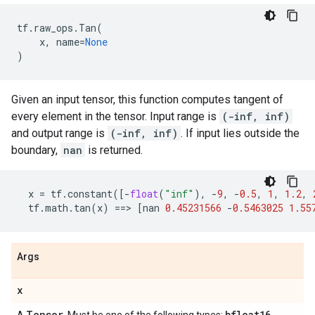
tf
.
raw_ops
.
Tan
(
x
,
name
=
None
)
Given an input tensor, this function computes tangent of
every element in the tensor. Input range is
(-inf, inf)
and output range is
(-inf, inf)
. If input lies outside the
boundary,
nan
is returned.
x
=
tf
.
constant
([
-
float
(
"inf"
),
-
9
,
-
0.5
,
1
,
1.2
,
tf
.
math
.
tan
(
x
)
==
> 
[
nan
0.45231566
-
0.5463025
1.55
Args
x
Tensor
bfloat16