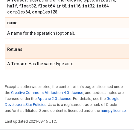
A
. Must be one of the following types:
,
half
float32
float64
int8
int16
int32
int64
,
,
,
,
,
,
,
complex64
complex128
,
.
name
A name for the operation (optional).
Returns
Tensor
x
A
. Has the same type as
.
Except as otherwise noted, the content of this page is licensed under
the
Creative Commons Attribution 4.0 License
, and code samples are
licensed under the
Apache 2.0 License
. For details, see the
Google
Developers Site Policies
. Java is a registered trademark of Oracle
and/or its affiliates. Some content is licensed under the
numpy license
.
Last updated 2021-08-16 UTC.