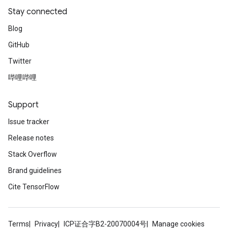
Stay connected
Blog
GitHub
Twitter
哔哩哔哩
Support
Issue tracker
Release notes
Stack Overflow
Brand guidelines
Cite TensorFlow
Terms
Privacy
ICP证合字B2-20070004号
Manage cookies