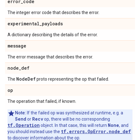
error
_
code
The integer error code that describes the error.
experimental
_
payloads
A dictionary describing the details of the error.
message
The error message that describes the error.
node
_
def
Node
Def
The
proto representing the op that failed.
op
The operation that failed, if known.
Note:
If the failed op was synthesized at runtime, e.g. a
Send
Recv
or
op, there will be no corresponding
tf.Operation
None
object. In that case, this will return
, and
tf.errors.OpError.node_def
you should instead use the
to discover information about the op.