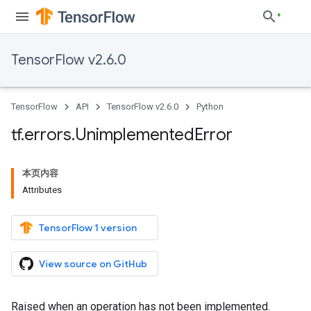
TensorFlow v2.6.0
TensorFlow
API
TensorFlow v2.6.0
Python
tf
.
errors
.
Unimplemented
Error
本页内容
Attributes
TensorFlow 1 version
View source on GitHub
Raised when an operation has not been implemented.