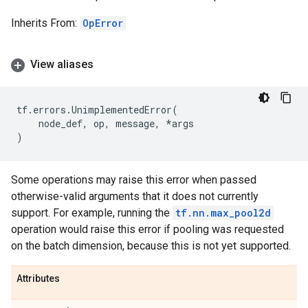
Inherits From:
OpError
View aliases
tf
.
errors
.
UnimplementedError
(
node_def
,
op
,
message
,
*
args
)
Some operations may raise this error when passed
otherwise-valid arguments that it does not currently
support. For example, running the
tf.nn.max_pool2d
operation would raise this error if pooling was requested
on the batch dimension, because this is not yet supported.
Attributes