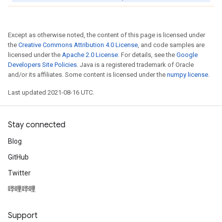
Except as otherwise noted, the content of this page is licensed under
the
Creative Commons Attribution 4.0 License
, and code samples are
licensed under the
Apache 2.0 License
. For details, see the
Google
Developers Site Policies
. Java is a registered trademark of Oracle
and/or its affiliates. Some content is licensed under the
numpy license
.
Last updated 2021-08-16 UTC.
Stay connected
Blog
GitHub
Twitter
哔哩哔哩
Support