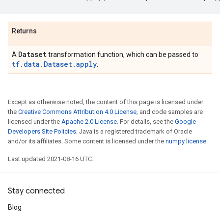
Returns
Dataset
A
transformation function, which can be passed to
tf.data.Dataset.apply
.
Except as otherwise noted, the content of this page is licensed under
the
Creative Commons Attribution 4.0 License
, and code samples are
licensed under the
Apache 2.0 License
. For details, see the
Google
Developers Site Policies
. Java is a registered trademark of Oracle
and/or its affiliates. Some content is licensed under the
numpy license
.
Last updated 2021-08-16 UTC.
Stay connected
Blog