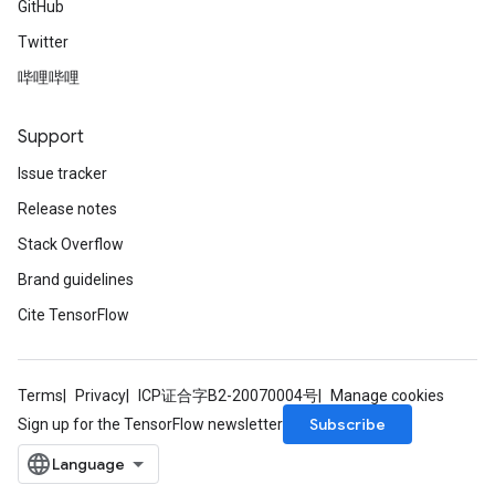
GitHub
Twitter
哔哩哔哩
Support
Issue tracker
Release notes
Stack Overflow
Brand guidelines
Cite TensorFlow
Terms
Privacy
ICP证合字B2-20070004号
Manage cookies
Subscribe
Sign up for the TensorFlow newsletter