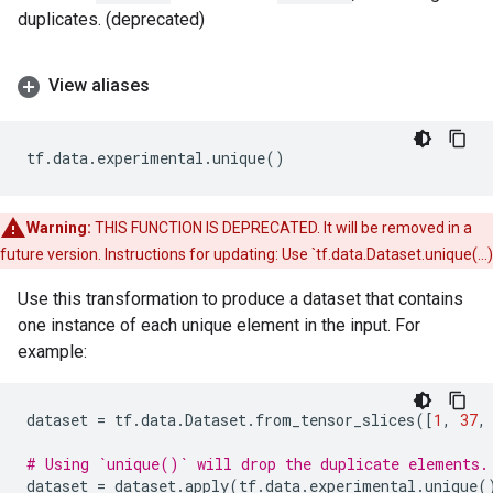
duplicates. (deprecated)
View aliases
tf
.
data
.
experimental
.
unique
()
Warning:
THIS FUNCTION IS DEPRECATED. It will be removed in a
future version. Instructions for updating: Use `tf.data.Dataset.unique(...)
Use this transformation to produce a dataset that contains
one instance of each unique element in the input. For
example:
dataset
=
tf
.
data
.
Dataset
.
from_tensor_slices
([
1
,
37
,
# Using `unique()` will drop the duplicate elements.
dataset
=
dataset
.
apply
(
tf
.
data
.
experimental
.
unique
(