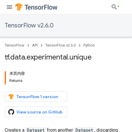
TensorFlow v2.6.0
TensorFlow
API
TensorFlow v2.6.0
Python
tf
.
data
.
experimental
.
unique
本页内容
Returns
TensorFlow 1 version
View source on GitHub
Creates a
Dataset
from another
Dataset
, discarding