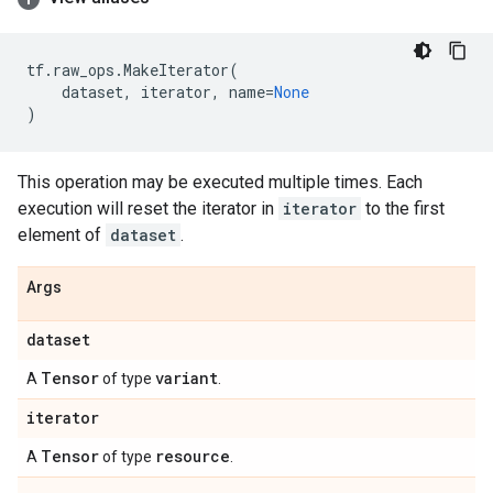
tf
.
raw_ops
.
MakeIterator
(
dataset
,
iterator
,
name
=
None
)
This operation may be executed multiple times. Each
execution will reset the iterator in
iterator
to the first
element of
dataset
.
Args
dataset
Tensor
variant
A
of type
.
iterator
Tensor
resource
A
of type
.