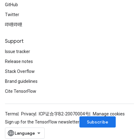
GitHub
Twitter
哔哩哔哩
Support
Issue tracker
Release notes
Stack Overflow
Brand guidelines
Cite TensorFlow
Terms
Privacy
ICP证合字B2-20070004号
Manage cookies
Subscribe
Sign up for the TensorFlow newsletter