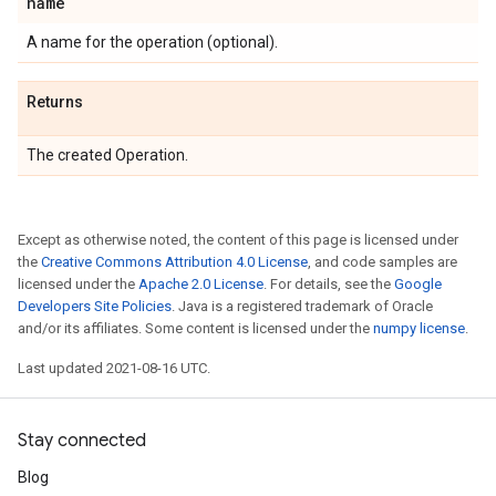
name
A name for the operation (optional).
Returns
The created Operation.
Except as otherwise noted, the content of this page is licensed under
the
Creative Commons Attribution 4.0 License
, and code samples are
licensed under the
Apache 2.0 License
. For details, see the
Google
Developers Site Policies
. Java is a registered trademark of Oracle
and/or its affiliates. Some content is licensed under the
numpy license
.
Last updated 2021-08-16 UTC.
Stay connected
Blog