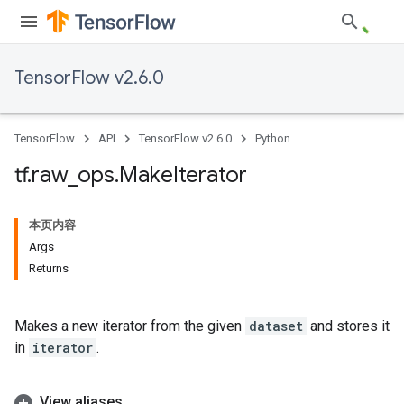
TensorFlow v2.6.0
TensorFlow
API
TensorFlow v2.6.0
Python
tf
.
raw
_
ops
.
Make
Iterator
本页内容
Args
Returns
Makes a new iterator from the given
dataset
and stores it
in
iterator
.
View aliases