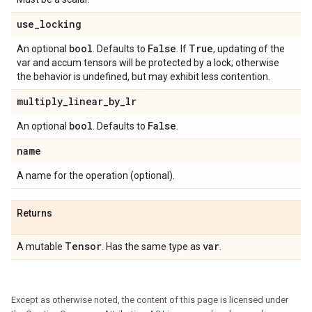
use
_
locking
bool
False
True
An optional
. Defaults to
. If
, updating of the
var and accum tensors will be protected by a lock; otherwise
the behavior is undefined, but may exhibit less contention.
multiply
_
linear
_
by
_
lr
bool
False
An optional
. Defaults to
.
name
A name for the operation (optional).
Returns
Tensor
var
A mutable
. Has the same type as
.
Except as otherwise noted, the content of this page is licensed under