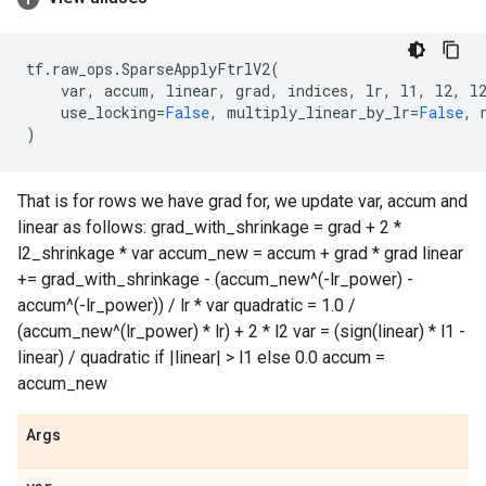
tf
.
raw_ops
.
SparseApplyFtrlV2
(
var
,
accum
,
linear
,
grad
,
indices
,
lr
,
l1
,
l2
,
l
use_locking
=
False
,
multiply_linear_by_lr
=
False
,
)
That is for rows we have grad for, we update var, accum and
linear as follows: grad_with_shrinkage = grad + 2 *
l2_shrinkage * var accum_new = accum + grad * grad linear
+= grad_with_shrinkage - (accum_new^(-lr_power) -
accum^(-lr_power)) / lr * var quadratic = 1.0 /
(accum_new^(lr_power) * lr) + 2 * l2 var = (sign(linear) * l1 -
linear) / quadratic if |linear| > l1 else 0.0 accum =
accum_new
Args