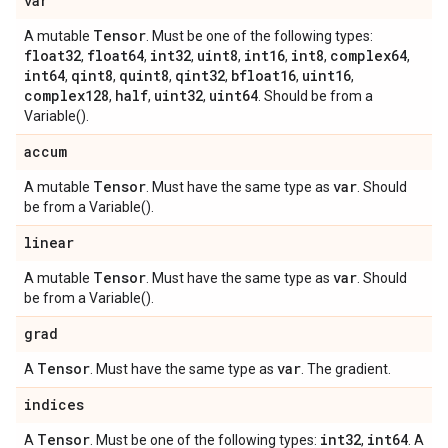
var
Tensor
A mutable
. Must be one of the following types:
float32
float64
int32
uint8
int16
int8
complex64
,
,
,
,
,
,
,
int64
qint8
quint8
qint32
bfloat16
uint16
,
,
,
,
,
,
complex128
half
uint32
uint64
,
,
,
. Should be from a
Variable().
accum
Tensor
var
A mutable
. Must have the same type as
. Should
be from a Variable().
linear
Tensor
var
A mutable
. Must have the same type as
. Should
be from a Variable().
grad
Tensor
var
A
. Must have the same type as
. The gradient.
indices
Tensor
int32
int64
A
. Must be one of the following types:
,
. A