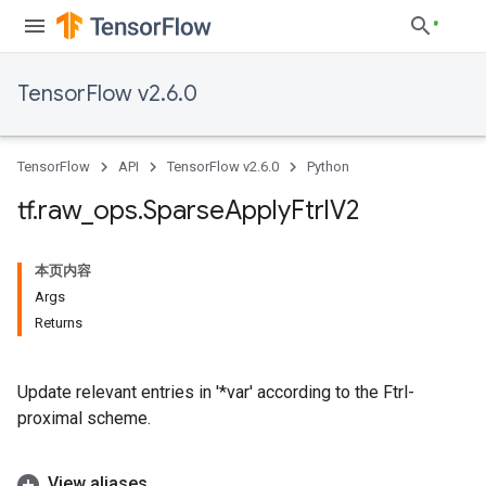
TensorFlow v2.6.0
TensorFlow
API
TensorFlow v2.6.0
Python
tf
.
raw
_
ops
.
Sparse
Apply
Ftrl
V2
本页内容
Args
Returns
Update relevant entries in '*var' according to the Ftrl-
proximal scheme.
View aliases