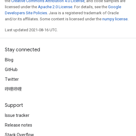
the
Creative Commons Attribution 4.0 License
, and code samples are
licensed under the
Apache 2.0 License
. For details, see the
Google
Developers Site Policies
. Java is a registered trademark of Oracle
and/or its affiliates. Some content is licensed under the
numpy license
.
Last updated 2021-08-16 UTC.
Stay connected
Blog
GitHub
Twitter
哔哩哔哩
Support
Issue tracker
Release notes
Stack Overflow