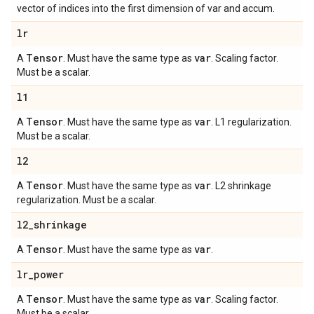
vector of indices into the first dimension of var and accum.
lr
Tensor
var
A
. Must have the same type as
. Scaling factor.
Must be a scalar.
l1
Tensor
var
A
. Must have the same type as
. L1 regularization.
Must be a scalar.
l2
Tensor
var
A
. Must have the same type as
. L2 shrinkage
regularization. Must be a scalar.
l2
_
shrinkage
Tensor
var
A
. Must have the same type as
.
lr
_
power
Tensor
var
A
. Must have the same type as
. Scaling factor.
Must be a scalar.