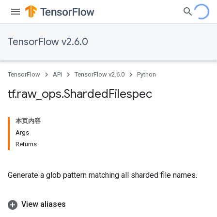
TensorFlow v2.6.0
TensorFlow
API
TensorFlow v2.6.0
Python
tf
.
raw
_
ops
.
Sharded
Filespec
本页内容
Args
Returns
Generate a glob pattern matching all sharded file names.
View aliases