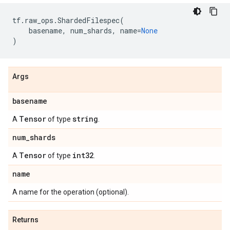
tf
.
raw_ops
.
ShardedFilespec
(
basename
,
num_shards
,
name
=
None
)
Args
basename
Tensor
string
A
of type
.
num
_
shards
Tensor
int32
A
of type
.
name
A name for the operation (optional).
Returns