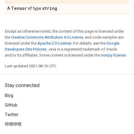
Tensor
string
A
of type
.
Except as otherwise noted, the content of this page is licensed under
the
Creative Commons Attribution 4.0 License
, and code samples are
licensed under the
Apache 2.0 License
. For details, see the
Google
Developers Site Policies
. Java is a registered trademark of Oracle
and/or its affiliates. Some content is licensed under the
numpy license
.
Last updated 2021-08-16 UTC.
Stay connected
Blog
GitHub
Twitter
哔哩哔哩