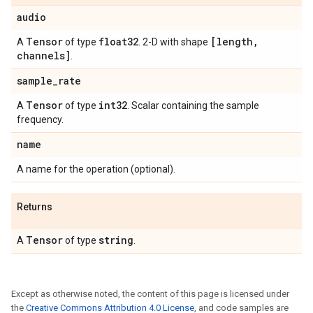
audio
Tensor
float32
[length
,
A
of type
. 2-D with shape
channels]
.
sample
_
rate
Tensor
int32
A
of type
. Scalar containing the sample
frequency.
name
A name for the operation (optional).
Returns
Tensor
string
A
of type
.
Except as otherwise noted, the content of this page is licensed under
the
Creative Commons Attribution 4.0 License
, and code samples are