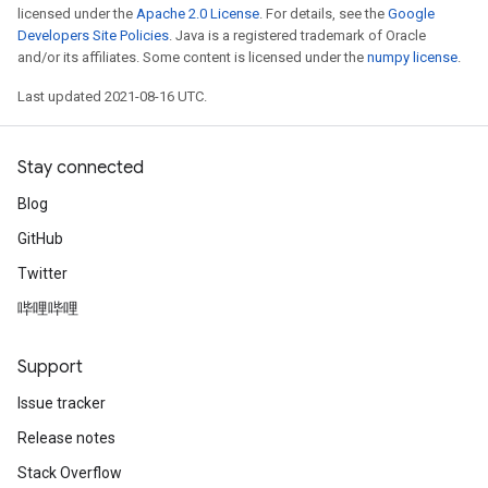
licensed under the
Apache 2.0 License
. For details, see the
Google
Developers Site Policies
. Java is a registered trademark of Oracle
and/or its affiliates. Some content is licensed under the
numpy license
.
Last updated 2021-08-16 UTC.
Stay connected
Blog
GitHub
Twitter
哔哩哔哩
Support
Issue tracker
Release notes
Stack Overflow