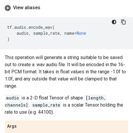
View aliases
tf
.
audio
.
encode_wav
(
audio
,
sample_rate
,
name
=
None
)
This operation will generate a string suitable to be saved
out to create a .wav audio file. It will be encoded in the 16-
bit PCM format. It takes in float values in the range -1.0f to
1.0f, and any outside that value will be clamped to that
range.
audio
is a 2-D float Tensor of shape
[length,
channels]
.
sample_rate
is a scalar Tensor holding the
rate to use (e.g. 44100).
Args