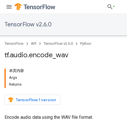
TensorFlow v2.6.0
TensorFlow
API
TensorFlow v2.6.0
Python
tf
.
audio
.
encode
_
wav
本页内容
Args
Returns
TensorFlow 1 version
Encode audio data using the WAV file format.