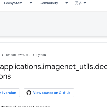
Ecosystem
Community
更多
TensorFlow v2.6.0
Python
applications
.
imagenet
_
utils
.
de
ions
 1 version
View source on GitHub