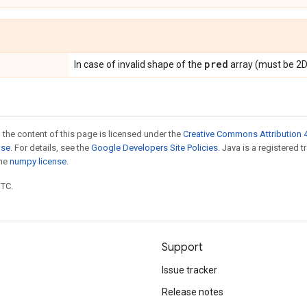
pred
In case of invalid shape of the
array (must be 2D
 the content of this page is licensed under the
Creative Commons Attribution 4
nse
. For details, see the
Google Developers Site Policies
. Java is a registered 
the
numpy license
.
UTC.
Support
Issue tracker
Release notes