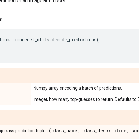
diction of an ImageNet model.
s
tions
.
imagenet_utils
.
decode_predictions
(
Numpy array encoding a batch of predictions.
Integer, how many top-guesses to return. Defaults to 5
(class
_
name
,
class
_
description
,
sco
 top class prediction tuples