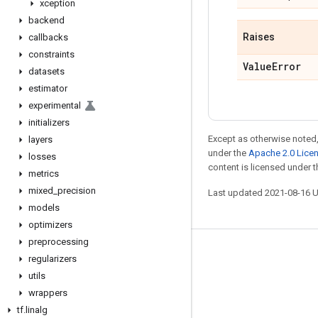
xception
backend
Raises
callbacks
constraints
Value
Error
datasets
estimator
experimental
initializers
Except as otherwise noted,
layers
under the
Apache 2.0 Lice
losses
content is licensed under 
metrics
mixed
_
precision
Last updated 2021-08-16 
models
optimizers
preprocessing
Stay connected
regularizers
utils
Blog
wrappers
GitHub
tf
.
linalg