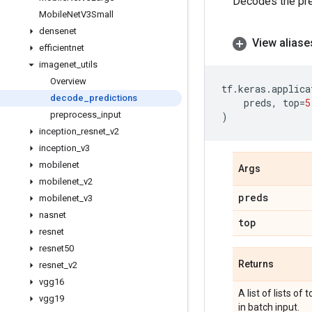
Decodes the pre
Mobile
Net
V3Small
densenet
View aliase
efficientnet
imagenet
_
utils
Overview
tf
.
keras
.
applica
decode
_
predictions
preds
,
top
=
5
preprocess
_
input
)
inception
_
resnet
_
v2
inception
_
v3
mobilenet
Args
mobilenet
_
v2
preds
mobilenet
_
v3
nasnet
top
resnet
resnet50
Returns
resnet
_
v2
vgg16
A list of lists of
vgg19
in batch input.