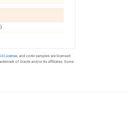
).
.0 License
, and code samples are licensed
trademark of Oracle and/or its affiliates. Some