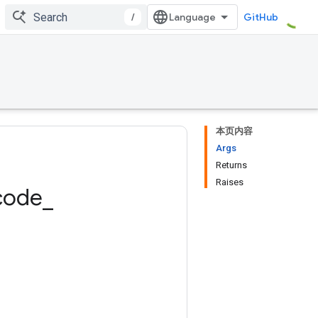
/
GitHub
本页内容
Args
Returns
Raises
code
_