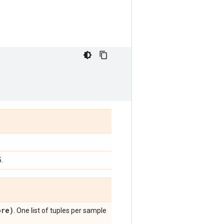
.
re)
. One list of tuples per sample