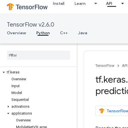
Install
Learn
API
tf.distribute
tf.dtypes
tf.errors
TensorFlow v2.6.0
tf.estimator
tf.experimental
Overview
Python
C++
Java
tf.feature_column
tf
.
graph
_
util
tf
.
image
tf
.
initializers
tf
.
io
TensorFlow
API
tf
.
keras
tf
.
keras
.
Overview
Input
predict
Model
Sequential
activations
TensorFlow
applications
Overview
Mobile
Net
V3Large