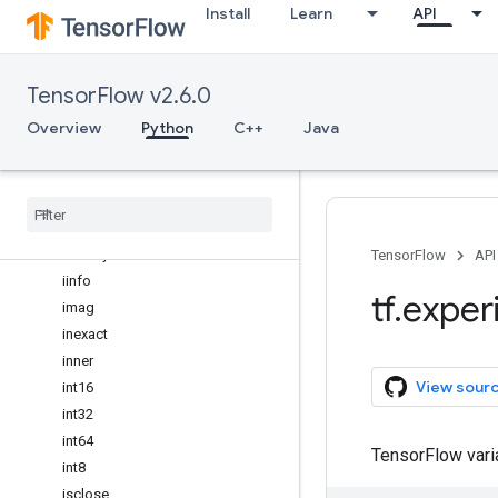
Install
Learn
API
full_like
gcd
geomspace
TensorFlow v2.6.0
greater
greater_equal
Overview
Python
C++
Java
heaviside
hsplit
hstack
hypot
identity
TensorFlow
API
iinfo
tf
.
exper
imag
inexact
inner
View sour
int16
int32
int64
TensorFlow var
int8
isclose