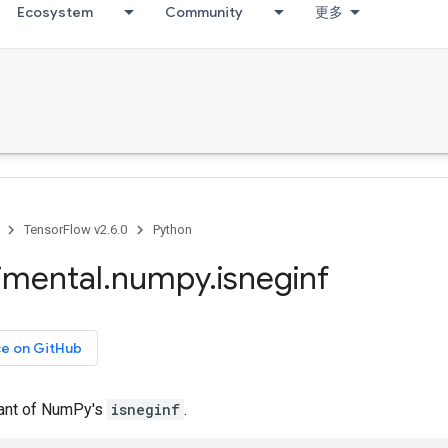
Ecosystem
Community
更多
TensorFlow v2.6.0
Python
imental
.
numpy
.
isneginf
ce on GitHub
iant of NumPy's
isneginf
.