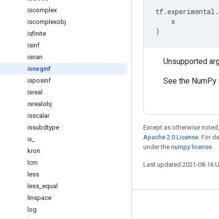
iscomplex
tf
.
experimental
.
x
iscomplexobj
)
isfinite
isinf
isnan
Unsupported ar
isneginf
See the NumPy 
isposinf
isreal
isrealobj
isscalar
issubdtype
Except as otherwise noted,
Apache 2.0 License
. For d
ix
_
under the
numpy license
.
kron
lcm
Last updated 2021-08-16 
less
less
_
equal
linspace
Stay connected
log