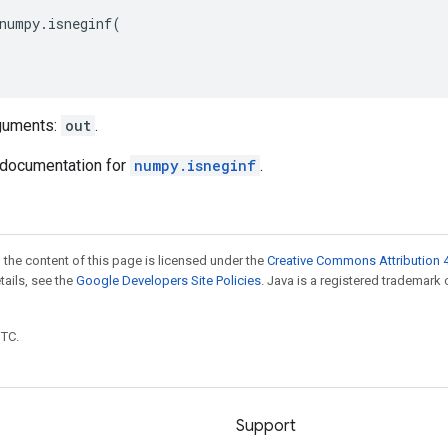
numpy
.
isneginf
(
guments:
out
.
documentation for
numpy.isneginf
.
 the content of this page is licensed under the
Creative Commons Attribution 4
etails, see the
Google Developers Site Policies
. Java is a registered trademark 
UTC.
Support