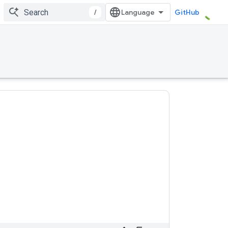
/
GitHub