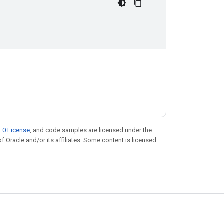
.0 License
, and code samples are licensed under the
of Oracle and/or its affiliates. Some content is licensed