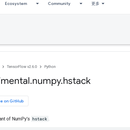
Ecosystem
Community
更多
TensorFlow v2.6.0
Python
imental
.
numpy
.
hstack
ce on GitHub
iant of NumPy's
hstack
.