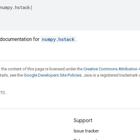
numpy
.
hstack
(
documentation for
numpy.hstack
.
 the content of this page is licensed under the
Creative Commons Attribution 4
etails, see the
Google Developers Site Policies
. Java is a registered trademark 
UTC.
Support
Issue tracker