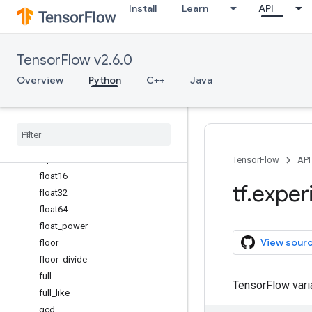
Install
Learn
API
experimental_enable_numpy_
behavior
expm1
TensorFlow v2.6.0
eye
fabs
Overview
Python
C++
Java
finfo
fix
flip
fliplr
flipud
TensorFlow
API
float16
tf
.
exper
float32
float64
float
_
power
View sour
floor
floor
_
divide
full
TensorFlow var
full
_
like
gcd