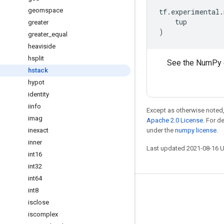
geomspace
tf
.
experimental
.
tup
greater
)
greater
_
equal
heaviside
hsplit
See the NumPy 
hstack
hypot
identity
iinfo
Except as otherwise noted,
imag
Apache 2.0 License
. For d
inexact
under the
numpy license
.
inner
Last updated 2021-08-16 
int16
int32
int64
int8
Stay connected
isclose
Blog
iscomplex