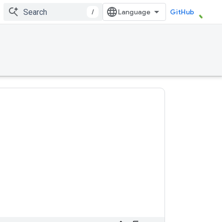
/
GitHub