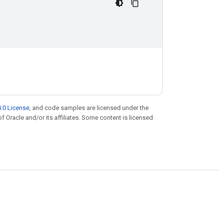
.0 License
, and code samples are licensed under the
of Oracle and/or its affiliates. Some content is licensed