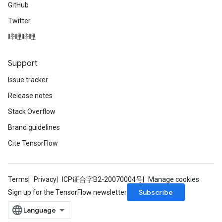
GitHub
Twitter
哔哩哔哩
Support
Issue tracker
Release notes
Stack Overflow
Brand guidelines
Cite TensorFlow
Terms
Privacy
ICP证合字B2-20070004号
Manage cookies
Subscribe
Sign up for the TensorFlow newsletter