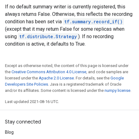
If no default summary writer is currently registered, this
always returns False. Otherwise, this reflects the recording
condition has been set via
tf.summary.record_if()
(except that it may return False for some replicas when
using
tf.distribute.Strategy
). If no recording
condition is active, it defaults to True.
Except as otherwise noted, the content of this page is licensed under
the
Creative Commons Attribution 4.0 License
, and code samples are
licensed under the
Apache 2.0 License
. For details, see the
Google
Developers Site Policies
. Java is a registered trademark of Oracle
and/or its affiliates. Some content is licensed under the
numpy license
.
Last updated 2021-08-16 UTC.
Stay connected
Blog