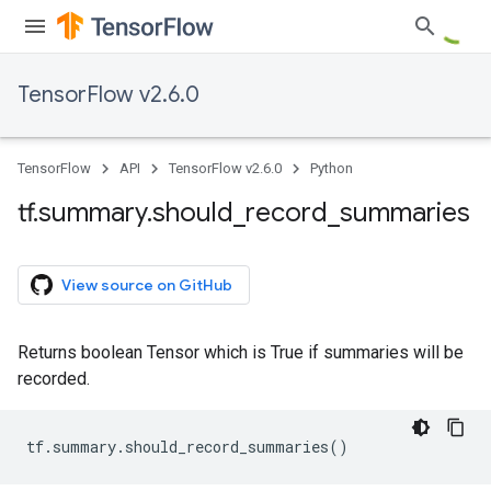
TensorFlow v2.6.0
TensorFlow
API
TensorFlow v2.6.0
Python
tf
.
summary
.
should
_
record
_
summaries
View source on GitHub
Returns boolean Tensor which is True if summaries will be
recorded.
tf
.
summary
.
should_record_summaries
()