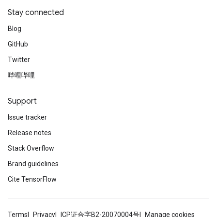
Stay connected
Blog
GitHub
Twitter
哔哩哔哩
Support
Issue tracker
Release notes
Stack Overflow
Brand guidelines
Cite TensorFlow
Terms
Privacy
ICP证合字B2-20070004号
Manage cookies