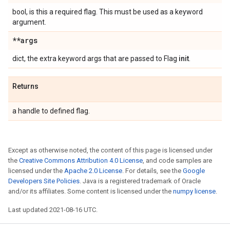
bool, is this a required flag. This must be used as a keyword
argument.
**args
dict, the extra keyword args that are passed to Flag
init
.
Returns
a handle to defined flag.
Except as otherwise noted, the content of this page is licensed under
the
Creative Commons Attribution 4.0 License
, and code samples are
licensed under the
Apache 2.0 License
. For details, see the
Google
Developers Site Policies
. Java is a registered trademark of Oracle
and/or its affiliates. Some content is licensed under the
numpy license
.
Last updated 2021-08-16 UTC.