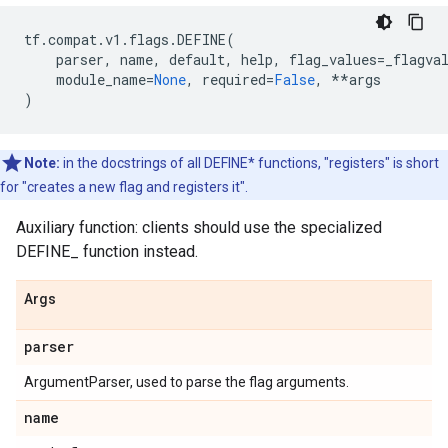
tf
.
compat
.
v1
.
flags
.
DEFINE
(
parser
,
name
,
default
,
help
,
flag_values
=
_flagva
module_name
=
None
,
required
=
False
,
**
args
)
Note:
in the docstrings of all DEFINE* functions, "registers" is short
for "creates a new flag and registers it".
Auxiliary function: clients should use the specialized
DEFINE_
function instead.
Args
parser
ArgumentParser, used to parse the flag arguments.
name