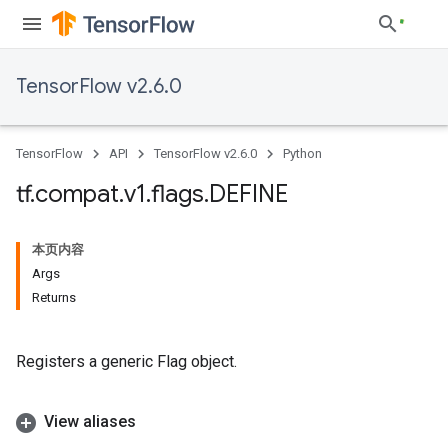
TensorFlow v2.6.0
TensorFlow
API
TensorFlow v2.6.0
Python
tf
.
compat
.
v1
.
flags
.
DEFINE
本页内容
Args
Returns
Registers a generic Flag object.
View aliases