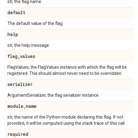
str, the flag name.
default
The default value of the flag.
help
str, the help message.
flag
_
values
FlagValues, the FlagValues instance with which the flag will be
registered. This should almost never need to be overridden.
serializer
ArgumentSerializer, the flag serializer instance.
module
_
name
str, the name of the Python module declaring this flag. If not
provided, it will be computed using the stack trace of this call.
required