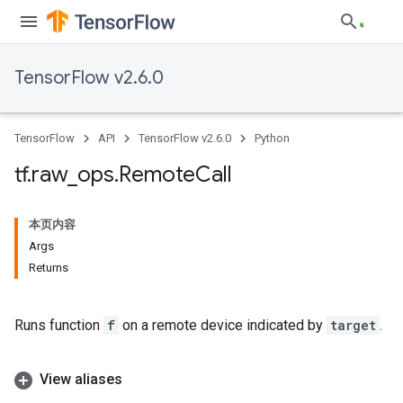
TensorFlow v2.6.0
TensorFlow
API
TensorFlow v2.6.0
Python
tf
.
raw
_
ops
.
Remote
Call
本页内容
Args
Returns
Runs function
f
on a remote device indicated by
target
.
View aliases