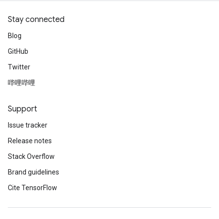
Stay connected
Blog
GitHub
Twitter
哔哩哔哩
Support
Issue tracker
Release notes
Stack Overflow
Brand guidelines
Cite TensorFlow