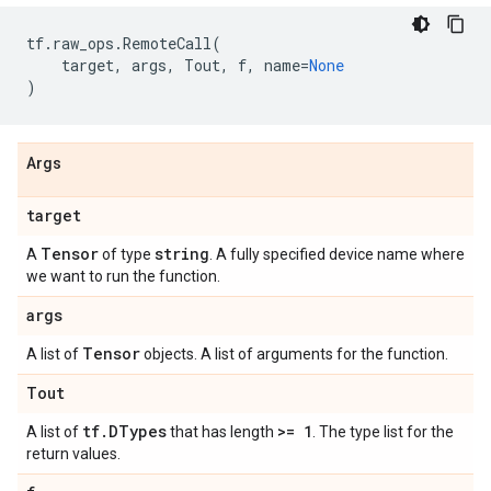
tf
.
raw_ops
.
RemoteCall
(
target
,
args
,
Tout
,
f
,
name
=
None
)
Args
target
Tensor
string
A
of type
. A fully specified device name where
we want to run the function.
args
Tensor
A list of
objects. A list of arguments for the function.
Tout
tf
.
DTypes
>= 1
A list of
that has length
. The type list for the
return values.