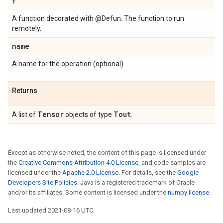
f
A function decorated with @Defun. The function to run
remotely.
name
A name for the operation (optional).
Returns
Tensor
Tout
A list of
objects of type
.
Except as otherwise noted, the content of this page is licensed under
the
Creative Commons Attribution 4.0 License
, and code samples are
licensed under the
Apache 2.0 License
. For details, see the
Google
Developers Site Policies
. Java is a registered trademark of Oracle
and/or its affiliates. Some content is licensed under the
numpy license
.
Last updated 2021-08-16 UTC.