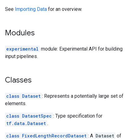
See
Importing Data
for an overview.
Modules
experimental
module: Experimental API for building
input pipelines.
Classes
class Dataset
: Represents a potentially large set of
elements.
class DatasetSpec
: Type specification for
tf.data.Dataset
.
class FixedLengthRecordDataset
: A
Dataset
of