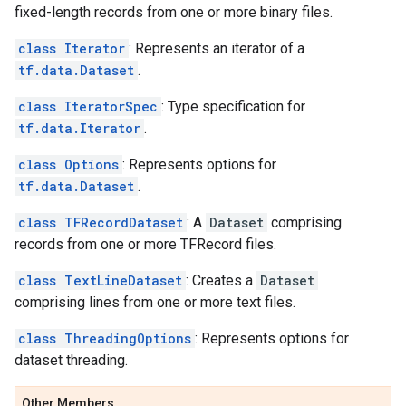
fixed-length records from one or more binary files.
class Iterator
: Represents an iterator of a
tf.data.Dataset
.
class IteratorSpec
: Type specification for
tf.data.Iterator
.
class Options
: Represents options for
tf.data.Dataset
.
class TFRecordDataset
: A
Dataset
comprising
records from one or more TFRecord files.
class TextLineDataset
: Creates a
Dataset
comprising lines from one or more text files.
class ThreadingOptions
: Represents options for
dataset threading.
Other Members