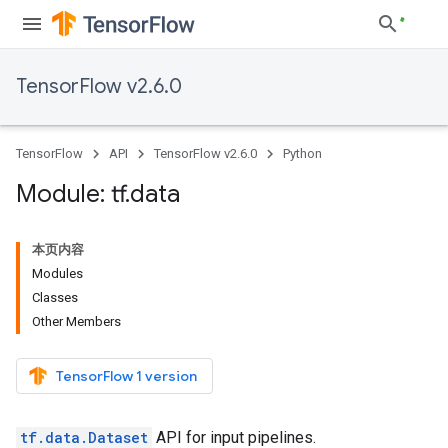
TensorFlow v2.6.0
TensorFlow
API
TensorFlow v2.6.0
Python
Module: tf
.
data
本页内容
Modules
Classes
Other Members
TensorFlow 1 version
tf.data.Dataset
API for input pipelines.