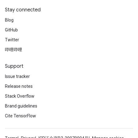
Stay connected
Blog
GitHub
Twitter
哔哩哔哩
Support
Issue tracker
Release notes
Stack Overflow
Brand guidelines
Cite TensorFlow