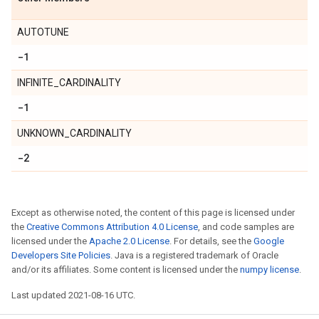
AUTOTUNE
-1
INFINITE_CARDINALITY
-1
UNKNOWN_CARDINALITY
-2
Except as otherwise noted, the content of this page is licensed under
the
Creative Commons Attribution 4.0 License
, and code samples are
licensed under the
Apache 2.0 License
. For details, see the
Google
Developers Site Policies
. Java is a registered trademark of Oracle
and/or its affiliates. Some content is licensed under the
numpy license
.
Last updated 2021-08-16 UTC.