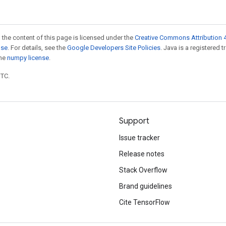
 the content of this page is licensed under the
Creative Commons Attribution 4
nse
. For details, see the
Google Developers Site Policies
. Java is a registered 
the
numpy license
.
UTC.
Support
Issue tracker
Release notes
Stack Overflow
Brand guidelines
Cite TensorFlow