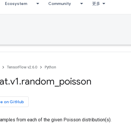
Ecosystem
Community
更多
TensorFlow v2.6.0
Python
at
.
v1
.
random
_
poisson
ce on GitHub
amples from each of the given Poisson distribution(s).