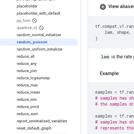
View aliase
placeholder
placeholder
_
with
_
default
py
_
func
tf
.
compat
.
v1
.
ran
quantize
_
v2
lam
,
shape
,
random
_
normal
_
initializer
)
random
_
poisson
random
_
uniform
_
initializer
lam
is the rate
reduce
_
all
reduce
_
any
reduce
_
join
Example:
reduce
_
logsumexp
reduce
_
max
samples
=
tf
.
ran
reduce
_
mean
# samples has sh
reduce
_
min
# the samples dr
reduce
_
prod
reduce
_
sum
samples
=
tf
.
ran
report
_
uninitialized
_
variables
# samples has sh
# represents the
reset
_
default
_
graph