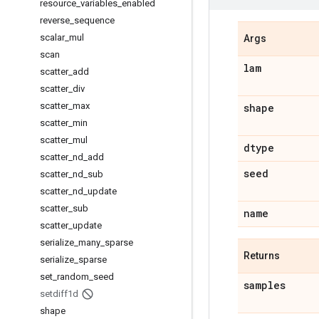
resource
_
variables
_
enabled
reverse
_
sequence
scalar
_
mul
Args
scan
lam
scatter
_
add
scatter
_
div
scatter
_
max
shape
scatter
_
min
scatter
_
mul
dtype
scatter
_
nd
_
add
seed
scatter
_
nd
_
sub
scatter
_
nd
_
update
scatter
_
sub
name
scatter
_
update
serialize
_
many
_
sparse
Returns
serialize
_
sparse
set
_
random
_
seed
samples
setdiff1d
shape