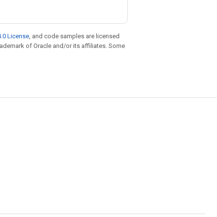
.0 License
, and code samples are licensed
trademark of Oracle and/or its affiliates. Some