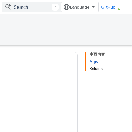
/
GitHub
本页内容
Args
Returns