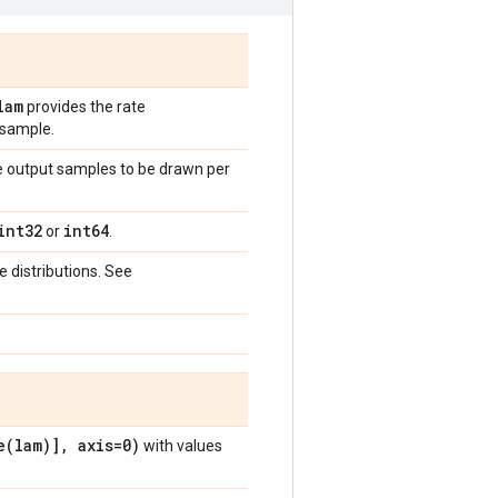
lam
provides the rate
 sample.
he output samples to be drawn per
int32
int64
or
.
 distributions. See
e(
lam)]
,
axis=0)
with values