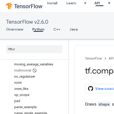
Install
Learn
API
initialize_local_variables
initialize_variables
is_variable_initialized
TensorFlow v2.6.0
load_file_system_library
local_variables
Overview
Python
C++
Java
local_variables_initializer
make
_
template
map
_
fn
min
_
max
_
variable
_
partitioner
model
_
variables
TensorFlow
API
moving
_
average
_
variables
tf
.
comp
multinomial
no
_
regularizer
norm
View sour
ones
_
like
op
_
scope
pad
Draws
shape
s
parse
_
example
parse
_
single
_
example