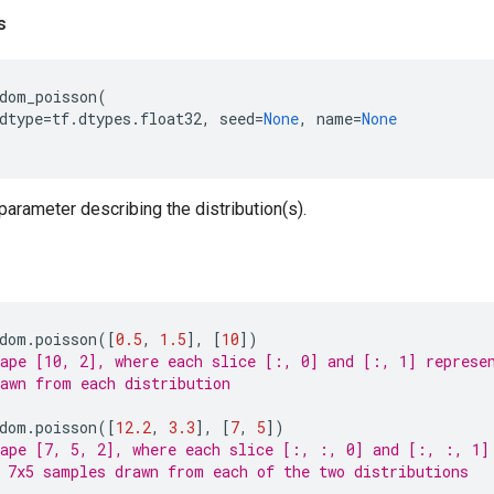
s
dom_poisson
(
dtype
=
tf
.
dtypes
.
float32
,
seed
=
None
,
name
=
None
 parameter describing the distribution(s).
dom
.
poisson
([
0.5
,
1.5
],
[
10
])
ape [10, 2], where each slice [:, 0] and [:, 1] represe
awn from each distribution
dom
.
poisson
([
12.2
,
3.3
],
[
7
,
5
])
ape [7, 5, 2], where each slice [:, :, 0] and [:, :, 1]
 7x5 samples drawn from each of the two distributions