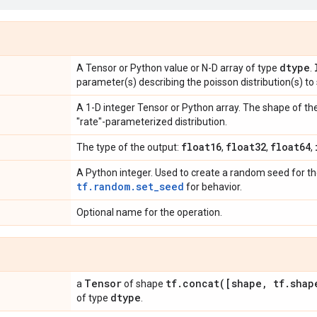
dtype
A Tensor or Python value or N-D array of type
.
parameter(s) describing the poisson distribution(s) to
A 1-D integer Tensor or Python array. The shape of t
"rate"-parameterized distribution.
float16
float32
float64
The type of the output:
,
,
,
A Python integer. Used to create a random seed for the
tf.random.set_seed
for behavior.
Optional name for the operation.
Tensor
tf
.
concat(
[shape
,
tf
.
shap
a
of shape
dtype
of type
.