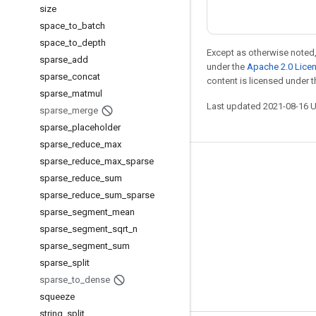
size
space
_
to
_
batch
space
_
to
_
depth
Except as otherwise noted,
sparse
_
add
under the
Apache 2.0 Lice
sparse
_
concat
content is licensed under 
sparse
_
matmul
Last updated 2021-08-16 
sparse
_
merge
sparse
_
placeholder
sparse
_
reduce
_
max
sparse
_
reduce
_
max
_
sparse
Stay connected
sparse
_
reduce
_
sum
Blog
sparse
_
reduce
_
sum
_
sparse
sparse
_
segment
_
mean
GitHub
sparse
_
segment
_
sqrt
_
n
Twitter
sparse
_
segment
_
sum
哔哩哔哩
sparse
_
split
sparse
_
to
_
dense
squeeze
string
_
split