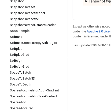
Tensor
Snapshot
A
of ty
Snapshot
Dataset
Snapshot
Dataset
Reader
Snapshot
Dataset
V2
Snapshot
Nested
Dataset
Reader
Except as otherwise noted,
Sobol
Sample
under the
Apache 2.0 Lice
content is licensed under 
Softmax
Softmax
Cross
Entropy
With
Logits
Last updated 2021-08-16 
Softplus
Softplus
Grad
Softsign
Softsign
Grad
Stay connected
Space
To
Batch
Blog
Space
To
Batch
ND
GitHub
Space
To
Depth
Sparse
Accumulator
Apply
Gradient
Twitter
Sparse
Accumulator
Take
Gradient
哔哩哔哩
Sparse
Add
Sparse
Add
Grad