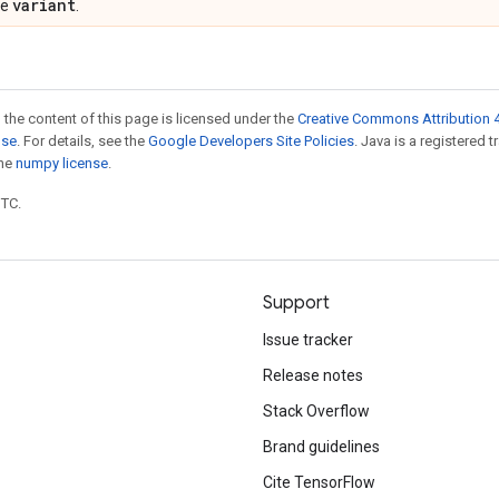
variant
pe
.
 the content of this page is licensed under the
Creative Commons Attribution 4
nse
. For details, see the
Google Developers Site Policies
. Java is a registered 
the
numpy license
.
UTC.
Support
Issue tracker
Release notes
Stack Overflow
Brand guidelines
Cite TensorFlow