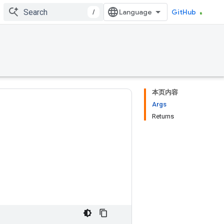
/
GitHub
本页内容
Args
Returns