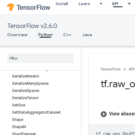
Install
Learn
API
SegmentProd
SegmentSum
Select
TensorFlow v2.6.0
SelectV2
SelfAdjointEig
Overview
Python
C++
Java
SelfAdjointEigV2
Selu
Selu
Grad
Send
Send
TPUEmbedding
Gradients
TensorFlow
API
Serialize
Iterator
tf
.
raw
_
o
Serialize
Many
Sparse
Serialize
Sparse
Serialize
Tensor
Set
Size
Set
Stats
Aggregator
Dataset
View aliase
Shape
Shape
N
tf
.
raw_ops
.
Shuff
Shard
Dataset