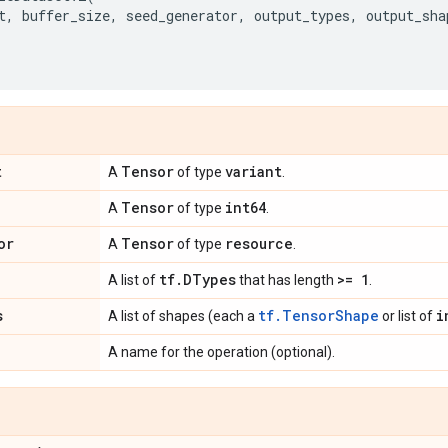
t
,
buffer_size
,
seed_generator
,
output_types
,
output_sha
t
Tensor
variant
A
of type
.
Tensor
int64
A
of type
.
or
Tensor
resource
A
of type
.
tf
.
DTypes
>= 1
A list of
that has length
.
s
tf.TensorShape
i
A list of shapes (each a
or list of
A name for the operation (optional).