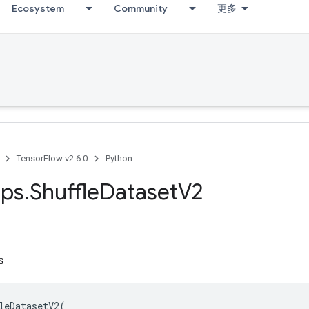
Ecosystem
Community
更多
TensorFlow v2.6.0
Python
ps
.
Shuffle
Dataset
V2
s
leDatasetV2
(