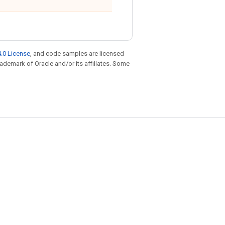
.0 License
, and code samples are licensed
trademark of Oracle and/or its affiliates. Some