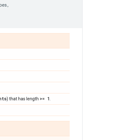
pes
,
nts
>= 1
) that has length
.