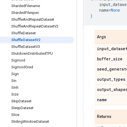
input_datase
Sharded
Filename
name
=
None
Sharded
Filespec
)
Shuffle
And
Repeat
Dataset
Shuffle
And
Repeat
Dataset
V2
Shuffle
Dataset
Args
Shuffle
Dataset
V2
Shuffle
Dataset
V3
input
_
datase
Shutdown
Distributed
TPU
buffer
_
size
Sigmoid
Sigmoid
Grad
seed
_
generat
Sign
output
_
types
Sin
Sinh
output
_
shape
Size
name
Skip
Dataset
Sleep
Dataset
Slice
Returns
Sliding
Window
Dataset