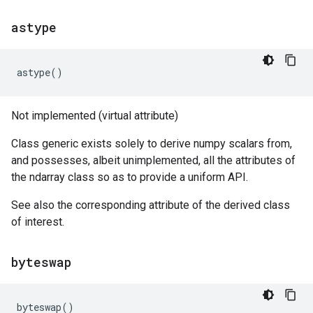
astype
astype
()
Not implemented (virtual attribute)
Class generic exists solely to derive numpy scalars from,
and possesses, albeit unimplemented, all the attributes of
the ndarray class so as to provide a uniform API.
See also the corresponding attribute of the derived class
of interest.
byteswap
byteswap
()