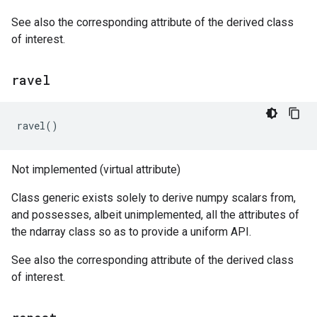
See also the corresponding attribute of the derived class
of interest.
ravel
ravel
()
Not implemented (virtual attribute)
Class generic exists solely to derive numpy scalars from,
and possesses, albeit unimplemented, all the attributes of
the ndarray class so as to provide a uniform API.
See also the corresponding attribute of the derived class
of interest.