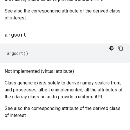
See also the corresponding attribute of the derived class
of interest.
argsort
argsort
()
Not implemented (virtual attribute)
Class generic exists solely to derive numpy scalars from,
and possesses, albeit unimplemented, all the attributes of
the ndarray class so as to provide a uniform API.
See also the corresponding attribute of the derived class
of interest.