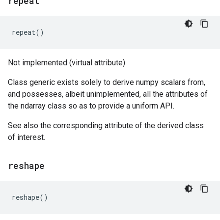
repeat
repeat
()
Not implemented (virtual attribute)
Class generic exists solely to derive numpy scalars from,
and possesses, albeit unimplemented, all the attributes of
the ndarray class so as to provide a uniform API.
See also the corresponding attribute of the derived class
of interest.
reshape
reshape
()