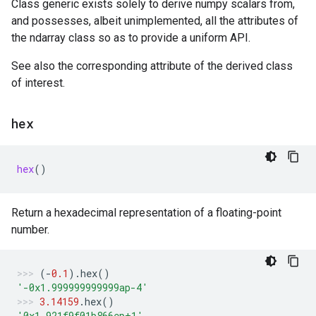
Class generic exists solely to derive numpy scalars from,
and possesses, albeit unimplemented, all the attributes of
the ndarray class so as to provide a uniform API.
See also the corresponding attribute of the derived class
of interest.
hex
hex
()
Return a hexadecimal representation of a floating-point
number.
(
-
0.1
)
.
hex
()
'-0x1.999999999999ap-4'
3.14159
.
hex
()
'0x1.921f9f01b866ep+1'