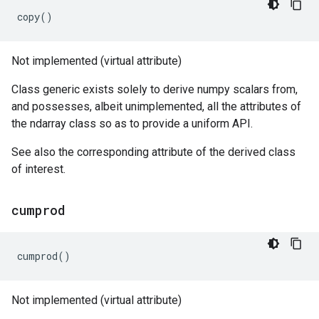
copy
()
Not implemented (virtual attribute)
Class generic exists solely to derive numpy scalars from,
and possesses, albeit unimplemented, all the attributes of
the ndarray class so as to provide a uniform API.
See also the corresponding attribute of the derived class
of interest.
cumprod
cumprod
()
Not implemented (virtual attribute)