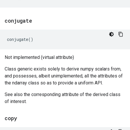
conjugate
conjugate
()
Not implemented (virtual attribute)
Class generic exists solely to derive numpy scalars from,
and possesses, albeit unimplemented, all the attributes of
the ndarray class so as to provide a uniform API.
See also the corresponding attribute of the derived class
of interest.
copy