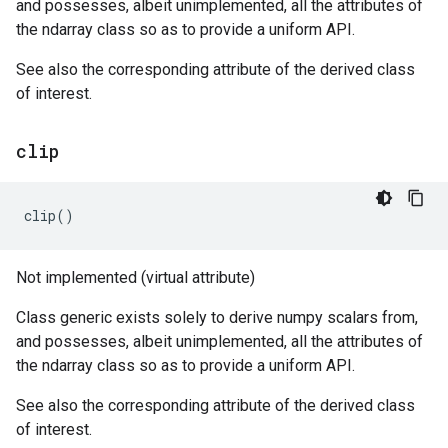
and possesses, albeit unimplemented, all the attributes of
the ndarray class so as to provide a uniform API.
See also the corresponding attribute of the derived class
of interest.
clip
clip
()
Not implemented (virtual attribute)
Class generic exists solely to derive numpy scalars from,
and possesses, albeit unimplemented, all the attributes of
the ndarray class so as to provide a uniform API.
See also the corresponding attribute of the derived class
of interest.