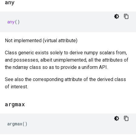
any
any
()
Not implemented (virtual attribute)
Class generic exists solely to derive numpy scalars from,
and possesses, albeit unimplemented, all the attributes of
the ndarray class so as to provide a uniform API.
See also the corresponding attribute of the derived class
of interest.
argmax
argmax
()