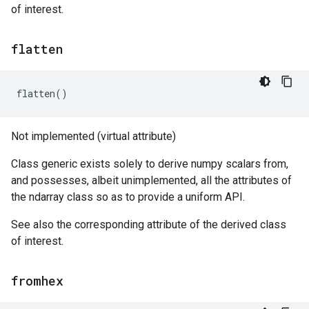
of interest.
flatten
flatten
()
Not implemented (virtual attribute)
Class generic exists solely to derive numpy scalars from,
and possesses, albeit unimplemented, all the attributes of
the ndarray class so as to provide a uniform API.
See also the corresponding attribute of the derived class
of interest.
fromhex