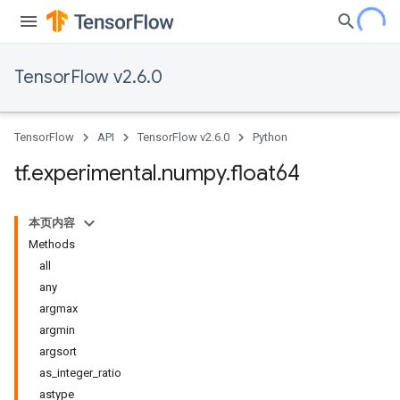
TensorFlow v2.6.0
TensorFlow
API
TensorFlow v2.6.0
Python
tf
.
experimental
.
numpy
.
float64
本页内容
Methods
all
any
argmax
argmin
argsort
as_integer_ratio
astype