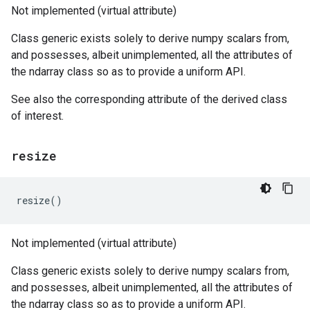
Not implemented (virtual attribute)
Class generic exists solely to derive numpy scalars from,
and possesses, albeit unimplemented, all the attributes of
the ndarray class so as to provide a uniform API.
See also the corresponding attribute of the derived class
of interest.
resize
resize
()
Not implemented (virtual attribute)
Class generic exists solely to derive numpy scalars from,
and possesses, albeit unimplemented, all the attributes of
the ndarray class so as to provide a uniform API.