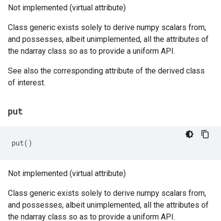
Not implemented (virtual attribute)
Class generic exists solely to derive numpy scalars from,
and possesses, albeit unimplemented, all the attributes of
the ndarray class so as to provide a uniform API.
See also the corresponding attribute of the derived class
of interest.
put
put
()
Not implemented (virtual attribute)
Class generic exists solely to derive numpy scalars from,
and possesses, albeit unimplemented, all the attributes of
the ndarray class so as to provide a uniform API.