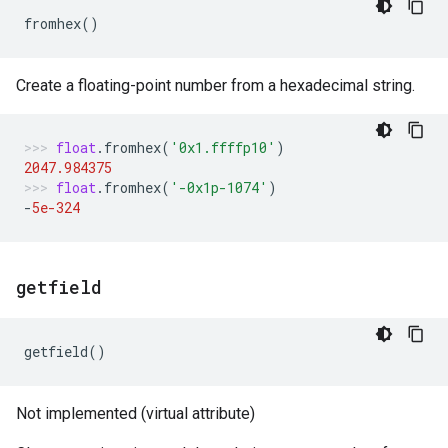
fromhex
()
Create a floating-point number from a hexadecimal string.
float
.
fromhex
(
'0x1.ffffp10'
)
2047.984375
float
.
fromhex
(
'-0x1p-1074'
)
-
5e-324
getfield
getfield
()
Not implemented (virtual attribute)