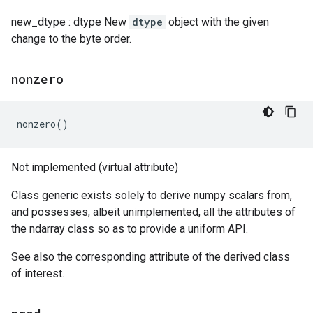
new_dtype : dtype New
dtype
object with the given
change to the byte order.
nonzero
nonzero
()
Not implemented (virtual attribute)
Class generic exists solely to derive numpy scalars from,
and possesses, albeit unimplemented, all the attributes of
the ndarray class so as to provide a uniform API.
See also the corresponding attribute of the derived class
of interest.