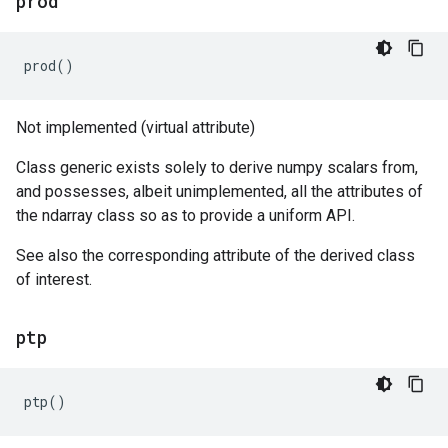
prod
prod
()
Not implemented (virtual attribute)
Class generic exists solely to derive numpy scalars from,
and possesses, albeit unimplemented, all the attributes of
the ndarray class so as to provide a uniform API.
See also the corresponding attribute of the derived class
of interest.
ptp
ptp
()