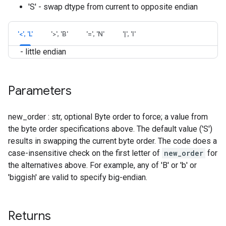
'S' - swap dtype from current to opposite endian
'<', 'L'
'>', 'B'
'=', 'N'
'|', 'I'
- little endian
Parameters
new_order : str, optional Byte order to force; a value from
the byte order specifications above. The default value ('S')
results in swapping the current byte order. The code does a
case-insensitive check on the first letter of
new_order
for
the alternatives above. For example, any of 'B' or 'b' or
'biggish' are valid to specify big-endian.
Returns