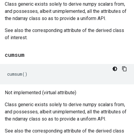
Class generic exists solely to derive numpy scalars from,
and possesses, albeit unimplemented, all the attributes of
the ndarray class so as to provide a uniform API.
See also the corresponding attribute of the derived class
of interest.
cumsum
cumsum
()
Not implemented (virtual attribute)
Class generic exists solely to derive numpy scalars from,
and possesses, albeit unimplemented, all the attributes of
the ndarray class so as to provide a uniform API.
See also the corresponding attribute of the derived class