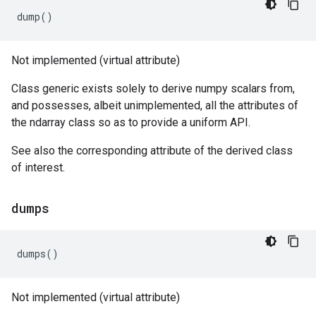
dump
()
Not implemented (virtual attribute)
Class generic exists solely to derive numpy scalars from,
and possesses, albeit unimplemented, all the attributes of
the ndarray class so as to provide a uniform API.
See also the corresponding attribute of the derived class
of interest.
dumps
dumps
()
Not implemented (virtual attribute)