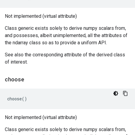
Not implemented (virtual attribute)
Class generic exists solely to derive numpy scalars from,
and possesses, albeit unimplemented, all the attributes of
the ndarray class so as to provide a uniform API.
See also the corresponding attribute of the derived class
of interest.
choose
choose
()
Not implemented (virtual attribute)
Class generic exists solely to derive numpy scalars from,