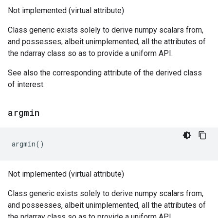
Not implemented (virtual attribute)
Class generic exists solely to derive numpy scalars from,
and possesses, albeit unimplemented, all the attributes of
the ndarray class so as to provide a uniform API.
See also the corresponding attribute of the derived class
of interest.
argmin
argmin
()
Not implemented (virtual attribute)
Class generic exists solely to derive numpy scalars from,
and possesses, albeit unimplemented, all the attributes of
the ndarray class so as to provide a uniform API.