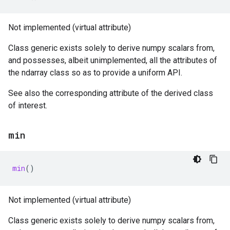
Not implemented (virtual attribute)
Class generic exists solely to derive numpy scalars from,
and possesses, albeit unimplemented, all the attributes of
the ndarray class so as to provide a uniform API.
See also the corresponding attribute of the derived class
of interest.
min
min
()
Not implemented (virtual attribute)
Class generic exists solely to derive numpy scalars from,