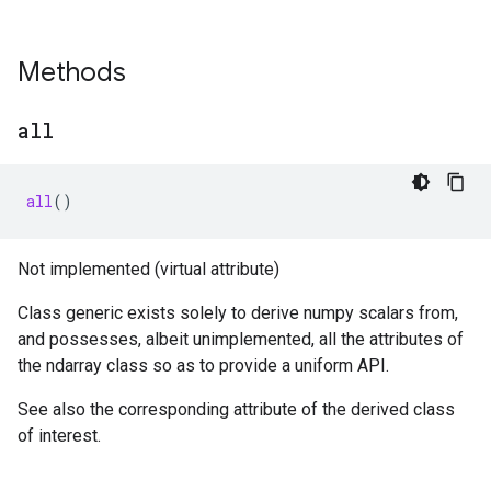
Methods
all
all
()
Not implemented (virtual attribute)
Class generic exists solely to derive numpy scalars from,
and possesses, albeit unimplemented, all the attributes of
the ndarray class so as to provide a uniform API.
See also the corresponding attribute of the derived class
of interest.