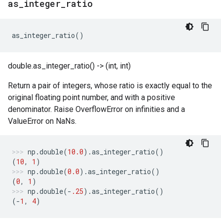
as
_
integer
_
ratio
as_integer_ratio
()
double.as_integer_ratio() -> (int, int)
Return a pair of integers, whose ratio is exactly equal to the
original floating point number, and with a positive
denominator. Raise OverflowError on infinities and a
ValueError on NaNs.
np
.
double
(
10.0
)
.
as_integer_ratio
()
(
10
,
1
)
np
.
double
(
0.0
)
.
as_integer_ratio
()
(
0
,
1
)
np
.
double
(
-
.25
)
.
as_integer_ratio
()
(
-
1
,
4
)