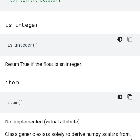
is
_
integer
is_integer
()
Return True if the float is an integer.
item
item
()
Not implemented (virtual attribute)
Class generic exists solely to derive numpy scalars from,