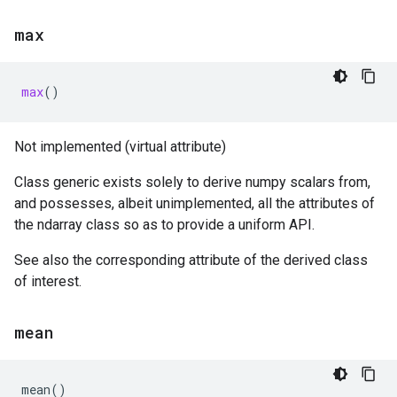
max
max
()
Not implemented (virtual attribute)
Class generic exists solely to derive numpy scalars from,
and possesses, albeit unimplemented, all the attributes of
the ndarray class so as to provide a uniform API.
See also the corresponding attribute of the derived class
of interest.
mean
mean
()