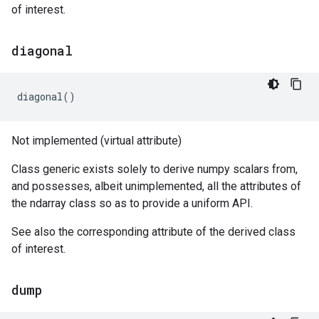
of interest.
diagonal
diagonal
()
Not implemented (virtual attribute)
Class generic exists solely to derive numpy scalars from,
and possesses, albeit unimplemented, all the attributes of
the ndarray class so as to provide a uniform API.
See also the corresponding attribute of the derived class
of interest.
dump