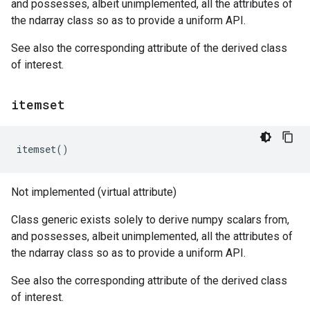
and possesses, albeit unimplemented, all the attributes of
the ndarray class so as to provide a uniform API.
See also the corresponding attribute of the derived class
of interest.
itemset
itemset
()
Not implemented (virtual attribute)
Class generic exists solely to derive numpy scalars from,
and possesses, albeit unimplemented, all the attributes of
the ndarray class so as to provide a uniform API.
See also the corresponding attribute of the derived class
of interest.