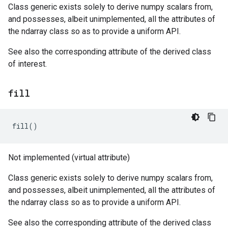
Class generic exists solely to derive numpy scalars from,
and possesses, albeit unimplemented, all the attributes of
the ndarray class so as to provide a uniform API.
See also the corresponding attribute of the derived class
of interest.
fill
fill
()
Not implemented (virtual attribute)
Class generic exists solely to derive numpy scalars from,
and possesses, albeit unimplemented, all the attributes of
the ndarray class so as to provide a uniform API.
See also the corresponding attribute of the derived class