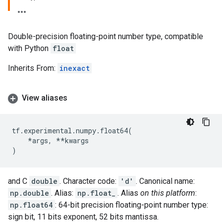
Double-precision floating-point number type, compatible
with Python
float
Inherits From:
inexact
View aliases
tf
.
experimental
.
numpy
.
float64
(
*
args
,
**
kwargs
)
and C
double
. Character code:
'd'
. Canonical name:
np.double
. Alias:
np.float_
. Alias
on this platform
:
np.float64
: 64-bit precision floating-point number type:
sign bit, 11 bits exponent, 52 bits mantissa.