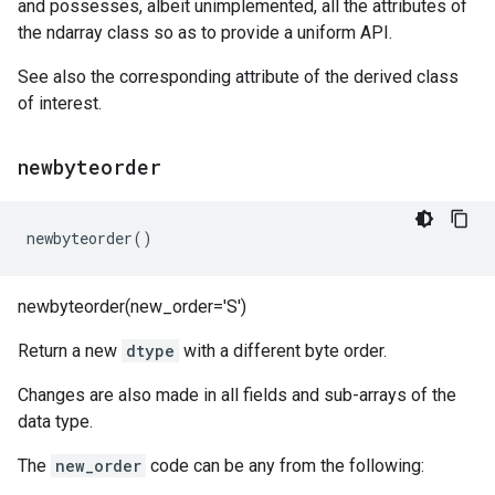
and possesses, albeit unimplemented, all the attributes of
the ndarray class so as to provide a uniform API.
See also the corresponding attribute of the derived class
of interest.
newbyteorder
newbyteorder
()
newbyteorder(new_order='S')
Return a new
dtype
with a different byte order.
Changes are also made in all fields and sub-arrays of the
data type.
The
new_order
code can be any from the following: