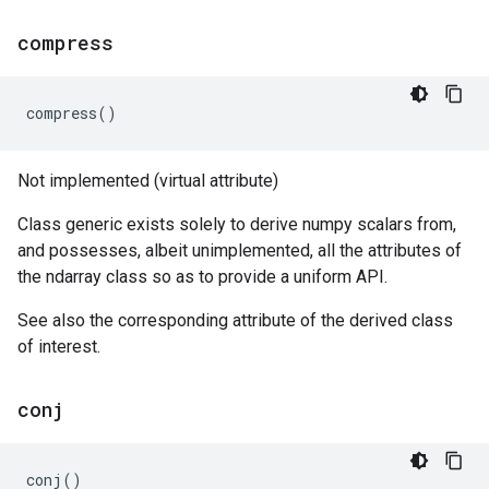
compress
compress
()
Not implemented (virtual attribute)
Class generic exists solely to derive numpy scalars from,
and possesses, albeit unimplemented, all the attributes of
the ndarray class so as to provide a uniform API.
See also the corresponding attribute of the derived class
of interest.
conj
conj
()