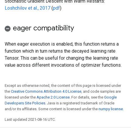
Stochastic Gradient Descent with Warm Restarts:
Loshchilov et al., 2017
(
pdf
)
eager compatibility
When eager execution is enabled, this function returns a
function which in turn returns the decayed learning rate
Tensor. This can be useful for changing the learning rate
value across different invocations of optimizer functions.
Except as otherwise noted, the content of this page is licensed under
the
Creative Commons Attribution 4.0 License
, and code samples are
licensed under the
Apache 2.0 License
. For details, see the
Google
Developers Site Policies
. Java is a registered trademark of Oracle
and/or its affiliates. Some content is licensed under the
numpy license
.
Last updated 2021-08-16 UTC.