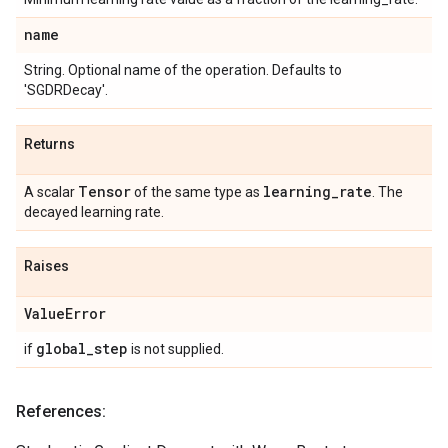
name
String. Optional name of the operation. Defaults to
'SGDRDecay'.
Returns
Tensor
learning
_
rate
A scalar
of the same type as
. The
decayed learning rate.
Raises
Value
Error
global
_
step
if
is not supplied.
References: