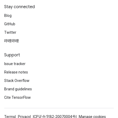
Stay connected
Blog
GitHub
Twitter
哔哩哔哩
Support
Issue tracker
Release notes
Stack Overflow
Brand guidelines
Cite TensorFlow
Terms
Privacy
ICP证合字B2-20070004号
Manage cookies