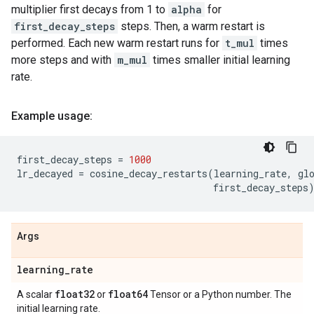
multiplier first decays from 1 to
alpha
for
first_decay_steps
steps. Then, a warm restart is
performed. Each new warm restart runs for
t_mul
times
more steps and with
m_mul
times smaller initial learning
rate.
Example usage:
first_decay_steps
=
1000
lr_decayed
=
cosine_decay_restarts
(
learning_rate
,
gl
first_decay_steps
Args
learning
_
rate
float32
float64
A scalar
or
Tensor or a Python number. The
initial learning rate.