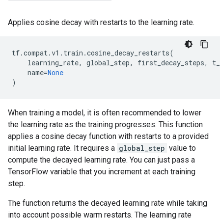
Applies cosine decay with restarts to the learning rate.
tf
.
compat
.
v1
.
train
.
cosine_decay_restarts
(
learning_rate
,
global_step
,
first_decay_steps
,
t
name
=
None
)
When training a model, it is often recommended to lower
the learning rate as the training progresses. This function
applies a cosine decay function with restarts to a provided
initial learning rate. It requires a
global_step
value to
compute the decayed learning rate. You can just pass a
TensorFlow variable that you increment at each training
step.
The function returns the decayed learning rate while taking
into account possible warm restarts. The learning rate