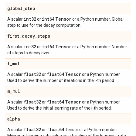
global
_
step
int32
int64
Tensor
A scalar
or
or a Python number. Global
step to use for the decay computation.
first
_
decay
_
steps
int32
int64
Tensor
A scalar
or
or a Python number. Number
of steps to decay over.
t
_
mul
float32
float64
Tensor
A scalar
or
or a Python number.
Used to derive the number of iterations in the i-th period
m
_
mul
float32
float64
Tensor
A scalar
or
or a Python number.
Used to derive the initial learning rate of the i-th period:
alpha
float32
float64
A scalar
or
Tensor or a Python number.
Minimum learning rate value as a fraction of the learning_rate.