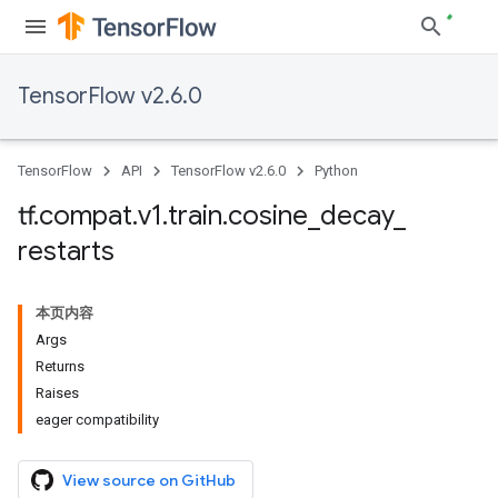
TensorFlow v2.6.0
TensorFlow
API
TensorFlow v2.6.0
Python
tf
.
compat
.
v1
.
train
.
cosine
_
decay
_
restarts
本页内容
Args
Returns
Raises
eager compatibility
View source on GitHub