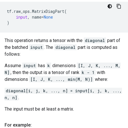
tf
.
raw_ops
.
MatrixDiagPart
(
input
,
name
=
None
)
This operation returns a tensor with the
diagonal
part of
the batched
input
. The
diagonal
part is computed as
follows:
Assume
input
has
k
dimensions
[I, J, K, ..., M,
N]
, then the output is a tensor of rank
k - 1
with
dimensions
[I, J, K, ..., min(M, N)]
where:
diagonal[i, j, k, ..., n] = input[i, j, k, ...,
n, n]
.
The input must be at least a matrix.
For example: