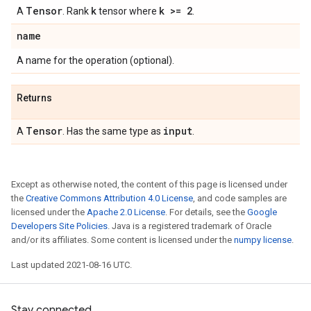
Tensor
k
k >= 2
A
. Rank
tensor where
.
name
A name for the operation (optional).
Returns
Tensor
input
A
. Has the same type as
.
Except as otherwise noted, the content of this page is licensed under
the
Creative Commons Attribution 4.0 License
, and code samples are
licensed under the
Apache 2.0 License
. For details, see the
Google
Developers Site Policies
. Java is a registered trademark of Oracle
and/or its affiliates. Some content is licensed under the
numpy license
.
Last updated 2021-08-16 UTC.
Stay connected