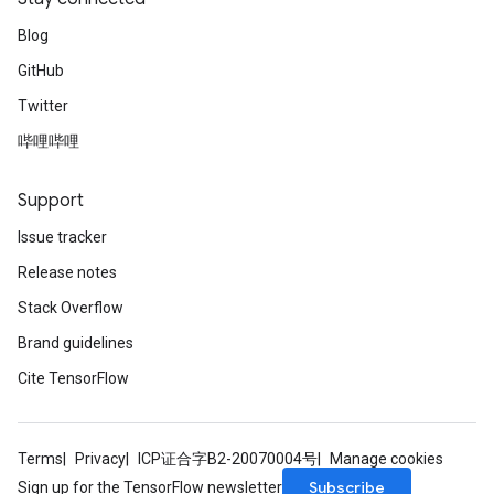
Blog
GitHub
Twitter
哔哩哔哩
Support
Issue tracker
Release notes
Stack Overflow
Brand guidelines
Cite TensorFlow
Terms
Privacy
ICP证合字B2-20070004号
Manage cookies
Subscribe
Sign up for the TensorFlow newsletter