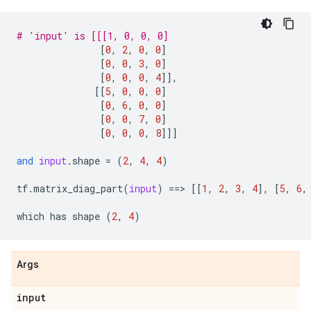
# 'input' is [[[1, 0, 0, 0]
[
0
,
2
,
0
,
0
]
[
0
,
0
,
3
,
0
]
[
0
,
0
,
0
,
4
]],
[[
5
,
0
,
0
,
0
]
[
0
,
6
,
0
,
0
]
[
0
,
0
,
7
,
0
]
[
0
,
0
,
0
,
8
]]]
and
input
.
shape
=
(
2
,
4
,
4
)
tf
.
matrix_diag_part
(
input
)
==
> 
[[
1
,
2
,
3
,
4
],
[
5
,
6
,
which
has
shape
(
2
,
4
)
Args
input