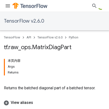
TensorFlow v2.6.0
TensorFlow
API
TensorFlow v2.6.0
Python
tf
.
raw
_
ops
.
Matrix
Diag
Part
本页内容
Args
Returns
Returns the batched diagonal part of a batched tensor.
View aliases