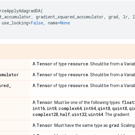
rceApplyAdagradDA
(
t_accumulator
,
gradient_squared_accumulator
,
grad
,
lr
,
l
use_locking
=
False
,
name
=
None
Tensor
resource
A
of type
. Should be from a Variab
umulator
Tensor
resource
A
of type
. Should be from a Variab
ared
_
Tensor
resource
A
of type
. Should be from a Variab
Tensor
float
A
. Must be one of the following types:
int16
int8
complex64
int64
qint8
quint8
qi
,
,
,
,
,
,
complex128
half
uint32
uint64
,
,
,
. The gradient.
Tensor
grad
A
. Must have the same type as
. Scaling