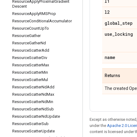
l1
Resource
Apply
Proximal
Gradient
Descent
l2
Resource
Apply
RMSProp
Resource
Conditional
Accumulator
global
_
step
Resource
Count
Up
To
use
_
locking
Resource
Gather
Resource
Gather
Nd
Resource
Scatter
Add
name
Resource
Scatter
Div
Resource
Scatter
Max
Resource
Scatter
Min
Returns
Resource
Scatter
Mul
Resource
Scatter
Nd
Add
The created Ope
Resource
Scatter
Nd
Max
Resource
Scatter
Nd
Min
Resource
Scatter
Nd
Sub
Resource
Scatter
Nd
Update
Except as otherwise noted,
Resource
Scatter
Sub
under the
Apache 2.0 Lice
Resource
Scatter
Update
content is licensed under 