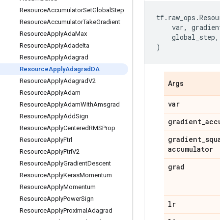
Resource
Accumulator
Set
Global
Step
tf
.
raw_ops
.
Resou
Resource
Accumulator
Take
Gradient
var
,
gradien
Resource
Apply
Ada
Max
global_step
,
Resource
Apply
Adadelta
)
Resource
Apply
Adagrad
Resource
Apply
Adagrad
DA
Resource
Apply
Adagrad
V2
Args
Resource
Apply
Adam
var
Resource
Apply
Adam
With
Amsgrad
Resource
Apply
Add
Sign
gradient
_
acc
Resource
Apply
Centered
RMSProp
gradient
_
squ
Resource
Apply
Ftrl
accumulator
Resource
Apply
Ftrl
V2
Resource
Apply
Gradient
Descent
grad
Resource
Apply
Keras
Momentum
Resource
Apply
Momentum
Resource
Apply
Power
Sign
lr
Resource
Apply
Proximal
Adagrad