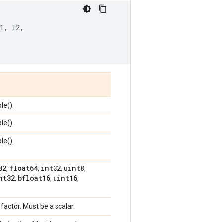
1
,
l2
,
le().
le().
le().
32
float64
int32
uint8
,
,
,
,
nt32
bfloat16
uint16
,
,
,
 factor. Must be a scalar.