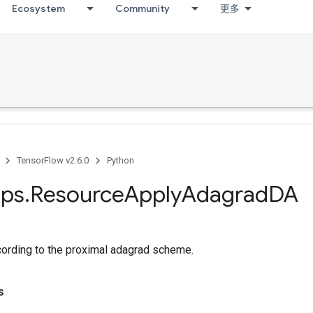
Ecosystem
Community
更多
TensorFlow v2.6.0
Python
ps
.
Resource
Apply
Adagrad
DA
cording to the proximal adagrad scheme.
s