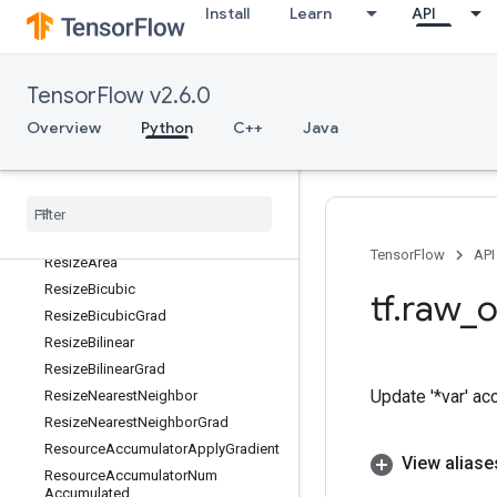
Install
Learn
API
Relu6Grad
ReluGrad
RemoteCall
TensorFlow v2.6.0
RepeatDataset
Overview
Python
C++
Java
RequantizationRange
Requantization
Range
Per
Channel
Requantize
Requantize
Per
Channel
Reshape
TensorFlow
API
Resize
Area
Resize
Bicubic
tf
.
raw
_
o
Resize
Bicubic
Grad
Resize
Bilinear
Resize
Bilinear
Grad
Update '*var' ac
Resize
Nearest
Neighbor
Resize
Nearest
Neighbor
Grad
Resource
Accumulator
Apply
Gradient
View aliase
Resource
Accumulator
Num
Accumulated