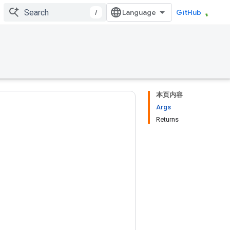
/
GitHub
本页内容
Args
Returns