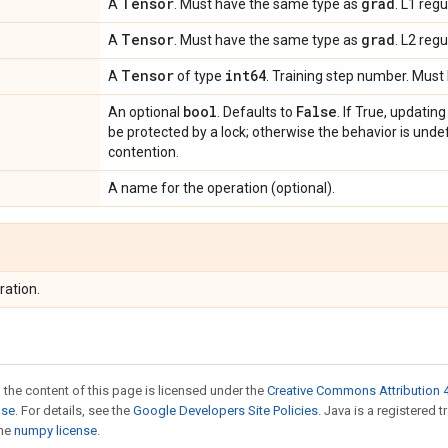
Tensor
grad
A
. Must have the same type as
. L1 regu
Tensor
grad
A
. Must have the same type as
. L2 regu
Tensor
int64
A
of type
. Training step number. Must 
bool
False
An optional
. Defaults to
. If True, updatin
be protected by a lock; otherwise the behavior is undef
contention.
A name for the operation (optional).
ration.
 the content of this page is licensed under the
Creative Commons Attribution 4
nse
. For details, see the
Google Developers Site Policies
. Java is a registered 
the
numpy license
.