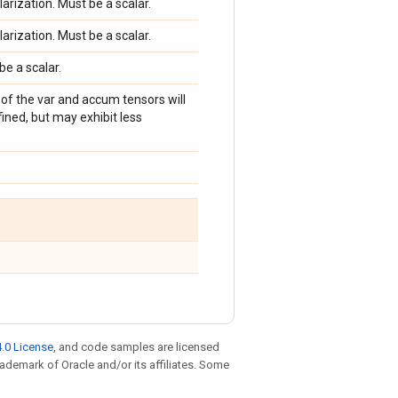
larization. Must be a scalar.
larization. Must be a scalar.
be a scalar.
g of the var and accum tensors will
ined, but may exhibit less
.0 License
, and code samples are licensed
trademark of Oracle and/or its affiliates. Some