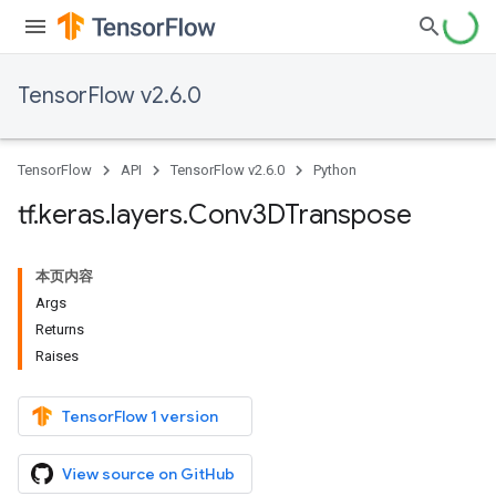
TensorFlow v2.6.0
TensorFlow
API
TensorFlow v2.6.0
Python
tf
.
keras
.
layers
.
Conv3DTranspose
本页内容
Args
Returns
Raises
TensorFlow 1 version
View source on GitHub