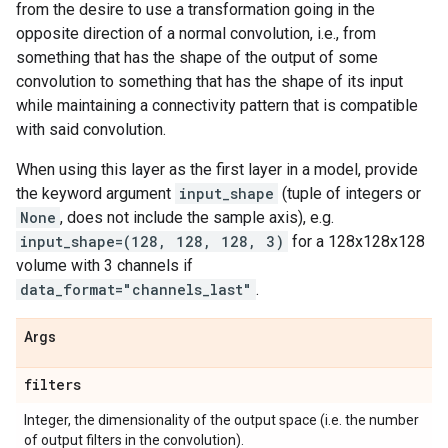
from the desire to use a transformation going in the
opposite direction of a normal convolution, i.e., from
something that has the shape of the output of some
convolution to something that has the shape of its input
while maintaining a connectivity pattern that is compatible
with said convolution.
When using this layer as the first layer in a model, provide
the keyword argument
input_shape
(tuple of integers or
None
, does not include the sample axis), e.g.
input_shape=(128, 128, 128, 3)
for a 128x128x128
volume with 3 channels if
data_format="channels_last"
.
Args
filters
Integer, the dimensionality of the output space (i.e. the number
of output filters in the convolution).