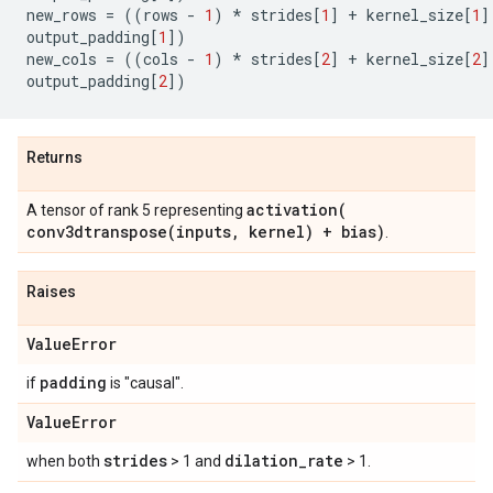
new_rows
=
((
rows
-
1
)
*
strides
[
1
]
+
kernel_size
[
1
]
output_padding
[
1
])
new_cols
=
((
cols
-
1
)
*
strides
[
2
]
+
kernel_size
[
2
]
output_padding
[
2
])
Returns
activation(
A tensor of rank 5 representing
conv3dtranspose(
inputs
,
kernel) + bias)
.
Raises
Value
Error
padding
if
is "causal".
Value
Error
strides
dilation
_
rate
when both
> 1 and
> 1.