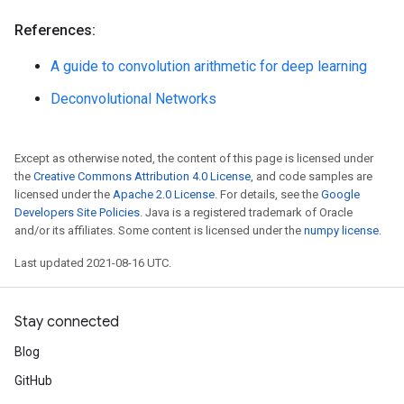
References:
A guide to convolution arithmetic for deep learning
Deconvolutional Networks
Except as otherwise noted, the content of this page is licensed under
the
Creative Commons Attribution 4.0 License
, and code samples are
licensed under the
Apache 2.0 License
. For details, see the
Google
Developers Site Policies
. Java is a registered trademark of Oracle
and/or its affiliates. Some content is licensed under the
numpy license
.
Last updated 2021-08-16 UTC.
Stay connected
Blog
GitHub