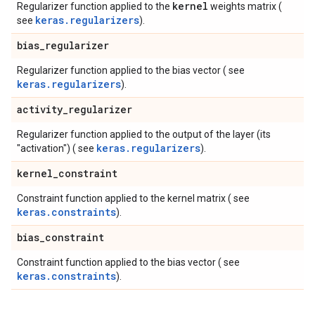
kernel
Regularizer function applied to the
weights matrix (
keras.regularizers
see
).
bias
_
regularizer
Regularizer function applied to the bias vector ( see
keras.regularizers
).
activity
_
regularizer
Regularizer function applied to the output of the layer (its
keras.regularizers
"activation") ( see
).
kernel
_
constraint
Constraint function applied to the kernel matrix ( see
keras.constraints
).
bias
_
constraint
Constraint function applied to the bias vector ( see
keras.constraints
).