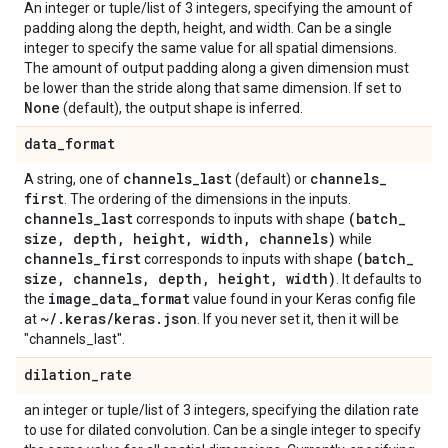
An integer or tuple/list of 3 integers, specifying the amount of
padding along the depth, height, and width. Can be a single
integer to specify the same value for all spatial dimensions.
The amount of output padding along a given dimension must
be lower than the stride along that same dimension. If set to
None
(default), the output shape is inferred.
data
_
format
channels
_
last
channels
_
A string, one of
(default) or
first
. The ordering of the dimensions in the inputs.
channels
_
last
(batch
_
corresponds to inputs with shape
size
,
depth
,
height
,
width
,
channels)
while
channels
_
first
(batch
_
corresponds to inputs with shape
size
,
channels
,
depth
,
height
,
width)
. It defaults to
image
_
data
_
format
the
value found in your Keras config file
~
/
.
keras
/
keras
.
json
at
. If you never set it, then it will be
"channels_last".
dilation
_
rate
an integer or tuple/list of 3 integers, specifying the dilation rate
to use for dilated convolution. Can be a single integer to specify