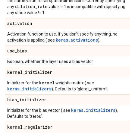
the same value for all spatial dimensions. Currently, specifying
dilation
_
rate
any
value != 1 is incompatible with specifying
any stride value != 1.
activation
Activation function to use. If you don't specify anything, no
keras.activations
activation is applied ( see
).
use
_
bias
Boolean, whether the layer uses a bias vector.
kernel
_
initializer
kernel
Initializer for the
weights matrix ( see
keras.initializers
). Defaults to 'glorot_uniform'.
bias
_
initializer
keras.initializers
Initializer for the bias vector ( see
).
Defaults to 'zeros'.
kernel
_
regularizer