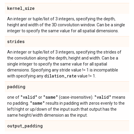
kernel
_
size
An integer or tuple/list of 3 integers, specifying the depth,
height and width of the 3D convolution window. Can be a single
integer to specify the same value for all spatial dimensions.
strides
An integer or tuple/list of 3 integers, specifying the strides of
the convolution along the depth, height and width. Can be a
single integer to specify the same value for all spatial
dimensions. Specifying any stride value != 1 is incompatible
dilation
_
rate
with specifying any
value != 1.
padding
"valid"
"same"
"valid"
one of
or
(case-insensitive).
means
"same"
no padding.
results in padding with zeros evenly to the
left/right or up/down of the input such that output has the
same height/width dimension as the input.
output
_
padding