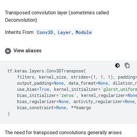
Transposed convolution layer (sometimes called
Deconvolution).
Inherits From:
Conv3D
,
Layer
,
Module
View aliases
tf
.
keras
.
layers
.
Conv3DTranspose
(
filters
,
kernel_size
,
strides
=
(
1
,
1
,
1
),
padding
output_padding
=
None
,
data_format
=
None
,
dilation_
use_bias
=
True
,
kernel_initializer
=
'glorot_unifor
bias_initializer
=
'zeros'
,
kernel_regularizer
=
Non
bias_regularizer
=
None
,
activity_regularizer
=
None
,
bias_constraint
=
None
,
**
kwargs
)
The need for transposed convolutions generally arises