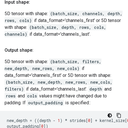
Input shape:
5D tensor with shape:
(batch_size, channels, depth,
rows, cols)
if data_format='channels_first' or 5D tensor
with shape:
(batch_size, depth, rows, cols,
channels)
if data_format='channels_last'.
Output shape:
5D tensor with shape:
(batch_size, filters,
new_depth, new_rows, new_cols)
if
data_format='channels_first' or 5D tensor with shape:
(batch_size, new_depth, new_rows, new_cols,
filters)
if data_format='channels_last'.
depth
and
rows
and
cols
values might have changed due to
padding. If
output_padding
is specified::
new_depth
=
((
depth
-
1
)
*
strides
[
0
]
+
kernel_size
[
output_padding
[
0
])