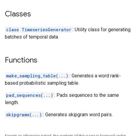
Classes
class TimeseriesGenerator
: Utility class for generating
batches of temporal data.
Functions
make_sampling_table(...)
: Generates a word rank-
based probabilistic sampling table.
pad_sequences(...)
: Pads sequences to the same
length.
skipgrams(...)
: Generates skipgram word pairs.
Except as otherwise noted, the content of this page is licensed under