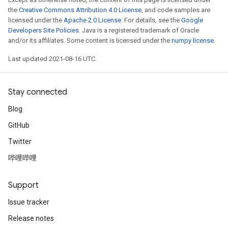
the
Creative Commons Attribution 4.0 License
, and code samples are
licensed under the
Apache 2.0 License
. For details, see the
Google
Developers Site Policies
. Java is a registered trademark of Oracle
and/or its affiliates. Some content is licensed under the
numpy license
.
Last updated 2021-08-16 UTC.
Stay connected
Blog
GitHub
Twitter
哔哩哔哩
Support
Issue tracker
Release notes