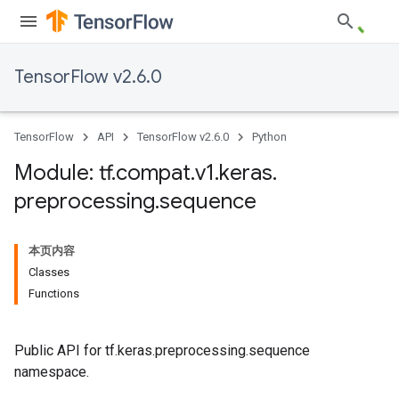
TensorFlow v2.6.0
TensorFlow
API
TensorFlow v2.6.0
Python
Module: tf
.
compat
.
v1
.
keras
.
preprocessing
.
sequence
本页内容
Classes
Functions
Public API for tf.keras.preprocessing.sequence
namespace.