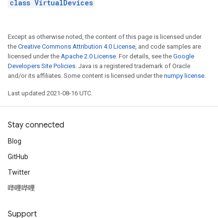
class VirtualDevices
Except as otherwise noted, the content of this page is licensed under
the
Creative Commons Attribution 4.0 License
, and code samples are
licensed under the
Apache 2.0 License
. For details, see the
Google
Developers Site Policies
. Java is a registered trademark of Oracle
and/or its affiliates. Some content is licensed under the
numpy license
.
Last updated 2021-08-16 UTC.
Stay connected
Blog
GitHub
Twitter
哔哩哔哩
Support