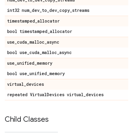
int32 num
_
dev
_
to
_
dev
_
copy
_
streams
timestamped
_
allocator
bool timestamped
_
allocator
use
_
cuda
_
malloc
_
async
bool use
_
cuda
_
malloc
_
async
use
_
unified
_
memory
bool use
_
unified
_
memory
virtual
_
devices
repeated Virtual
Devices virtual
_
devices
Child Classes