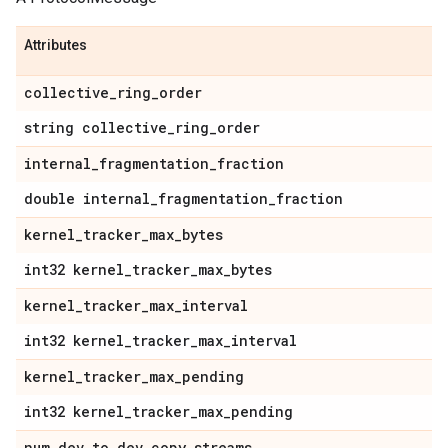
Attributes
collective
_
ring
_
order
string collective
_
ring
_
order
internal
_
fragmentation
_
fraction
double internal
_
fragmentation
_
fraction
kernel
_
tracker
_
max
_
bytes
int32 kernel
_
tracker
_
max
_
bytes
kernel
_
tracker
_
max
_
interval
int32 kernel
_
tracker
_
max
_
interval
kernel
_
tracker
_
max
_
pending
int32 kernel
_
tracker
_
max
_
pending
num
_
dev
_
to
_
dev
_
copy
_
streams