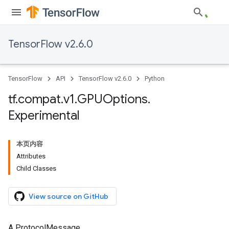
TensorFlow v2.6.0
TensorFlow
API
TensorFlow v2.6.0
Python
tf
.
compat
.
v1
.
GPUOptions
.
Experimental
本页内容
Attributes
Child Classes
View source on GitHub
A ProtocolMessage