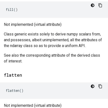
fill
()
Not implemented (virtual attribute)
Class generic exists solely to derive numpy scalars from,
and possesses, albeit unimplemented, all the attributes of
the ndarray class so as to provide a uniform API.
See also the corresponding attribute of the derived class
of interest.
flatten
flatten
()
Not implemented (virtual attribute)