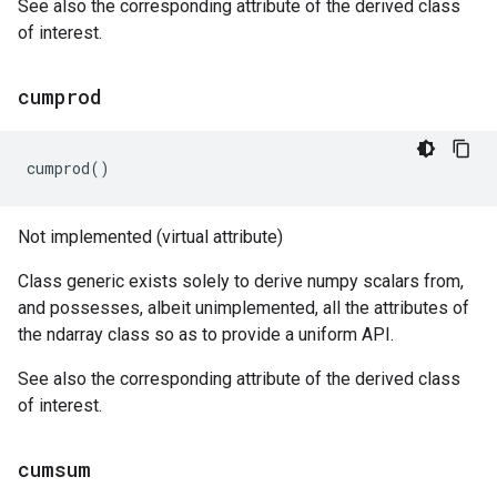
See also the corresponding attribute of the derived class
of interest.
cumprod
cumprod
()
Not implemented (virtual attribute)
Class generic exists solely to derive numpy scalars from,
and possesses, albeit unimplemented, all the attributes of
the ndarray class so as to provide a uniform API.
See also the corresponding attribute of the derived class
of interest.
cumsum