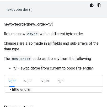
newbyteorder
()
newbyteorder(new_order='S')
Return a new
dtype
with a different byte order.
Changes are also made in all fields and sub-arrays of the
data type.
The
new_order
code can be any from the following:
'S' - swap dtype from current to opposite endian
'<', 'L'
'>', 'B'
'=', 'N'
'|', 'I'
- little endian