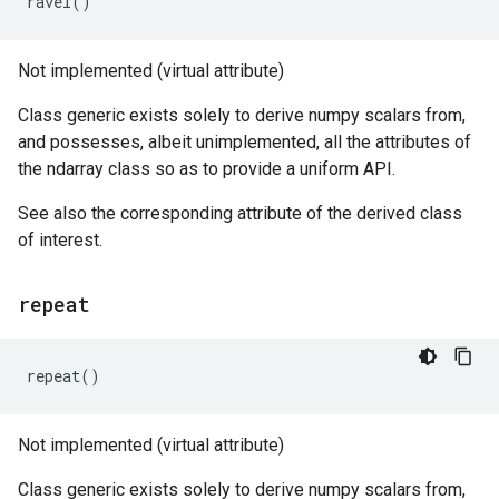
ravel
()
Not implemented (virtual attribute)
Class generic exists solely to derive numpy scalars from,
and possesses, albeit unimplemented, all the attributes of
the ndarray class so as to provide a uniform API.
See also the corresponding attribute of the derived class
of interest.
repeat
repeat
()
Not implemented (virtual attribute)
Class generic exists solely to derive numpy scalars from,