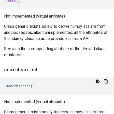
round
()
Not implemented (virtual attribute)
Class generic exists solely to derive numpy scalars from,
and possesses, albeit unimplemented, all the attributes of
the ndarray class so as to provide a uniform API.
See also the corresponding attribute of the derived class
of interest.
searchsorted
searchsorted
()
Not implemented (virtual attribute)
Class generic exists solely to derive numpy scalars from,