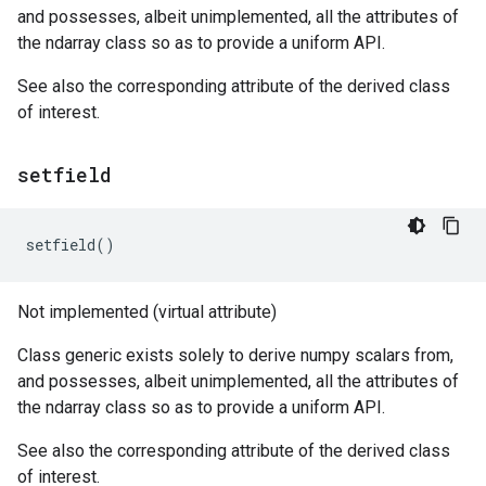
and possesses, albeit unimplemented, all the attributes of
the ndarray class so as to provide a uniform API.
See also the corresponding attribute of the derived class
of interest.
setfield
setfield
()
Not implemented (virtual attribute)
Class generic exists solely to derive numpy scalars from,
and possesses, albeit unimplemented, all the attributes of
the ndarray class so as to provide a uniform API.
See also the corresponding attribute of the derived class
of interest.