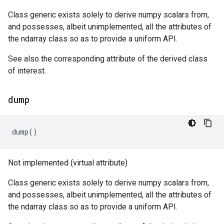
Class generic exists solely to derive numpy scalars from,
and possesses, albeit unimplemented, all the attributes of
the ndarray class so as to provide a uniform API.
See also the corresponding attribute of the derived class
of interest.
dump
dump
()
Not implemented (virtual attribute)
Class generic exists solely to derive numpy scalars from,
and possesses, albeit unimplemented, all the attributes of
the ndarray class so as to provide a uniform API.