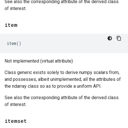
See also the corresponding attribute of the derived class
of interest.
item
item
()
Not implemented (virtual attribute)
Class generic exists solely to derive numpy scalars from,
and possesses, albeit unimplemented, all the attributes of
the ndarray class so as to provide a uniform API.
See also the corresponding attribute of the derived class
of interest.
itemset