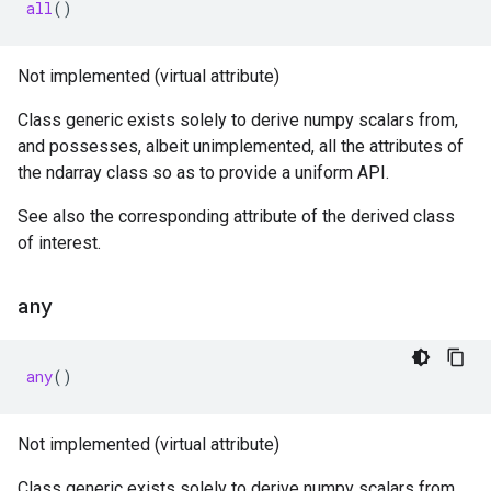
all
()
Not implemented (virtual attribute)
Class generic exists solely to derive numpy scalars from,
and possesses, albeit unimplemented, all the attributes of
the ndarray class so as to provide a uniform API.
See also the corresponding attribute of the derived class
of interest.
any
any
()
Not implemented (virtual attribute)
Class generic exists solely to derive numpy scalars from,