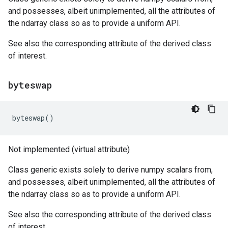
and possesses, albeit unimplemented, all the attributes of
the ndarray class so as to provide a uniform API.
See also the corresponding attribute of the derived class
of interest.
byteswap
byteswap
()
Not implemented (virtual attribute)
Class generic exists solely to derive numpy scalars from,
and possesses, albeit unimplemented, all the attributes of
the ndarray class so as to provide a uniform API.
See also the corresponding attribute of the derived class
of interest.