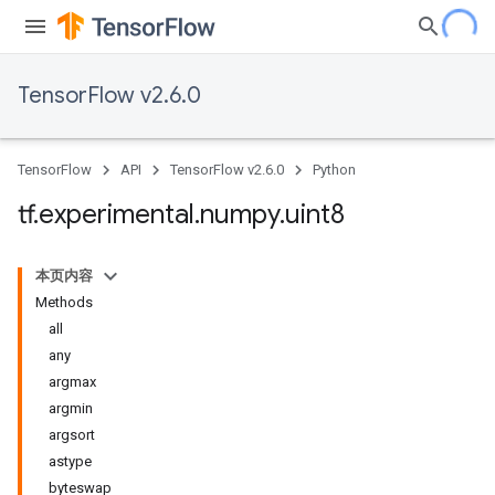
TensorFlow v2.6.0
TensorFlow
API
TensorFlow v2.6.0
Python
tf
.
experimental
.
numpy
.
uint8
本页内容
Methods
all
any
argmax
argmin
argsort
astype
byteswap