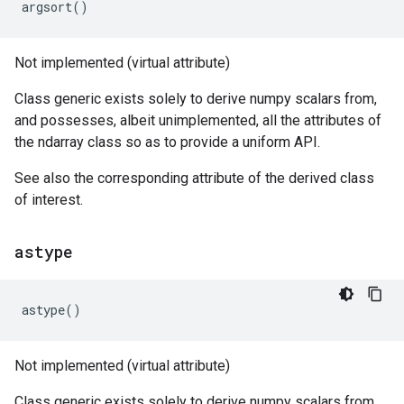
argsort
()
Not implemented (virtual attribute)
Class generic exists solely to derive numpy scalars from,
and possesses, albeit unimplemented, all the attributes of
the ndarray class so as to provide a uniform API.
See also the corresponding attribute of the derived class
of interest.
astype
astype
()
Not implemented (virtual attribute)
Class generic exists solely to derive numpy scalars from,