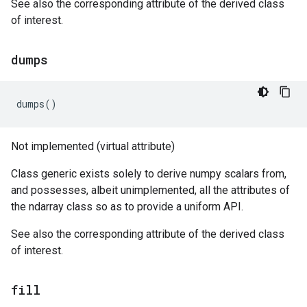
See also the corresponding attribute of the derived class
of interest.
dumps
dumps
()
Not implemented (virtual attribute)
Class generic exists solely to derive numpy scalars from,
and possesses, albeit unimplemented, all the attributes of
the ndarray class so as to provide a uniform API.
See also the corresponding attribute of the derived class
of interest.
fill