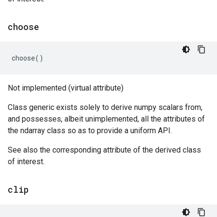
choose
choose
()
Not implemented (virtual attribute)
Class generic exists solely to derive numpy scalars from,
and possesses, albeit unimplemented, all the attributes of
the ndarray class so as to provide a uniform API.
See also the corresponding attribute of the derived class
of interest.
clip