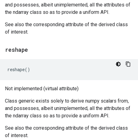
and possesses, albeit unimplemented, all the attributes of
the ndarray class so as to provide a uniform API.
See also the corresponding attribute of the derived class
of interest.
reshape
reshape
()
Not implemented (virtual attribute)
Class generic exists solely to derive numpy scalars from,
and possesses, albeit unimplemented, all the attributes of
the ndarray class so as to provide a uniform API.
See also the corresponding attribute of the derived class
of interest.