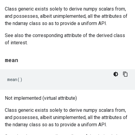
Class generic exists solely to derive numpy scalars from,
and possesses, albeit unimplemented, all the attributes of
the ndarray class so as to provide a uniform API.
See also the corresponding attribute of the derived class
of interest.
mean
mean
()
Not implemented (virtual attribute)
Class generic exists solely to derive numpy scalars from,
and possesses, albeit unimplemented, all the attributes of
the ndarray class so as to provide a uniform API.