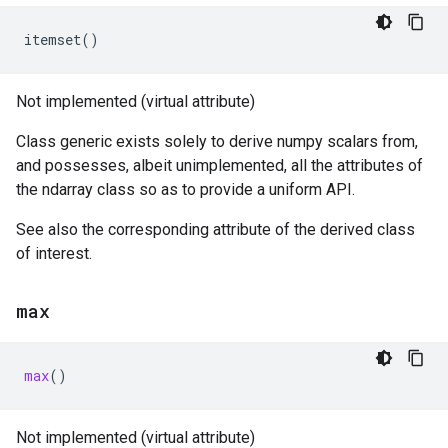
itemset
()
Not implemented (virtual attribute)
Class generic exists solely to derive numpy scalars from,
and possesses, albeit unimplemented, all the attributes of
the ndarray class so as to provide a uniform API.
See also the corresponding attribute of the derived class
of interest.
max
max
()
Not implemented (virtual attribute)