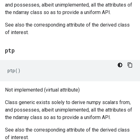
and possesses, albeit unimplemented, all the attributes of
the ndarray class so as to provide a uniform API.
See also the corresponding attribute of the derived class
of interest.
ptp
ptp
()
Not implemented (virtual attribute)
Class generic exists solely to derive numpy scalars from,
and possesses, albeit unimplemented, all the attributes of
the ndarray class so as to provide a uniform API.
See also the corresponding attribute of the derived class
of interest.