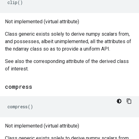
clip
()
Not implemented (virtual attribute)
Class generic exists solely to derive numpy scalars from,
and possesses, albeit unimplemented, all the attributes of
the ndarray class so as to provide a uniform API.
See also the corresponding attribute of the derived class
of interest.
compress
compress
()
Not implemented (virtual attribute)
Class generic exists solely to derive numpy scalars from,