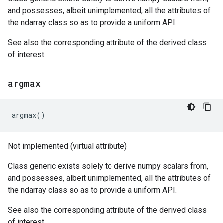
and possesses, albeit unimplemented, all the attributes of
the ndarray class so as to provide a uniform API.
See also the corresponding attribute of the derived class
of interest.
argmax
argmax
()
Not implemented (virtual attribute)
Class generic exists solely to derive numpy scalars from,
and possesses, albeit unimplemented, all the attributes of
the ndarray class so as to provide a uniform API.
See also the corresponding attribute of the derived class
of interest.