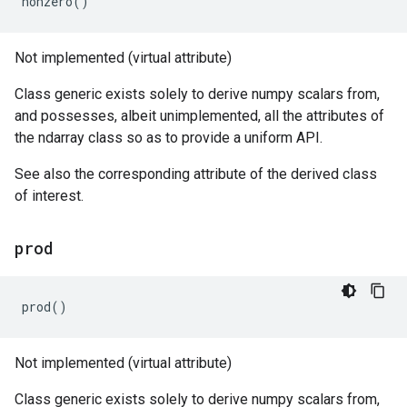
nonzero
()
Not implemented (virtual attribute)
Class generic exists solely to derive numpy scalars from,
and possesses, albeit unimplemented, all the attributes of
the ndarray class so as to provide a uniform API.
See also the corresponding attribute of the derived class
of interest.
prod
prod
()
Not implemented (virtual attribute)
Class generic exists solely to derive numpy scalars from,