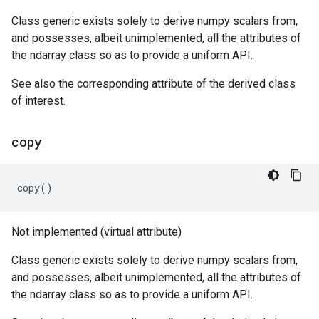
Class generic exists solely to derive numpy scalars from,
and possesses, albeit unimplemented, all the attributes of
the ndarray class so as to provide a uniform API.
See also the corresponding attribute of the derived class
of interest.
copy
copy
()
Not implemented (virtual attribute)
Class generic exists solely to derive numpy scalars from,
and possesses, albeit unimplemented, all the attributes of
the ndarray class so as to provide a uniform API.