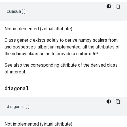
cumsum
()
Not implemented (virtual attribute)
Class generic exists solely to derive numpy scalars from,
and possesses, albeit unimplemented, all the attributes of
the ndarray class so as to provide a uniform API.
See also the corresponding attribute of the derived class
of interest.
diagonal
diagonal
()
Not implemented (virtual attribute)