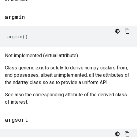
argmin
argmin
()
Not implemented (virtual attribute)
Class generic exists solely to derive numpy scalars from,
and possesses, albeit unimplemented, all the attributes of
the ndarray class so as to provide a uniform API.
See also the corresponding attribute of the derived class
of interest.
argsort