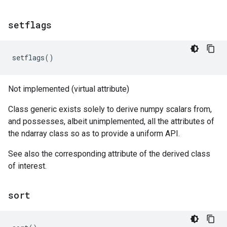
setflags
setflags
()
Not implemented (virtual attribute)
Class generic exists solely to derive numpy scalars from,
and possesses, albeit unimplemented, all the attributes of
the ndarray class so as to provide a uniform API.
See also the corresponding attribute of the derived class
of interest.
sort