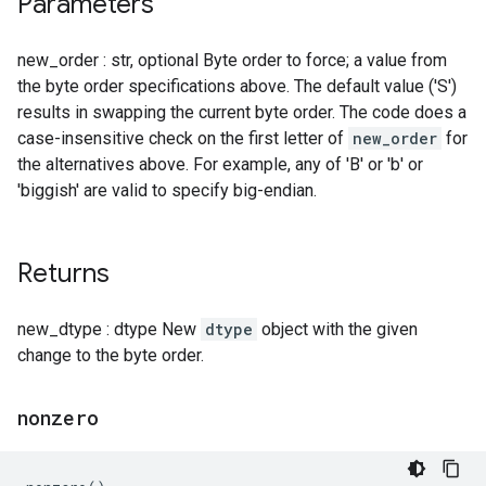
Parameters
new_order : str, optional Byte order to force; a value from
the byte order specifications above. The default value ('S')
results in swapping the current byte order. The code does a
case-insensitive check on the first letter of
new_order
for
the alternatives above. For example, any of 'B' or 'b' or
'biggish' are valid to specify big-endian.
Returns
new_dtype : dtype New
dtype
object with the given
change to the byte order.
nonzero