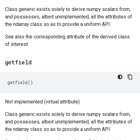
Class generic exists solely to derive numpy scalars from,
and possesses, albeit unimplemented, all the attributes of
the ndarray class so as to provide a uniform API.
See also the corresponding attribute of the derived class
of interest.
getfield
getfield
()
Not implemented (virtual attribute)
Class generic exists solely to derive numpy scalars from,
and possesses, albeit unimplemented, all the attributes of
the ndarray class so as to provide a uniform API.