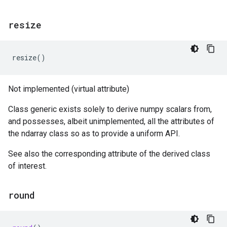
resize
resize
()
Not implemented (virtual attribute)
Class generic exists solely to derive numpy scalars from,
and possesses, albeit unimplemented, all the attributes of
the ndarray class so as to provide a uniform API.
See also the corresponding attribute of the derived class
of interest.
round