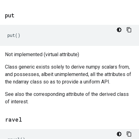
put
put
()
Not implemented (virtual attribute)
Class generic exists solely to derive numpy scalars from,
and possesses, albeit unimplemented, all the attributes of
the ndarray class so as to provide a uniform API.
See also the corresponding attribute of the derived class
of interest.
ravel