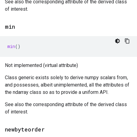
See also the corresponding attribute of the derived class
of interest.
min
min
()
Not implemented (virtual attribute)
Class generic exists solely to derive numpy scalars from,
and possesses, albeit unimplemented, all the attributes of
the ndarray class so as to provide a uniform API.
See also the corresponding attribute of the derived class
of interest.
newbyteorder