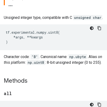
Unsigned integer type, compatible with C
unsigned char
.
tf
.
experimental
.
numpy
.
uint8
(
*
args
,
**
kwargs
)
Character code:
'B'
. Canonical name:
np.ubyte
. Alias
on
this platform
:
np.uint8
: 8-bit unsigned integer (0 to 255).
Methods
all