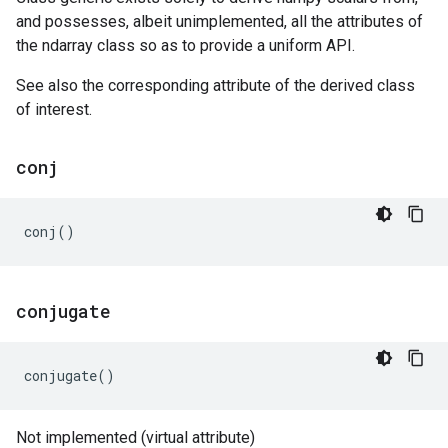
and possesses, albeit unimplemented, all the attributes of
the ndarray class so as to provide a uniform API.
See also the corresponding attribute of the derived class
of interest.
conj
conj
()
conjugate
conjugate
()
Not implemented (virtual attribute)