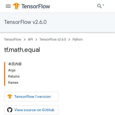
TensorFlow v2.6.0
TensorFlow
API
TensorFlow v2.6.0
Python
tf
.
math
.
equal
本页内容
Args
Returns
Raises
TensorFlow 1 version
View source on GitHub