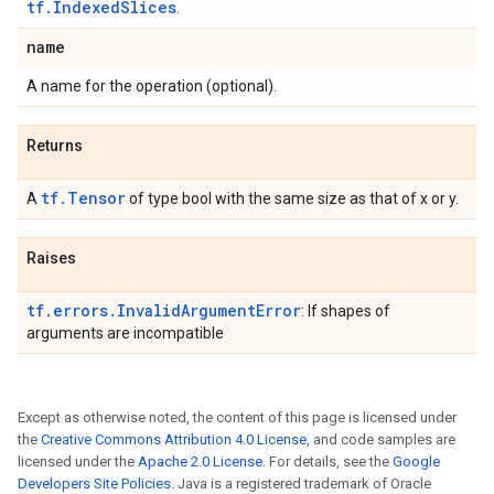
tf.IndexedSlices
.
name
A name for the operation (optional).
Returns
tf.Tensor
A
of type bool with the same size as that of x or y.
Raises
tf.errors.InvalidArgumentError
: If shapes of
arguments are incompatible
Except as otherwise noted, the content of this page is licensed under
the
Creative Commons Attribution 4.0 License
, and code samples are
licensed under the
Apache 2.0 License
. For details, see the
Google
Developers Site Policies
. Java is a registered trademark of Oracle