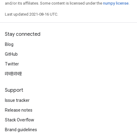
and/or its affiliates. Some content is licensed under the
numpy license
.
Last updated 2021-08-16 UTC.
Stay connected
Blog
GitHub
Twitter
哔哩哔哩
Support
Issue tracker
Release notes
Stack Overflow
Brand guidelines