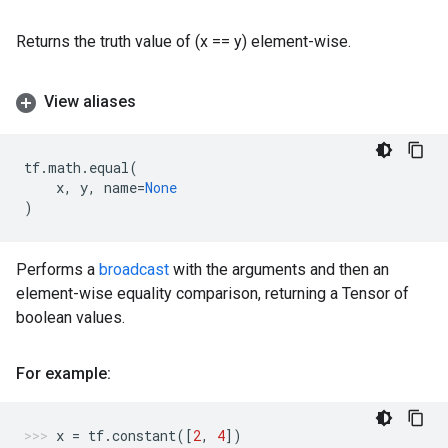
Returns the truth value of (x == y) element-wise.
View aliases
tf
.
math
.
equal
(
x
,
y
,
name
=
None
)
Performs a
broadcast
with the arguments and then an
element-wise equality comparison, returning a Tensor of
boolean values.
For example:
x
=
tf
.
constant
([
2
,
4
])