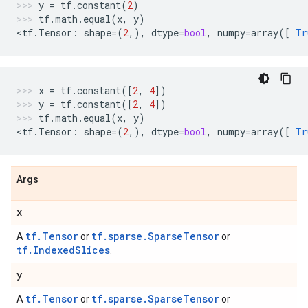
y
=
tf
.
constant
(
2
)
tf
.
math
.
equal
(
x
,
y
)
<
tf
.
Tensor
:
shape
=
(
2
,),
dtype
=
bool
,
numpy
=
array
([
Tr
x
=
tf
.
constant
([
2
,
4
])
y
=
tf
.
constant
([
2
,
4
])
tf
.
math
.
equal
(
x
,
y
)
<
tf
.
Tensor
:
shape
=
(
2
,),
dtype
=
bool
,
numpy
=
array
([
Tr
Args
x
tf.Tensor
tf.sparse.SparseTensor
A
or
or
tf.IndexedSlices
.
y
tf.Tensor
tf.sparse.SparseTensor
A
or
or