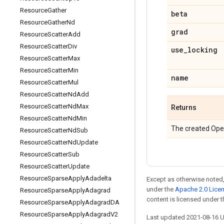
Resource
Gather
beta
Resource
Gather
Nd
grad
Resource
Scatter
Add
Resource
Scatter
Div
use
_
locking
Resource
Scatter
Max
Resource
Scatter
Min
name
Resource
Scatter
Mul
Resource
Scatter
Nd
Add
Resource
Scatter
Nd
Max
Returns
Resource
Scatter
Nd
Min
The created Ope
Resource
Scatter
Nd
Sub
Resource
Scatter
Nd
Update
Resource
Scatter
Sub
Resource
Scatter
Update
Resource
Sparse
Apply
Adadelta
Except as otherwise noted,
under the
Apache 2.0 Lice
Resource
Sparse
Apply
Adagrad
content is licensed under 
Resource
Sparse
Apply
Adagrad
DA
Resource
Sparse
Apply
Adagrad
V2
Last updated 2021-08-16 