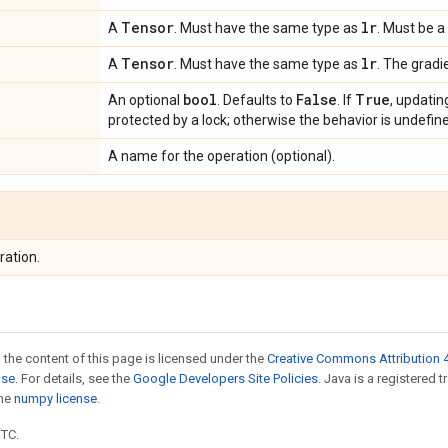
Tensor
lr
A
. Must have the same type as
. Must be a 
Tensor
lr
A
. Must have the same type as
. The gradi
bool
False
True
An optional
. Defaults to
. If
, updatin
protected by a lock; otherwise the behavior is undefine
A name for the operation (optional).
ration.
 the content of this page is licensed under the
Creative Commons Attribution 4
nse
. For details, see the
Google Developers Site Policies
. Java is a registered 
the
numpy license
.
UTC.