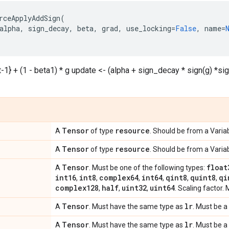
rceApplyAddSign
(
alpha
,
sign_decay
,
beta
,
grad
,
use_locking
=
False
,
name
=
t-1} + (1 - beta1) * g update <- (alpha + sign_decay * sign(g) *sig
Tensor
resource
A
of type
. Should be from a Variab
Tensor
resource
A
of type
. Should be from a Variab
Tensor
float
A
. Must be one of the following types:
int16
int8
complex64
int64
qint8
quint8
qi
,
,
,
,
,
,
complex128
half
uint32
uint64
,
,
,
. Scaling factor. 
Tensor
lr
A
. Must have the same type as
. Must be a 
Tensor
lr
A
. Must have the same type as
. Must be a 