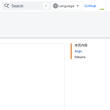
/
GitHub
本页内容
Args
Returns