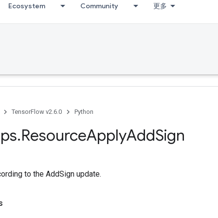
Ecosystem
Community
更多
TensorFlow v2.6.0
Python
ps
.
Resource
Apply
Add
Sign
cording to the AddSign update.
s