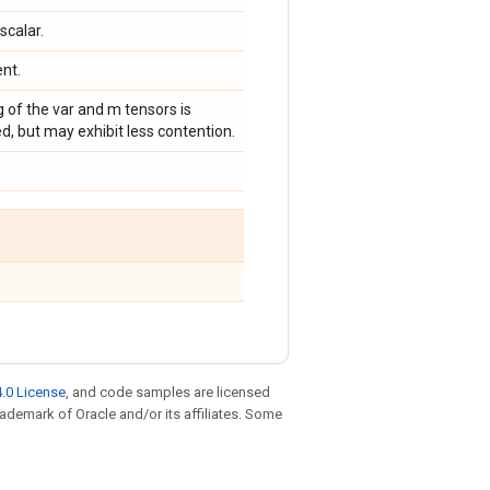
scalar.
ent.
g of the var and m tensors is
d, but may exhibit less contention.
.0 License
, and code samples are licensed
trademark of Oracle and/or its affiliates. Some