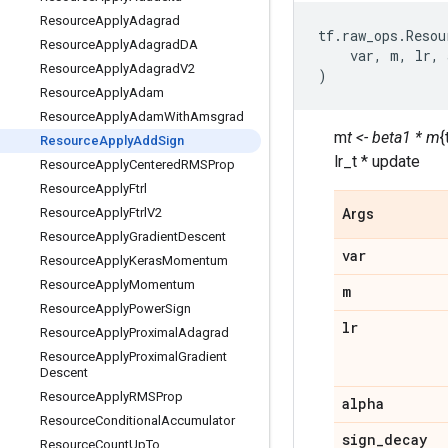
Resource
Apply
Adagrad
tf
.
raw_ops
.
Resou
Resource
Apply
Adagrad
DA
var
,
m
,
lr
,
Resource
Apply
Adagrad
V2
)
Resource
Apply
Adam
Resource
Apply
Adam
With
Amsgrad
m
t <- beta1 * m
{
Resource
Apply
Add
Sign
lr_t * update
Resource
Apply
Centered
RMSProp
Resource
Apply
Ftrl
Resource
Apply
Ftrl
V2
Args
Resource
Apply
Gradient
Descent
var
Resource
Apply
Keras
Momentum
Resource
Apply
Momentum
m
Resource
Apply
Power
Sign
lr
Resource
Apply
Proximal
Adagrad
Resource
Apply
Proximal
Gradient
Descent
Resource
Apply
RMSProp
alpha
Resource
Conditional
Accumulator
sign
_
decay
Resource
Count
Up
To