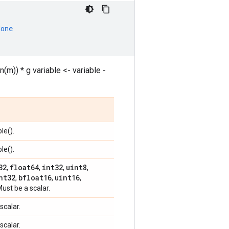
None
n(m)) * g variable <- variable -
le().
le().
32
float64
int32
uint8
,
,
,
,
nt32
bfloat16
uint16
,
,
,
Must be a scalar.
scalar.
scalar.