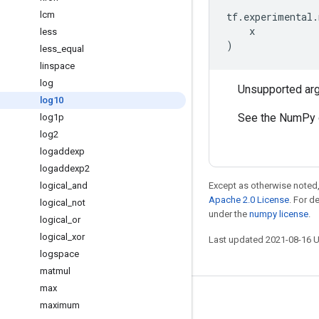
lcm
tf
.
experimental
.
x
less
)
less
_
equal
linspace
log
Unsupported ar
log10
See the NumPy 
log1p
log2
logaddexp
logaddexp2
logical
_
and
Except as otherwise noted,
Apache 2.0 License
. For d
logical
_
not
under the
numpy license
.
logical
_
or
logical
_
xor
Last updated 2021-08-16 
logspace
matmul
max
Stay connected
maximum