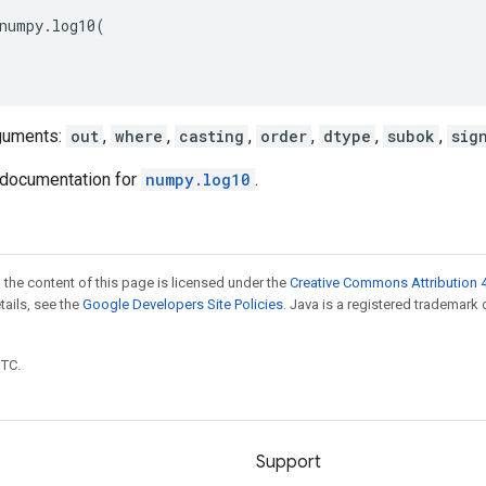
numpy
.
log10
(
guments:
out
,
where
,
casting
,
order
,
dtype
,
subok
,
sig
documentation for
numpy.log10
.
 the content of this page is licensed under the
Creative Commons Attribution 4
etails, see the
Google Developers Site Policies
. Java is a registered trademark 
UTC.
Support