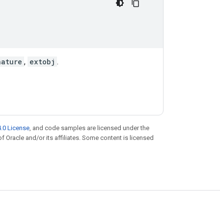
nature
,
extobj
.
.0 License
, and code samples are licensed under the
of Oracle and/or its affiliates. Some content is licensed