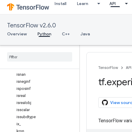
Install
Learn
API
inner
int16
int32
TensorFlow v2.6.0
int64
int8
Overview
Python
C++
Java
isclose
iscomplex
iscomplexobj
isfinite
isinf
TensorFlow
API
isnan
tf
.
exper
isneginf
isposinf
isreal
View sour
isrealobj
isscalar
issubdtype
TensorFlow var
ix
_
kron