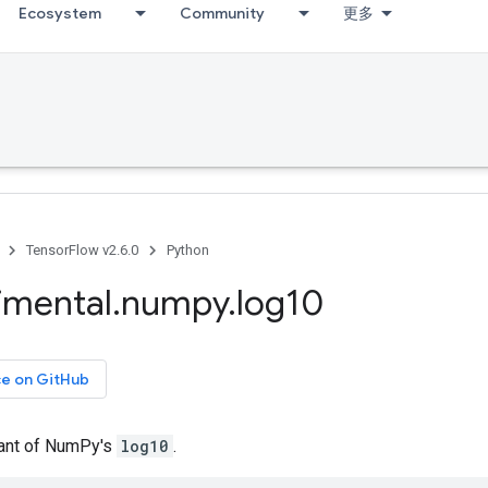
Ecosystem
Community
更多
TensorFlow v2.6.0
Python
imental
.
numpy
.
log10
ce on GitHub
iant of NumPy's
log10
.