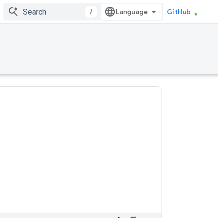
/
GitHub