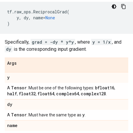
tf
.
raw_ops
.
ReciprocalGrad
(
y
,
dy
,
name
=
None
)
Specifically,
grad = -dy * y*y
, where
y = 1/x
, and
dy
is the corresponding input gradient.
Args
y
Tensor
bfloat16
A
. Must be one of the following types:
,
half
float32
float64
complex64
complex128
,
,
,
,
.
dy
Tensor
y
A
. Must have the same type as
.
name