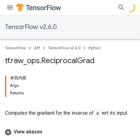
TensorFlow v2.6.0
TensorFlow
API
TensorFlow v2.6.0
Python
tf
.
raw
_
ops
.
Reciprocal
Grad
本页内容
Args
Returns
Computes the gradient for the inverse of
x
wrt its input.
View aliases