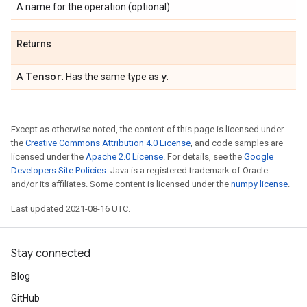
A name for the operation (optional).
Returns
Tensor
y
A
. Has the same type as
.
Except as otherwise noted, the content of this page is licensed under
the
Creative Commons Attribution 4.0 License
, and code samples are
licensed under the
Apache 2.0 License
. For details, see the
Google
Developers Site Policies
. Java is a registered trademark of Oracle
and/or its affiliates. Some content is licensed under the
numpy license
.
Last updated 2021-08-16 UTC.
Stay connected
Blog
GitHub