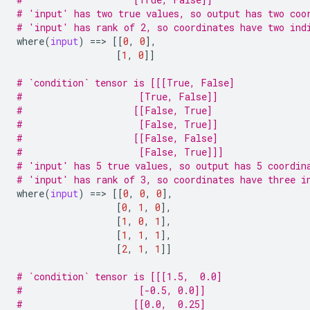
# 'input' has two true values, so output has two coo
# 'input' has rank of 2, so coordinates have two ind
where
(
input
)
==
> 
[[
0
,
0
],
[
1
,
0
]]
# `condition` tensor is [[[True, False]
#                     [True, False]]
#                    [[False, True]
#                     [False, True]]
#                    [[False, False]
#                     [False, True]]]
# 'input' has 5 true values, so output has 5 coordin
# 'input' has rank of 3, so coordinates have three i
where
(
input
)
==
> 
[[
0
,
0
,
0
],
[
0
,
1
,
0
],
[
1
,
0
,
1
],
[
1
,
1
,
1
],
[
2
,
1
,
1
]]
# `condition` tensor is [[[1.5,  0.0]
#                     [-0.5, 0.0]]
#                    [[0.0,  0.25]