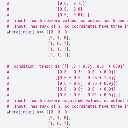
#                     [0.0,  0.75]]
#                    [[0.0,  0.0]
#                     [0.0,  0.01]]]
# 'input' has 5 nonzero values, so output has 5 coor
# 'input' has rank of 3, so coordinates have three i
where
(
input
)
==
> 
[[
0
,
0
,
0
],
[
0
,
1
,
0
],
[
1
,
0
,
1
],
[
1
,
1
,
1
],
[
2
,
1
,
1
]]
# `condition` tensor is [[[1.5 + 0.0j, 0.0  + 0.0j]
#                     [0.0 + 0.5j, 0.0  + 0.0j]]
#                    [[0.0 + 0.0j, 0.25 + 1.5j]
#                     [0.0 + 0.0j, 0.75 + 0.0j]]
#                    [[0.0 + 0.0j, 0.0  + 0.0j]
#                     [0.0 + 0.0j, 0.01 + 0.0j]]]
# 'input' has 5 nonzero magnitude values, so output 
# 'input' has rank of 3, so coordinates have three i
where
(
input
)
==
> 
[[
0
,
0
,
0
],
[
0
,
1
,
0
],
[
1
,
0
,
1
],