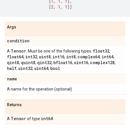
[
1
,
1
,
1
],
[
2
,
1
,
1
]]
Args
condition
Tensor
float32
A
. Must be one of the following types:
,
float64
int32
uint8
int16
int8
complex64
int64
,
,
,
,
,
,
,
qint8
quint8
qint32
bfloat16
uint16
complex128
,
,
,
,
,
,
half
uint32
uint64
bool
,
,
,
.
name
A name for the operation (optional).
Returns
Tensor
int64
A
of type
.