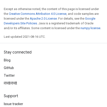
Except as otherwise noted, the content of this page is licensed under
the
Creative Commons Attribution 4.0 License
, and code samples are
licensed under the
Apache 2.0 License
. For details, see the
Google
Developers Site Policies
. Java is a registered trademark of Oracle
and/or its affiliates. Some content is licensed under the
numpy license
.
Last updated 2021-08-16 UTC.
Stay connected
Blog
GitHub
Twitter
哔哩哔哩
Support
Issue tracker