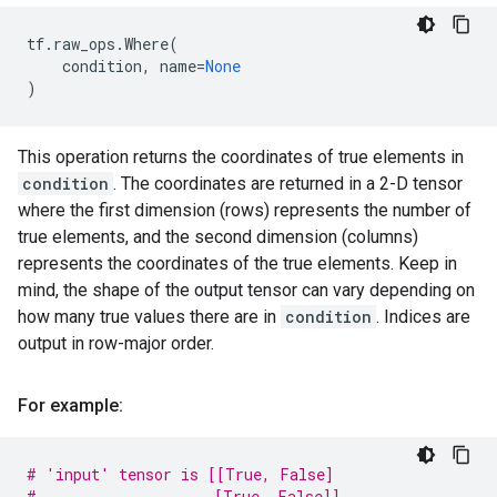
tf
.
raw_ops
.
Where
(
condition
,
name
=
None
)
This operation returns the coordinates of true elements in
condition
. The coordinates are returned in a 2-D tensor
where the first dimension (rows) represents the number of
true elements, and the second dimension (columns)
represents the coordinates of the true elements. Keep in
mind, the shape of the output tensor can vary depending on
how many true values there are in
condition
. Indices are
output in row-major order.
For example:
# 'input' tensor is [[True, False]
#                    [True, False]]