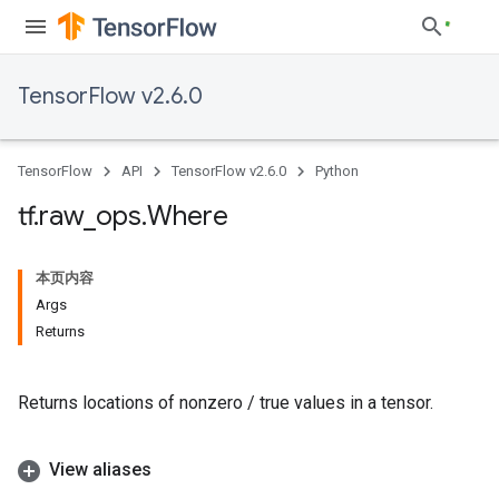
TensorFlow v2.6.0
TensorFlow
API
TensorFlow v2.6.0
Python
tf
.
raw
_
ops
.
Where
本页内容
Args
Returns
Returns locations of nonzero / true values in a tensor.
View aliases