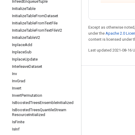
Infeed
Enqueue
Tuple
Initialize
Table
Initialize
Table
From
Dataset
Initialize
Table
From
Text
File
Except as otherwise noted,
Initialize
Table
From
Text
File
V2
under the
Apache 2.0 Lice
Initialize
Table
V2
content is licensed under 
Inplace
Add
Last updated 2021-08-16 
Inplace
Sub
Inplace
Update
Interleave
Dataset
Inv
Stay connected
Inv
Grad
Blog
Invert
Invert
Permutation
GitHub
Is
Boosted
Trees
Ensemble
Initialized
Twitter
Is
Boosted
Trees
Quantile
Stream
Resource
Initialized
哔哩哔哩
Is
Finite
Is
Inf