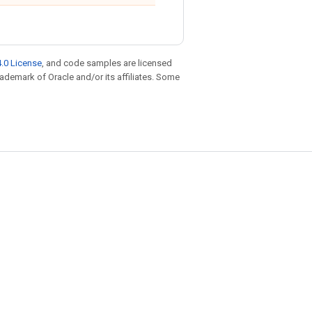
.0 License
, and code samples are licensed
trademark of Oracle and/or its affiliates. Some