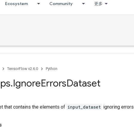
Ecosystem
Community
更多
TensorFlow v2.6.0
Python
ps
.
Ignore
Errors
Dataset
et that contains the elements of
input_dataset
ignoring errors
s