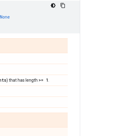
None
nts
>= 1
) that has length
.