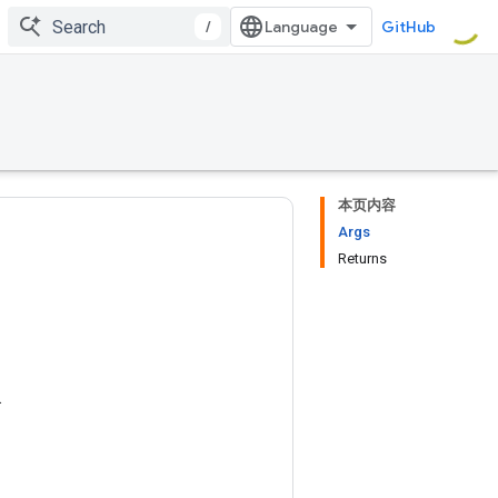
/
GitHub
本页内容
Args
Returns
.