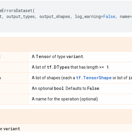
eErrorsDataset
(
t
,
output_types
,
output_shapes
,
log_warning
=
False
,
name
=
t
Tensor
variant
A
of type
.
tf
.
DTypes
>= 1
A list of
that has length
.
s
tf.TensorShape
i
A list of shapes (each a
or list of
bool
False
An optional
. Defaults to
.
A name for the operation (optional).
variant
pe
.