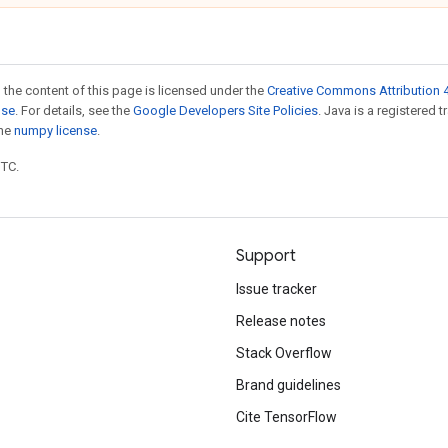
 the content of this page is licensed under the
Creative Commons Attribution 4
nse
. For details, see the
Google Developers Site Policies
. Java is a registered 
the
numpy license
.
UTC.
Support
Issue tracker
Release notes
Stack Overflow
Brand guidelines
Cite TensorFlow