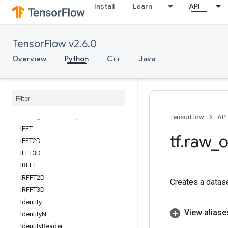
Install
Learn
API
Greater
GreaterEqual
GroupByReducerDataset
TensorFlow v2.6.0
GroupByWindowDataset
GuaranteeConst
Overview
Python
C++
Java
HSVToRGB
Hash
Table
Hash
Table
V2
Histogram
Fixed
Width
Histogram
Summary
TensorFlow
API
IFFT
tf
.
raw
_
o
IFFT2D
IFFT3D
IRFFT
IRFFT2D
Creates a datas
IRFFT3D
Identity
View aliase
Identity
N
Identity
Reader