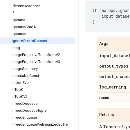
Identity
Reader
V2
tf
.
raw_ops
.
Ignor
If
input_datase
Igamma
)
Igamma
Grad
A
Igammac
Ignore
Errors
Dataset
Args
Imag
Image
Projective
Transform
V2
input
_
datase
Image
Projective
Transform
V3
output
_
types
Image
Summary
Immutable
Const
output
_
shape
Import
Event
log
_
warning
In
Top
K
In
Top
KV2
name
Infeed
Dequeue
Infeed
Dequeue
Tuple
Returns
Infeed
Enqueue
Infeed
Enqueue
Prelinearized
Buffer
Tensor
A
of ty