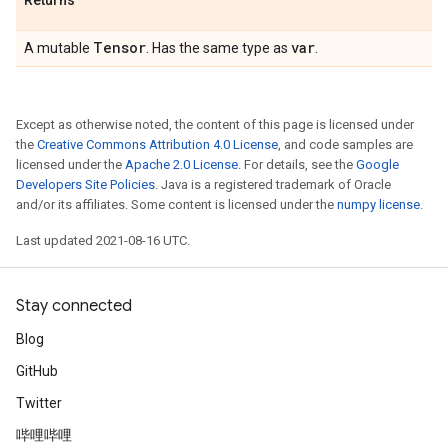
Returns
Tensor
var
A mutable
. Has the same type as
.
Except as otherwise noted, the content of this page is licensed under
the
Creative Commons Attribution 4.0 License
, and code samples are
licensed under the
Apache 2.0 License
. For details, see the
Google
Developers Site Policies
. Java is a registered trademark of Oracle
and/or its affiliates. Some content is licensed under the
numpy license
.
Last updated 2021-08-16 UTC.
Stay connected
Blog
GitHub
Twitter
哔哩哔哩