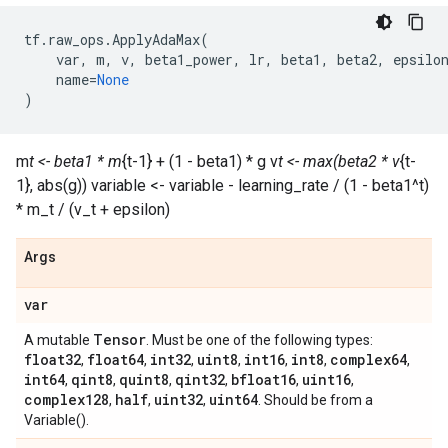
tf
.
raw_ops
.
ApplyAdaMax
(
var
,
m
,
v
,
beta1_power
,
lr
,
beta1
,
beta2
,
epsilo
name
=
None
)
m
t <- beta1 * m
{t-1} + (1 - beta1) * g v
t <- max(beta2 * v
{t-
1}, abs(g)) variable <- variable - learning_rate / (1 - beta1^t)
* m_t / (v_t + epsilon)
Args
var
Tensor
A mutable
. Must be one of the following types:
float32
float64
int32
uint8
int16
int8
complex64
,
,
,
,
,
,
,
int64
qint8
quint8
qint32
bfloat16
uint16
,
,
,
,
,
,
complex128
half
uint32
uint64
,
,
,
. Should be from a
Variable().