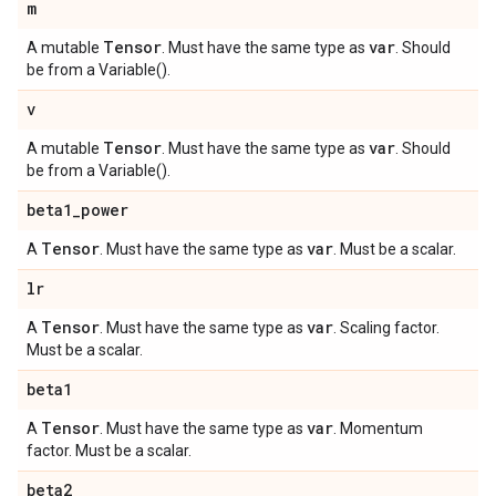
m
Tensor
var
A mutable
. Must have the same type as
. Should
be from a Variable().
v
Tensor
var
A mutable
. Must have the same type as
. Should
be from a Variable().
beta1
_
power
Tensor
var
A
. Must have the same type as
. Must be a scalar.
lr
Tensor
var
A
. Must have the same type as
. Scaling factor.
Must be a scalar.
beta1
Tensor
var
A
. Must have the same type as
. Momentum
factor. Must be a scalar.
beta2