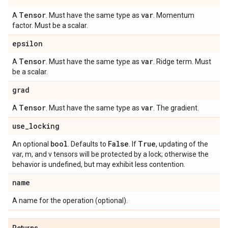
Tensor
var
A
. Must have the same type as
. Momentum
factor. Must be a scalar.
epsilon
Tensor
var
A
. Must have the same type as
. Ridge term. Must
be a scalar.
grad
Tensor
var
A
. Must have the same type as
. The gradient.
use
_
locking
bool
False
True
An optional
. Defaults to
. If
, updating of the
var, m, and v tensors will be protected by a lock; otherwise the
behavior is undefined, but may exhibit less contention.
name
A name for the operation (optional).