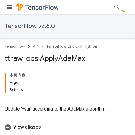
TensorFlow v2.6.0
TensorFlow
API
TensorFlow v2.6.0
Python
tf
.
raw
_
ops
.
Apply
Ada
Max
本页内容
Args
Returns
Update '*var' according to the AdaMax algorithm.
View aliases