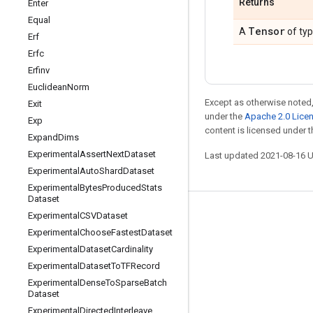
Returns
Enter
Equal
Tensor
A
of ty
Erf
Erfc
Erfinv
Euclidean
Norm
Except as otherwise noted,
Exit
under the
Apache 2.0 Lice
Exp
content is licensed under 
Expand
Dims
Experimental
Assert
Next
Dataset
Last updated 2021-08-16 
Experimental
Auto
Shard
Dataset
Experimental
Bytes
Produced
Stats
Dataset
Experimental
CSVDataset
Stay connected
Experimental
Choose
Fastest
Dataset
Blog
Experimental
Dataset
Cardinality
GitHub
Experimental
Dataset
To
TFRecord
Experimental
Dense
To
Sparse
Batch
Twitter
Dataset
哔哩哔哩
Experimental
Directed
Interleave