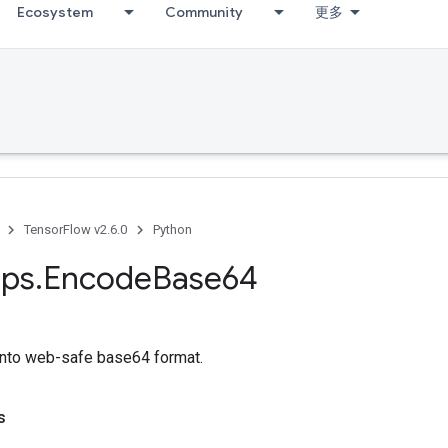
Ecosystem
Community
更多
TensorFlow v2.6.0
Python
ps
.
Encode
Base64
into web-safe base64 format.
s