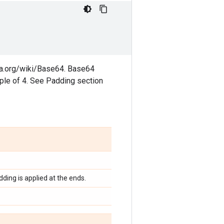
dia.org/wiki/Base64. Base64
iple of 4. See Padding section
ding is applied at the ends.