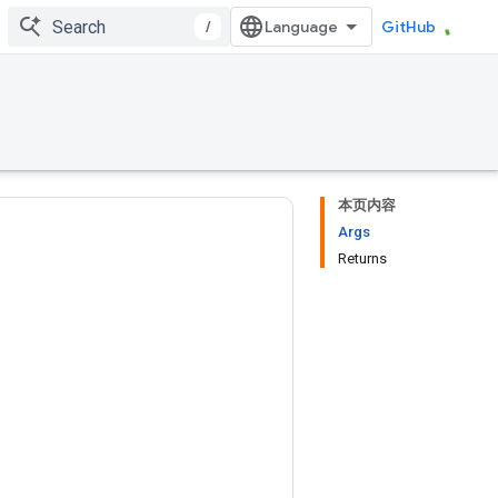
/
GitHub
本页内容
Args
Returns