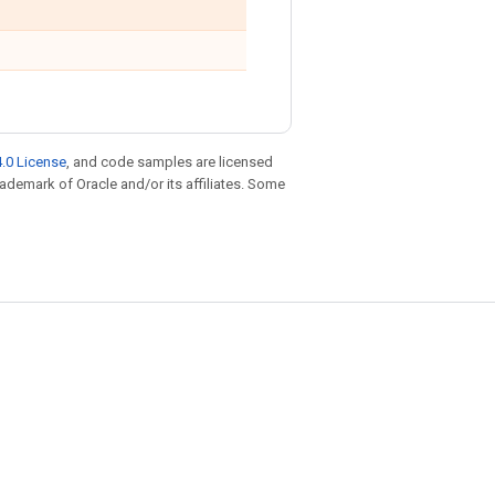
.0 License
, and code samples are licensed
trademark of Oracle and/or its affiliates. Some