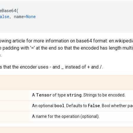
eBase64
(
alse
,
name
=
None
lowing article for more information on base64 format: en.wikipe
 padding with '=' at the end so that the encoded has length mult
.
that the encoder uses - and _ instead of + and /.
Tensor
string
A
of type
. Strings to be encoded.
bool
False
An optional
. Defaults to
. Bool whether pad
A name for the operation (optional).