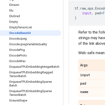
Einsum
tf
.
raw_ops
.
Encod
Elu
input
,
pad
=
F
Elu
Grad
)
Empty
Empty
Tensor
List
Refer to the fol
Encode
Base64
strings may have
Encode
Jpeg
of the link above
Encode
Jpeg
Variable
Quality
Encode
Png
Web-safe means 
Encode
Proto
Encode
Wav
Args
Enqueue
TPUEmbedding
Integer
Batch
Enqueue
TPUEmbedding
Ragged
input
Tensor
Batch
Enqueue
TPUEmbedding
Sparse
pad
Batch
Enqueue
TPUEmbedding
Sparse
name
Tensor
Batch
Ensure
Shape