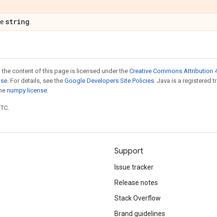
string
pe
.
 the content of this page is licensed under the
Creative Commons Attribution 4
nse
. For details, see the
Google Developers Site Policies
. Java is a registered 
the
numpy license
.
UTC.
Support
Issue tracker
Release notes
Stack Overflow
Brand guidelines