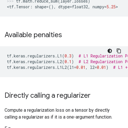
tf
.
math
.
reduce_sum
(
layer
.
losses
)
<
tf
.
Tensor
:
shape
=
(),
dtype
=
float32
,
numpy
=
5.25
>
Available penalties
tf
.
keras
.
regularizers
.
L1
(
0.3
)
# L1 Regularization P
tf
.
keras
.
regularizers
.
L2
(
0.1
)
# L2 Regularization P
tf
.
keras
.
regularizers
.
L1L2
(
l1
=
0.01
,
l2
=
0.01
)
# L1 +
Directly calling a regularizer
Compute a regularization loss on a tensor by directly
calling a regularizer as if it is a one-argument function.