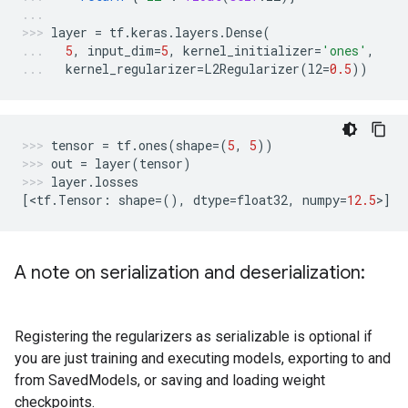
layer
=
tf
.
keras
.
layers
.
Dense
(
5
,
input_dim
=
5
,
kernel_initializer
=
'ones'
,
kernel_regularizer
=
L2Regularizer
(
l2
=
0.5
))
tensor
=
tf
.
ones
(
shape
=
(
5
,
5
))
out
=
layer
(
tensor
)
layer
.
losses
[
<
tf
.
Tensor
:
shape
=
(),
dtype
=
float32
,
numpy
=
12.5
>
]
A note on serialization and deserialization:
Registering the regularizers as serializable is optional if
you are just training and executing models, exporting to and
from SavedModels, or saving and loading weight
checkpoints.