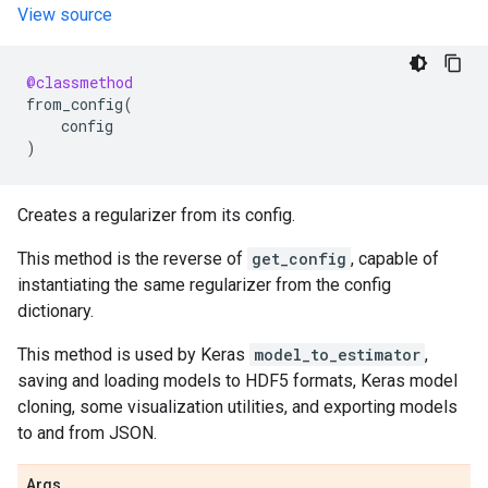
View source
@classmethod
from_config
(
config
)
Creates a regularizer from its config.
This method is the reverse of
get_config
, capable of
instantiating the same regularizer from the config
dictionary.
This method is used by Keras
model_to_estimator
,
saving and loading models to HDF5 formats, Keras model
cloning, some visualization utilities, and exporting models
to and from JSON.
Args