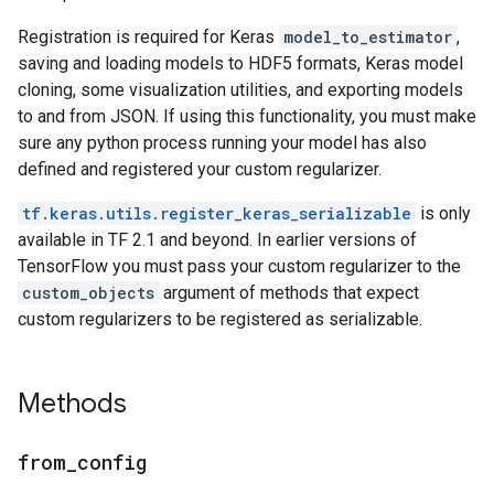
Registration is required for Keras
model_to_estimator
,
saving and loading models to HDF5 formats, Keras model
cloning, some visualization utilities, and exporting models
to and from JSON. If using this functionality, you must make
sure any python process running your model has also
defined and registered your custom regularizer.
tf.keras.utils.register_keras_serializable
is only
available in TF 2.1 and beyond. In earlier versions of
TensorFlow you must pass your custom regularizer to the
custom_objects
argument of methods that expect
custom regularizers to be registered as serializable.
Methods
from
_
config