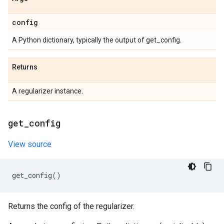
config
A Python dictionary, typically the output of get_config.
Returns
A regularizer instance.
get
_
config
View source
get_config
()
Returns the config of the regularizer.