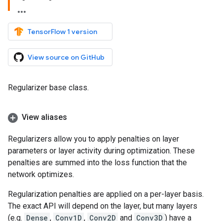
TensorFlow 1 version
View source on GitHub
Regularizer base class.
View aliases
Regularizers allow you to apply penalties on layer
parameters or layer activity during optimization. These
penalties are summed into the loss function that the
network optimizes.
Regularization penalties are applied on a per-layer basis.
The exact API will depend on the layer, but many layers
(e.g.
Dense
,
Conv1D
,
Conv2D
and
Conv3D
) have a