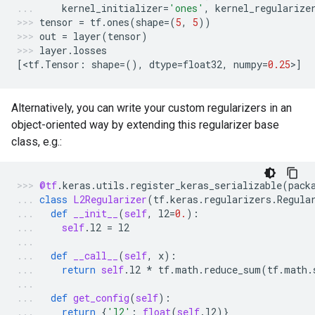
kernel_initializer
=
'ones'
,
kernel_regularize
tensor
=
tf
.
ones
(
shape
=
(
5
,
5
))
out
=
layer
(
tensor
)
layer
.
losses
[
<
tf
.
Tensor
:
shape
=
(),
dtype
=
float32
,
numpy
=
0.25
>
]
Alternatively, you can write your custom regularizers in an
object-oriented way by extending this regularizer base
class, e.g.:
@tf
.
keras
.
utils
.
register_keras_serializable
(
pack
class
L2Regularizer
(
tf
.
keras
.
regularizers
.
Regula
def
__init__
(
self
,
l2
=
0.
):
self
.
l2
=
l2
def
__call__
(
self
,
x
):
return
self
.
l2
*
tf
.
math
.
reduce_sum
(
tf
.
math
.
def
get_config
(
self
):
return
{
'l2'
:
float
(
self
.
l2
)}