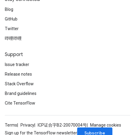
Blog
GitHub
Twitter
哔哩哔哩
Support
Issue tracker
Release notes
Stack Overflow
Brand guidelines
Cite TensorFlow
Terms
Privacy
ICP证合字B2-20070004号
Manage cookies
Subscribe
Sign up for the TensorFlow newsletter