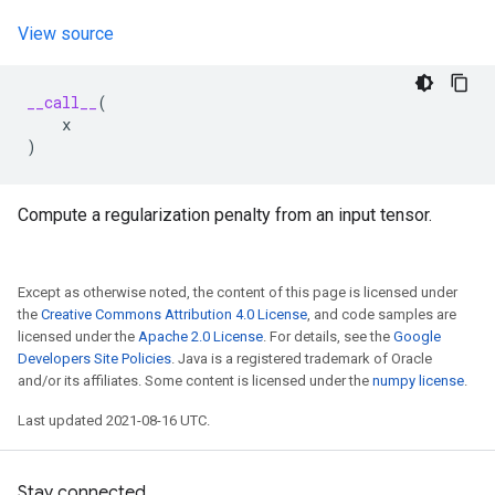
View source
__call__
(
x
)
Compute a regularization penalty from an input tensor.
Except as otherwise noted, the content of this page is licensed under
the
Creative Commons Attribution 4.0 License
, and code samples are
licensed under the
Apache 2.0 License
. For details, see the
Google
Developers Site Policies
. Java is a registered trademark of Oracle
and/or its affiliates. Some content is licensed under the
numpy license
.
Last updated 2021-08-16 UTC.
Stay connected