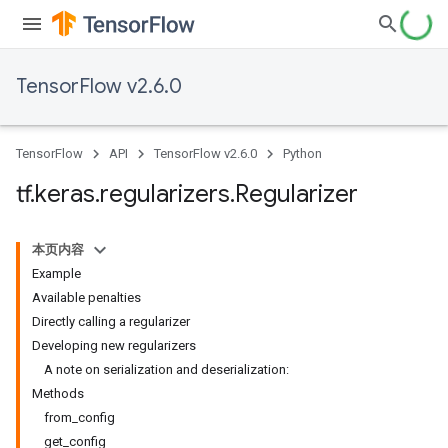
TensorFlow v2.6.0
TensorFlow
API
TensorFlow v2.6.0
Python
tf
.
keras
.
regularizers
.
Regularizer
本页内容
Example
Available penalties
Directly calling a regularizer
Developing new regularizers
A note on serialization and deserialization:
Methods
from_config
get_config