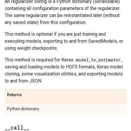
An regularizer config is a Python dictionary (serializable)
containing all configuration parameters of the regularizer.
The same regularizer can be reinstantiated later (without
any saved state) from this configuration.
This method is optional if you are just training and
executing models, exporting to and from SavedModels, or
using weight checkpoints.
This method is required for Keras
model_to_estimator
,
saving and loading models to HDF5 formats, Keras model
cloning, some visualization utilities, and exporting models
to and from JSON.
Returns
Python dictionary.
_
_
call
_
_