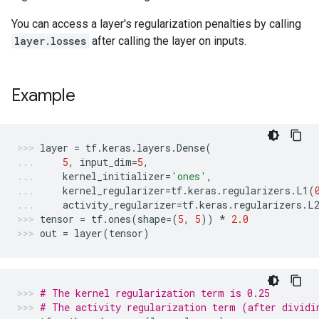
You can access a layer's regularization penalties by calling
layer.losses
after calling the layer on inputs.
Example
layer
=
tf
.
keras
.
layers
.
Dense
(
5
,
input_dim
=
5
,
kernel_initializer
=
'ones'
,
kernel_regularizer
=
tf
.
keras
.
regularizers
.
L1
(
activity_regularizer
=
tf
.
keras
.
regularizers
.
L
tensor
=
tf
.
ones
(
shape
=
(
5
,
5
))
*
2.0
out
=
layer
(
tensor
)
# The kernel regularization term is 0.25
# The activity regularization term (after dividi