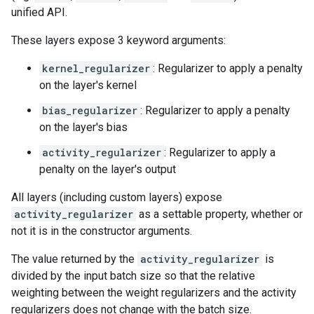
unified API.
These layers expose 3 keyword arguments:
kernel_regularizer
: Regularizer to apply a penalty
on the layer's kernel
bias_regularizer
: Regularizer to apply a penalty
on the layer's bias
activity_regularizer
: Regularizer to apply a
penalty on the layer's output
All layers (including custom layers) expose
activity_regularizer
as a settable property, whether or
not it is in the constructor arguments.
The value returned by the
activity_regularizer
is
divided by the input batch size so that the relative
weighting between the weight regularizers and the activity
regularizers does not change with the batch size.