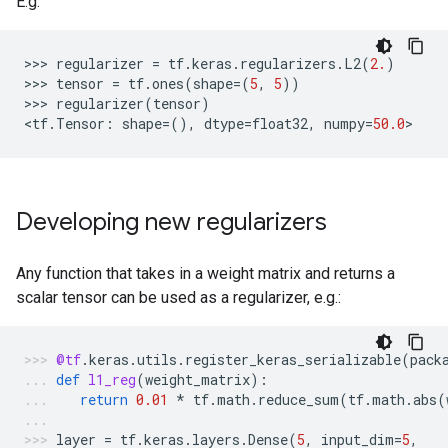
E.g.
>>> 
regularizer
=
tf
.
keras
.
regularizers
.
L2
(
2.
)
>>> 
tensor
=
tf
.
ones
(
shape
=
(
5
,
5
))
>>> 
regularizer
(
tensor
)
<
tf
.
Tensor
:
shape
=
(),
dtype
=
float32
,
numpy
=
50.0
Developing new regularizers
Any function that takes in a weight matrix and returns a
scalar tensor can be used as a regularizer, e.g.:
@tf
.
keras
.
utils
.
register_keras_serializable
(
pack
def
l1_reg
(
weight_matrix
):
return
0.01
*
tf
.
math
.
reduce_sum
(
tf
.
math
.
abs
(
layer
=
tf
.
keras
.
layers
.
Dense
(
5
,
input_dim
=
5
,