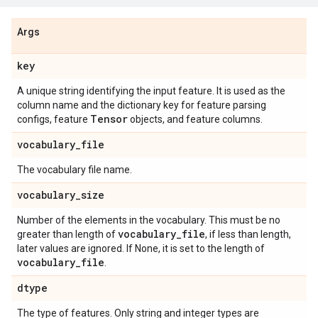
Args
key
A unique string identifying the input feature. It is used as the
column name and the dictionary key for feature parsing
Tensor
configs, feature
objects, and feature columns.
vocabulary
_
file
The vocabulary file name.
vocabulary
_
size
Number of the elements in the vocabulary. This must be no
vocabulary
_
file
greater than length of
, if less than length,
later values are ignored. If None, it is set to the length of
vocabulary
_
file
.
dtype
The type of features. Only string and integer types are