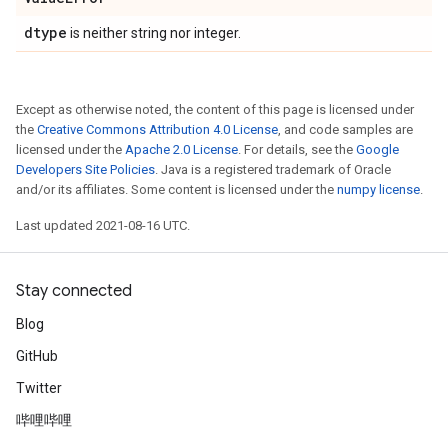
dtype
is neither string nor integer.
Except as otherwise noted, the content of this page is licensed under
the
Creative Commons Attribution 4.0 License
, and code samples are
licensed under the
Apache 2.0 License
. For details, see the
Google
Developers Site Policies
. Java is a registered trademark of Oracle
and/or its affiliates. Some content is licensed under the
numpy license
.
Last updated 2021-08-16 UTC.
Stay connected
Blog
GitHub
Twitter
哔哩哔哩