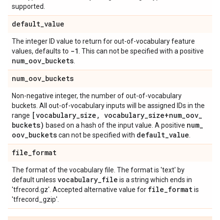
supported.
default
_
value
The integer ID value to return for out-of-vocabulary feature
-1
values, defaults to
. This can not be specified with a positive
num
_
oov
_
buckets
.
num
_
oov
_
buckets
Non-negative integer, the number of out-of-vocabulary
buckets. All out-of-vocabulary inputs will be assigned IDs in the
[vocabulary
_
size
,
vocabulary
_
size+num
_
oov
_
range
buckets)
num
_
based on a hash of the input value. A positive
oov
_
buckets
default
_
value
can not be specified with
.
file
_
format
The format of the vocabulary file. The format is 'text' by
vocabulary
_
file
default unless
is a string which ends in
file
_
format
'tfrecord.gz'. Accepted alternative value for
is
'tfrecord_gzip'.