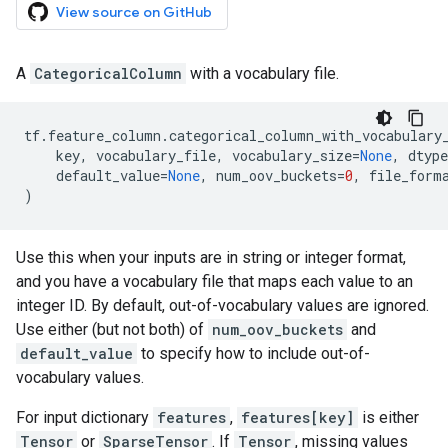
View source on GitHub
A
CategoricalColumn
with a vocabulary file.
tf
.
feature_column
.
categorical_column_with_vocabulary
key
,
vocabulary_file
,
vocabulary_size
=
None
,
dtype
default_value
=
None
,
num_oov_buckets
=
0
,
file_form
)
Use this when your inputs are in string or integer format,
and you have a vocabulary file that maps each value to an
integer ID. By default, out-of-vocabulary values are ignored.
Use either (but not both) of
num_oov_buckets
and
default_value
to specify how to include out-of-
vocabulary values.
For input dictionary
features
,
features[key]
is either
Tensor
or
SparseTensor
. If
Tensor
, missing values