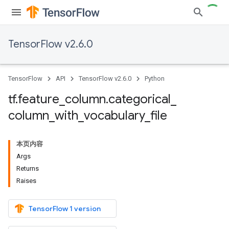
TensorFlow v2.6.0
TensorFlow
API
TensorFlow v2.6.0
Python
tf
.
feature
_
column
.
categorical
_
column
_
with
_
vocabulary
_
file
本页内容
Args
Returns
Raises
TensorFlow 1 version