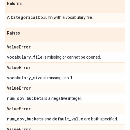
Returns
Categorical
Column
A
with a vocabulary file.
Raises
Value
Error
vocabulary
_
file
is missing or cannot be opened.
Value
Error
vocabulary
_
size
is missing or < 1.
Value
Error
num
_
oov
_
buckets
is a negative integer.
Value
Error
num
_
oov
_
buckets
default
_
value
and
are both specified.
Value
Error