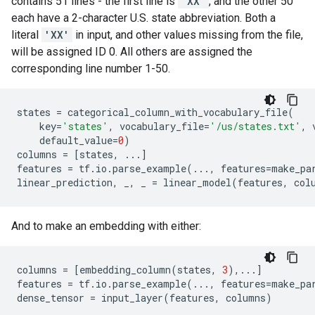
contains 51 lines - the first line is
'XX'
, and the other 50
each have a 2-character U.S. state abbreviation. Both a
literal
'XX'
in input, and other values missing from the file,
will be assigned ID 0. All others are assigned the
corresponding line number 1-50.
states
=
categorical_column_with_vocabulary_file
(
key
=
'states'
,
vocabulary_file
=
'/us/states.txt'
,
default_value
=
0
)
columns
=
[
states
,
...
]
features
=
tf
.
io
.
parse_example
(
...
,
features
=
make_pa
linear_prediction
,
_
,
_
=
linear_model
(
features
,
col
And to make an embedding with either:
columns
=
[
embedding_column
(
states
,
3
),
...
]
features
=
tf
.
io
.
parse_example
(
...
,
features
=
make_pa
dense_tensor
=
input_layer
(
features
,
columns
)