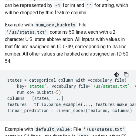
can be represented by
-1
for int and
''
for string, which
will be dropped by this feature column.
Example with
num_oov_buckets
: File
'/us/states.txt'
contains 50 lines, each with a 2-
character U.S. state abbreviation. All inputs with values in
that file are assigned an ID 0-49, corresponding to its line
number. All other values are hashed and assigned an ID 50-
54.
states
=
categorical_column_with_vocabulary_file
(
key
=
'states'
,
vocabulary_file
=
'/us/states.txt'
,
num_oov_buckets
=
5
)
columns
=
[
states
,
...
]
features
=
tf
.
io
.
parse_example
(
...
,
features
=
make_pa
linear_prediction
=
linear_model
(
features
,
columns
)
Example with
default_value
: File
'/us/states.txt'