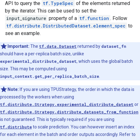
API to query the
tf.TypeSpec
of the elements returned
by the iterator. This can be used to set the
input_signature
property of a
tf.function
. Follow
tf.distribute.DistributedDataset.element_spec
to
see an example.
Important:
The
tf.data.Dataset
returned by
dataset_fn
should have a per-replica batch size, unlike
experimental_distribute_dataset
, which uses the global batch
size. This may be computed using
input_context.get_per_replica_batch_size
.
Note:
If you are using TPUStrategy, the order in which the data is
processed by the workers when using
tf.distribute.Strategy.experimental_distribute_dataset
or
tf.distribute.Strategy.distribute_datasets_from_function
is not guaranteed. This is typically required if you are using
tf.distribute
to scale prediction. You can however insert an index
for each element in the batch and order outputs accordingly. Refer to