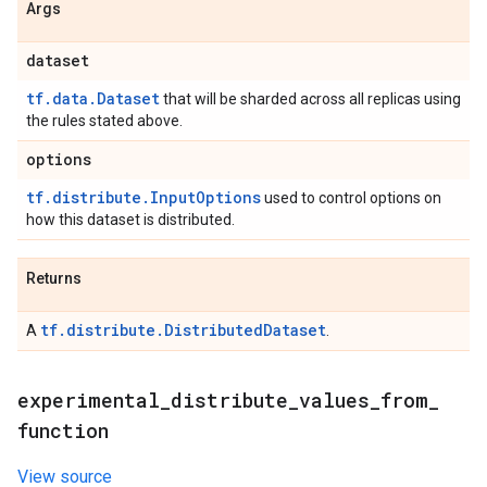
Args
dataset
tf.data.Dataset
that will be sharded across all replicas using
the rules stated above.
options
tf.distribute.InputOptions
used to control options on
how this dataset is distributed.
Returns
tf.distribute.DistributedDataset
A
.
experimental
_
distribute
_
values
_
from
_
function
View source