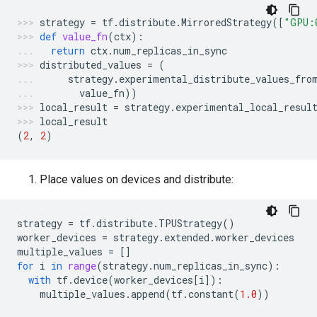
strategy
=
tf
.
distribute
.
MirroredStrategy
([
"GPU:
def
value_fn
(
ctx
):
return
ctx
.
num_replicas_in_sync
distributed_values
=
(
strategy
.
experimental_distribute_values_fro
value_fn
))
local_result
=
strategy
.
experimental_local_resul
local_result
(
2
,
2
)
Place values on devices and distribute:
strategy
=
tf
.
distribute
.
TPUStrategy
()
worker_devices
=
strategy
.
extended
.
worker_devices
multiple_values
=
[]
for
i
in
range
(
strategy
.
num_replicas_in_sync
):
with
tf
.
device
(
worker_devices
[
i
]):
multiple_values
.
append
(
tf
.
constant
(
1.0
))