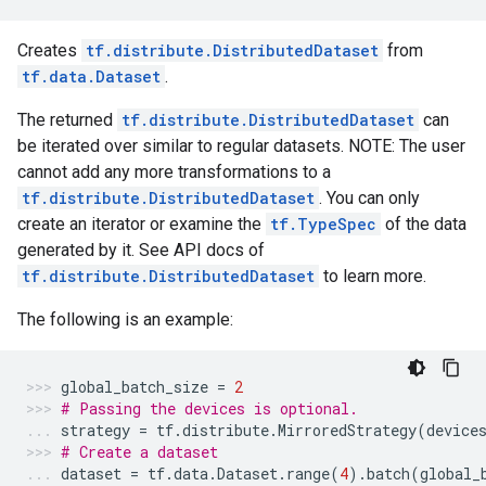
Creates
tf.distribute.DistributedDataset
from
tf.data.Dataset
.
The returned
tf.distribute.DistributedDataset
can
be iterated over similar to regular datasets. NOTE: The user
cannot add any more transformations to a
tf.distribute.DistributedDataset
. You can only
create an iterator or examine the
tf.TypeSpec
of the data
generated by it. See API docs of
tf.distribute.DistributedDataset
to learn more.
The following is an example:
global_batch_size
=
2
# Passing the devices is optional.
strategy
=
tf
.
distribute
.
MirroredStrategy
(
device
# Create a dataset
dataset
=
tf
.
data
.
Dataset
.
range
(
4
)
.
batch
(
global_