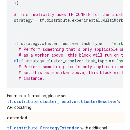
})
# This implicitly uses TF_CONFIG for the cluster 
strategy
=
tf
.
distribute
.
experimental
.
MultiWorker
...
if
strategy
.
cluster_resolver
.
task_type
==
'worker
# Perform something that's only applicable on w
# as a worker above, this block will run on thi
elif
strategy
.
cluster_resolver
.
task_type
==
'ps'
:
# Perform something that's only applicable on p
# set this as a worker above, this block will n
# instance.
For more information, please see
tf.distribute.cluster_resolver.ClusterResolver
's
API docstring.
extended
tf.distribute.StrategyExtended
with additional