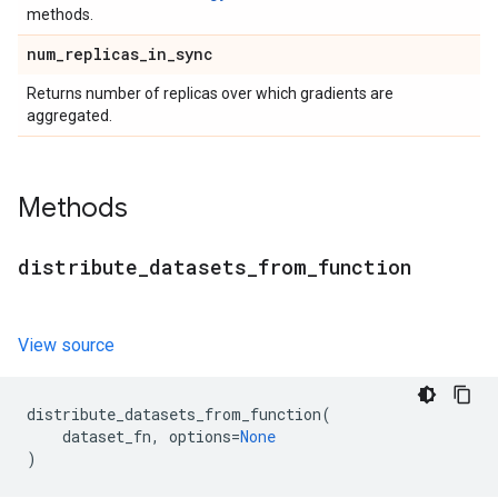
methods.
num
_
replicas
_
in
_
sync
Returns number of replicas over which gradients are
aggregated.
Methods
distribute
_
datasets
_
from
_
function
View source
distribute_datasets_from_function
(
dataset_fn
,
options
=
None
)