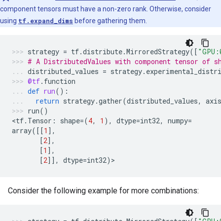
component tensors must have a non-zero rank. Otherwise, consider
using
tf.expand_dims
before gathering them.
strategy
=
tf
.
distribute
.
MirroredStrategy
([
"GPU:
# A DistributedValues with component tensor of s
distributed_values
=
strategy
.
experimental_distr
@tf
.
function
def
run
():
return
strategy
.
gather
(
distributed_values
,
axi
run
()
<
tf
.
Tensor
:
shape
=
(
4
,
1
),
dtype
=
int32
,
numpy
=
array
([[
1
],
[
2
],
[
1
],
[
2
]],
dtype
=
int32
)
>
Consider the following example for more combinations: