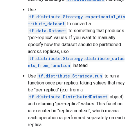
Use
tf.distribute.Strategy.experimental_dis
tribute_dataset
to convert a
tf.data.Dataset
to something that produces
"per-replica" values. If you want to manually
specify how the dataset should be partitioned
across replicas, use
tf.distribute.Strategy.distribute_datas
ets_from_function
instead.
Use
tf.distribute.Strategy.run
to run a
function once per replica, taking values that may
be "per-replica" (e.g. from a
tf.distribute.DistributedDataset
object)
and returning "per-replica" values. This function
is executed in "replica context", which means
each operation is performed separately on each
replica.