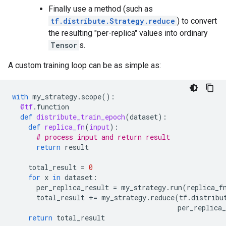
Finally use a method (such as
tf.distribute.Strategy.reduce
) to convert
the resulting "per-replica" values into ordinary
Tensor
s.
A custom training loop can be as simple as:
with
my_strategy
.
scope
():
@tf
.
function
def
distribute_train_epoch
(
dataset
):
def
replica_fn
(
input
):
# process input and return result
return
result
total_result
=
0
for
x
in
dataset
:
per_replica_result
=
my_strategy
.
run
(
replica_f
total_result
+=
my_strategy
.
reduce
(
tf
.
distribu
per_replica_
return
total_result