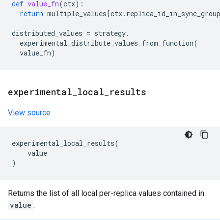
def
value_fn
(
ctx
):
return
multiple_values
[
ctx
.
replica_id_in_sync_grou
distributed_values
=
strategy
.
experimental_distribute_values_from_function
(
value_fn
)
experimental
_
local
_
results
View source
experimental_local_results
(
value
)
Returns the list of all local per-replica values contained in
value
.