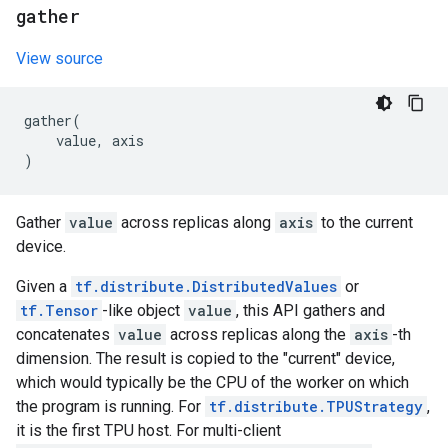
gather
View source
gather
(
value
,
axis
)
Gather
value
across replicas along
axis
to the current
device.
Given a
tf.distribute.DistributedValues
or
tf.Tensor
-like object
value
, this API gathers and
concatenates
value
across replicas along the
axis
-th
dimension. The result is copied to the "current" device,
which would typically be the CPU of the worker on which
the program is running. For
tf.distribute.TPUStrategy
,
it is the first TPU host. For multi-client