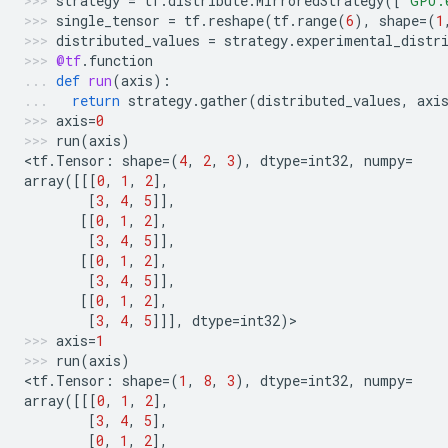
strategy
=
tf
.
distribute
.
MirroredStrategy
([
"GPU:
single_tensor
=
tf
.
reshape
(
tf
.
range
(
6
),
shape
=
(
1
distributed_values
=
strategy
.
experimental_distr
@tf
.
function
def
run
(
axis
):
return
strategy
.
gather
(
distributed_values
,
axi
axis
=
0
run
(
axis
)
<
tf
.
Tensor
:
shape
=
(
4
,
2
,
3
),
dtype
=
int32
,
numpy
=
array
([[[
0
,
1
,
2
],
[
3
,
4
,
5
]],
[[
0
,
1
,
2
],
[
3
,
4
,
5
]],
[[
0
,
1
,
2
],
[
3
,
4
,
5
]],
[[
0
,
1
,
2
],
[
3
,
4
,
5
]]],
dtype
=
int32
)
>
axis
=
1
run
(
axis
)
<
tf
.
Tensor
:
shape
=
(
1
,
8
,
3
),
dtype
=
int32
,
numpy
=
array
([[[
0
,
1
,
2
],
[
3
,
4
,
5
],
[
0
,
1
,
2
],