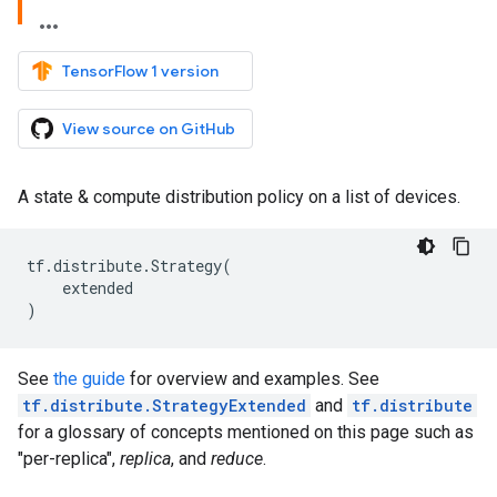
TensorFlow 1 version
View source on GitHub
A state & compute distribution policy on a list of devices.
tf
.
distribute
.
Strategy
(
extended
)
See
the guide
for overview and examples. See
tf.distribute.StrategyExtended
and
tf.distribute
for a glossary of concepts mentioned on this page such as
"per-replica",
replica
, and
reduce
.