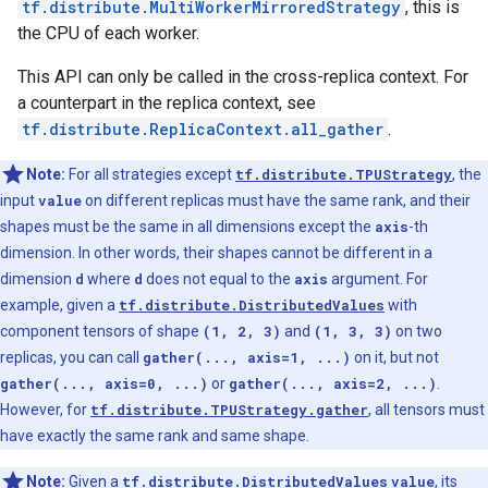
tf.distribute.MultiWorkerMirroredStrategy
, this is
the CPU of each worker.
This API can only be called in the cross-replica context. For
a counterpart in the replica context, see
tf.distribute.ReplicaContext.all_gather
.
Note:
For all strategies except
tf.distribute.TPUStrategy
, the
input
value
on different replicas must have the same rank, and their
shapes must be the same in all dimensions except the
axis
-th
dimension. In other words, their shapes cannot be different in a
dimension
d
where
d
does not equal to the
axis
argument. For
example, given a
tf.distribute.DistributedValues
with
component tensors of shape
(1, 2, 3)
and
(1, 3, 3)
on two
replicas, you can call
gather(..., axis=1, ...)
on it, but not
gather(..., axis=0, ...)
or
gather(..., axis=2, ...)
.
However, for
tf.distribute.TPUStrategy.gather
, all tensors must
have exactly the same rank and same shape.
Note:
Given a
tf.distribute.DistributedValues
value
, its