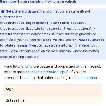
this snippet
for an example of how to order outputs.
Note:
Stateful dataset transformations are currently not
supported with
tf.distribute.experimental_distribute_dataset
or
tf.distribute.distribute_datasets_from_function
. Any
stateful ops that the dataset may have are currently ignored. For
example, if your dataset has a
map_fn
that uses
tf.random.uniform
to rotate an image, then you have a dataset graph that depends on
state (i.e the random seed) on the local machine where the python
process is being executed.
For a tutorial on more usage and properties of this method,
refer to the
tutorial on distributed input
). If you are
interested in last partial batch handling, read
this section
.
Args
dataset
_
fn