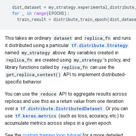
dist_dataset
=
my_strategy
.
experimental_distribute
for
_
in
range
(
EPOCHS
):
train_result
=
distribute_train_epoch
(
dist_datas
This takes an ordinary
dataset
and
replica_fn
and runs
it distributed using a particular
tf.distribute.Strategy
named
my_strategy
above. Any variables created in
replica_fn
are created using
my_strategy
's policy, and
library functions called by
replica_fn
can use the
get_replica_context()
API to implement distributed-
specific behavior.
You can use the
reduce
API to aggregate results across
replicas and use this as a return value from one iteration
over a
tf.distribute.DistributedDataset
. Or you can
use
tf.keras.metrics
(such as loss, accuracy, etc.) to
accumulate metrics across steps in a given epoch.
See the
custom training loop tutorial
for a more detailed