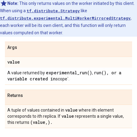
Note:
This only returns values on the worker initiated by this client.
When using a
tf.distribute.Strategy
like
tf.distribute.experimental.MultiWorkerMirroredStrategy
,
each worker will be its own client, and this function will only return
values computed on that worker.
Args
value
experimental_run(
)
run(
)
,
or a
A value returned by
,
variable created in
scope`.
Returns
value
A tuple of values contained in
where ith element
value
corresponds to ith replica. If
represents a single value,
(value
,
)
.
this returns