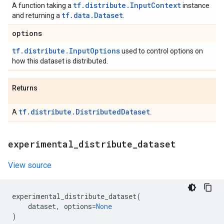
tf.distribute.InputContext
A function taking a
instance
tf.data.Dataset
and returning a
.
options
tf.distribute.InputOptions
used to control options on
how this dataset is distributed.
Returns
tf.distribute.DistributedDataset
A
.
experimental
_
distribute
_
dataset
View source
experimental_distribute_dataset
(
dataset
,
options
=
None
)