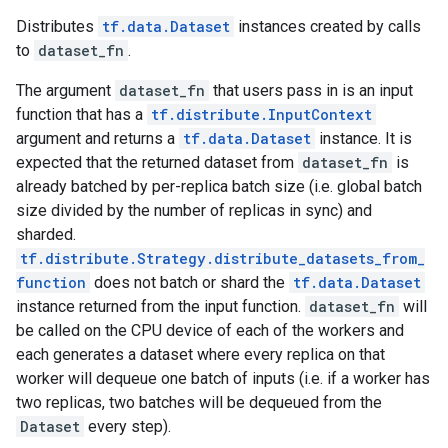
Distributes
tf.data.Dataset
instances created by calls
to
dataset_fn
.
The argument
dataset_fn
that users pass in is an input
function that has a
tf.distribute.InputContext
argument and returns a
tf.data.Dataset
instance. It is
expected that the returned dataset from
dataset_fn
is
already batched by per-replica batch size (i.e. global batch
size divided by the number of replicas in sync) and
sharded.
tf.distribute.Strategy.distribute_datasets_from_
function
does not batch or shard the
tf.data.Dataset
instance returned from the input function.
dataset_fn
will
be called on the CPU device of each of the workers and
each generates a dataset where every replica on that
worker will dequeue one batch of inputs (i.e. if a worker has
two replicas, two batches will be dequeued from the
Dataset
every step).