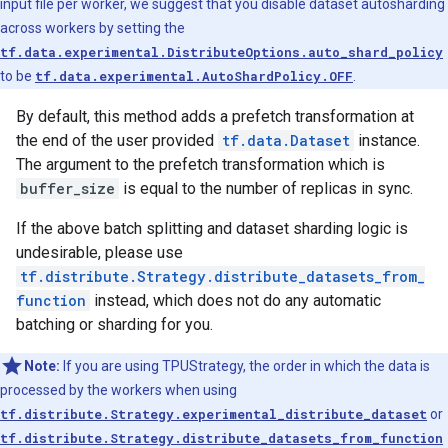
input file per worker, we suggest that you disable dataset autosharding
across workers by setting the
tf.data.experimental.DistributeOptions.auto_shard_policy
to be
tf.data.experimental.AutoShardPolicy.OFF
.
By default, this method adds a prefetch transformation at
the end of the user provided
tf.data.Dataset
instance.
The argument to the prefetch transformation which is
buffer_size
is equal to the number of replicas in sync.
If the above batch splitting and dataset sharding logic is
undesirable, please use
tf.distribute.Strategy.distribute_datasets_from_
function
instead, which does not do any automatic
batching or sharding for you.
Note:
If you are using TPUStrategy, the order in which the data is
processed by the workers when using
tf.distribute.Strategy.experimental_distribute_dataset
or
tf.distribute.Strategy.distribute_datasets_from_function