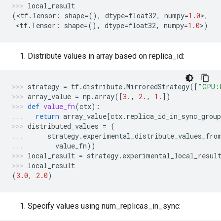
local_result
(
<
tf
.
Tensor
:
shape
=
(),
dtype
=
float32
,
numpy
=
1.0
>
,
 <
tf
.
Tensor
:
shape
=
(),
dtype
=
float32
,
numpy
=
1.0
>
)
Distribute values in array based on replica_id:
strategy
=
tf
.
distribute
.
MirroredStrategy
([
"GPU:
array_value
=
np
.
array
([
3.
,
2.
,
1.
])
def
value_fn
(
ctx
):
return
array_value
[
ctx
.
replica_id_in_sync_group
distributed_values
=
(
strategy
.
experimental_distribute_values_fro
value_fn
))
local_result
=
strategy
.
experimental_local_resul
local_result
(
3.0
,
2.0
)
Specify values using num_replicas_in_sync: