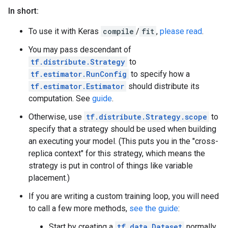
In short:
To use it with Keras
compile
/
fit
,
please read
.
You may pass descendant of
tf.distribute.Strategy
to
tf.estimator.RunConfig
to specify how a
tf.estimator.Estimator
should distribute its
computation. See
guide
.
Otherwise, use
tf.distribute.Strategy.scope
to
specify that a strategy should be used when building
an executing your model. (This puts you in the "cross-
replica context" for this strategy, which means the
strategy is put in control of things like variable
placement.)
If you are writing a custom training loop, you will need
to call a few more methods,
see the guide
:
Start by creating a
tf.data.Dataset
normally.