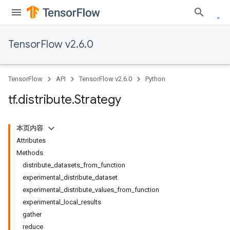
TensorFlow v2.6.0
TensorFlow
API
TensorFlow v2.6.0
Python
tf
.
distribute
.
Strategy
本页内容
Attributes
Methods
distribute_datasets_from_function
experimental_distribute_dataset
experimental_distribute_values_from_function
experimental_local_results
gather
reduce