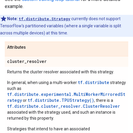
example.
Note:
tf.distribute.Strategy
currently does not support
TensorFlow's partitioned variables (where a single variable is split
across multiple devices) at this time.
Attributes
cluster
_
resolver
Returns the cluster resolver associated with this strategy.
tf.distribute
In general, when using a multi-worker
strategy
such as
tf.distribute.experimental.MultiWorkerMirroredSt
rategy
tf.distribute.TPUStrategy()
or
, there is a
tf.distribute.cluster_resolver.ClusterResolver
associated with the strategy used, and such an instance is
returned by this property.
Strategies that intend to have an associated