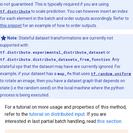
is not guaranteed. This is typically required if you are using
tf.distribute
to scale prediction. You can however insert an index
for each element in the batch and order outputs accordingly. Refer to
this snippet
for an example of how to order outputs.
Note:
Stateful dataset transformations are currently not
supported with
tf.distribute.experimental_distribute_dataset
or
tf.distribute.distribute_datasets_from_function
. Any
stateful ops that the dataset may have are currently ignored. For
example, if your dataset has a
map_fn
that uses
tf.random.uniform
to rotate an image, then you have a dataset graph that depends on
state (i.e the random seed) on the local machine where the python
process is being executed.
For a tutorial on more usage and properties of this method,
refer to the
tutorial on distributed input
. If you are
interested in last partial batch handling, read
this section
.