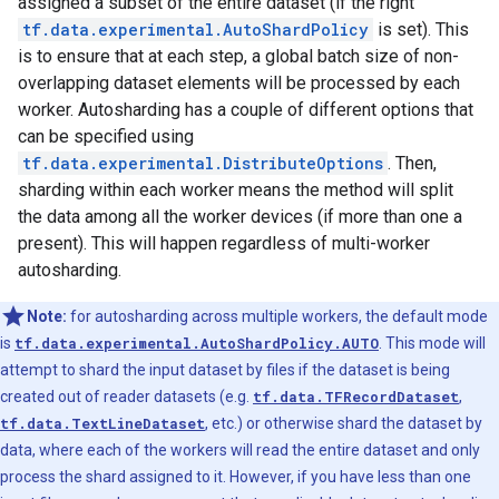
assigned a subset of the entire dataset (if the right
tf.data.experimental.AutoShardPolicy
is set). This
is to ensure that at each step, a global batch size of non-
overlapping dataset elements will be processed by each
worker. Autosharding has a couple of different options that
can be specified using
tf.data.experimental.DistributeOptions
. Then,
sharding within each worker means the method will split
the data among all the worker devices (if more than one a
present). This will happen regardless of multi-worker
autosharding.
Note:
for autosharding across multiple workers, the default mode
is
tf.data.experimental.AutoShardPolicy.AUTO
. This mode will
attempt to shard the input dataset by files if the dataset is being
created out of reader datasets (e.g.
tf.data.TFRecordDataset
,
tf.data.TextLineDataset
, etc.) or otherwise shard the dataset by
data, where each of the workers will read the entire dataset and only
process the shard assigned to it. However, if you have less than one