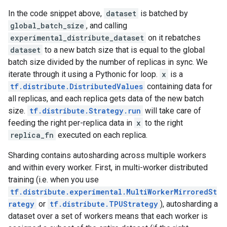
In the code snippet above,
dataset
is batched by
global_batch_size
, and calling
experimental_distribute_dataset
on it rebatches
dataset
to a new batch size that is equal to the global
batch size divided by the number of replicas in sync. We
iterate through it using a Pythonic for loop.
x
is a
tf.distribute.DistributedValues
containing data for
all replicas, and each replica gets data of the new batch
size.
tf.distribute.Strategy.run
will take care of
feeding the right per-replica data in
x
to the right
replica_fn
executed on each replica.
Sharding contains autosharding across multiple workers
and within every worker. First, in multi-worker distributed
training (i.e. when you use
tf.distribute.experimental.MultiWorkerMirroredSt
rategy
or
tf.distribute.TPUStrategy
), autosharding a
dataset over a set of workers means that each worker is