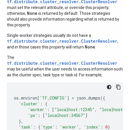
tf.distribute.cluster_resolver.ClusterResolver
must set the relevant attribute, or override this property;
None
otherwise,
is returned by default. Those strategies
should also provide information regarding what is returned by
this property.
Single-worker strategies usually do not have a
tf.distribute.cluster_resolver.ClusterResolver
,
None
and in those cases this property will return
.
The
tf.distribute.cluster_resolver.ClusterResolver
may be useful when the user needs to access information such
as the cluster spec, task type or task id. For example,
os
.
environ
[
'TF_CONFIG'
]
=
json
.
dumps
({
'cluster'
:
{
'worker'
:
[
"localhost:12345"
,
"localhost:2
'ps'
:
[
"localhost:34567"
]
},
'task'
:
{
'type'
:
'worker'
,
'index'
:
0
}