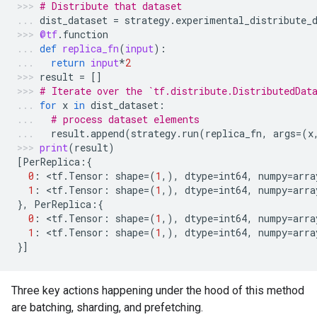
# Distribute that dataset
dist_dataset
=
strategy
.
experimental_distribute_
@tf
.
function
def
replica_fn
(
input
):
return
input
*
2
result
=
[]
# Iterate over the `tf.distribute.DistributedDat
for
x
in
dist_dataset
:
# process dataset elements
result
.
append
(
strategy
.
run
(
replica_fn
,
args
=
(
x
print
(
result
)
[
PerReplica
:{
0
:
 <
tf
.
Tensor
:
shape
=
(
1
,),
dtype
=
int64
,
numpy
=
arra
1
:
 <
tf
.
Tensor
:
shape
=
(
1
,),
dtype
=
int64
,
numpy
=
arra
},
PerReplica
:{
0
:
 <
tf
.
Tensor
:
shape
=
(
1
,),
dtype
=
int64
,
numpy
=
arra
1
:
 <
tf
.
Tensor
:
shape
=
(
1
,),
dtype
=
int64
,
numpy
=
arra
}]
Three key actions happening under the hood of this method
are batching, sharding, and prefetching.