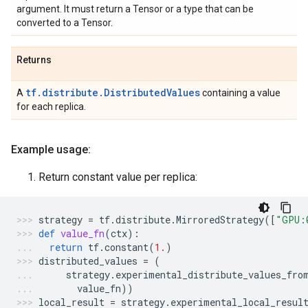
argument. It must return a Tensor or a type that can be
converted to a Tensor.
Returns
tf.distribute.DistributedValues
A
containing a value
for each replica.
Example usage:
Return constant value per replica:
strategy
=
tf
.
distribute
.
MirroredStrategy
([
"GPU:
def
value_fn
(
ctx
):
return
tf
.
constant
(
1.
)
distributed_values
=
(
strategy
.
experimental_distribute_values_fro
value_fn
))
local_result
=
strategy
.
experimental_local_resul