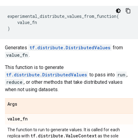
experimental_distribute_values_from_function
(
value_fn
)
Generates
tf.distribute.DistributedValues
from
value_fn
.
This function is to generate
tf.distribute.DistributedValues
to pass into
run
,
reduce
, or other methods that take distributed values
when not using datasets.
Args
value
_
fn
The function to run to generate values. It is called for each
tf
.
distribute
.
Value
Context
replica with
as the sole