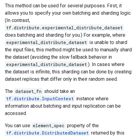
This method can be used for several purposes. First, it
allows you to specify your own batching and sharding logic.
(In contrast,
tf.distribute.experimental_distribute_dataset
does batching and sharding for you.) For example, where
experimental_distribute_dataset
is unable to shard
the input files, this method might be used to manually shard
the dataset (avoiding the slow fallback behavior in
experimental_distribute_dataset
). In cases where
the dataset is infinite, this sharding can be done by creating
dataset replicas that differ only in their random seed.
The
dataset_fn
should take an
tf.distribute.InputContext
instance where
information about batching and input replication can be
accessed.
You can use
element_spec
property of the
tf.distribute.DistributedDataset
returned by this