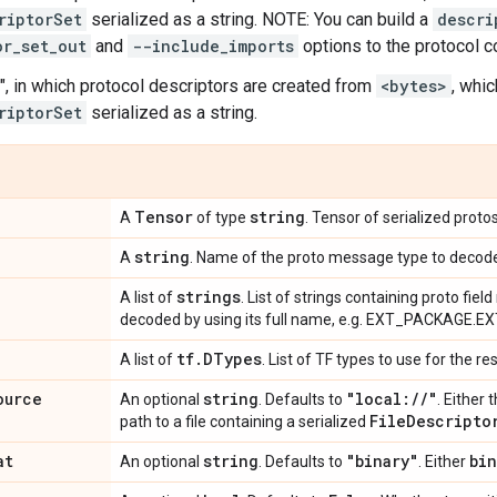
riptorSet
serialized as a string. NOTE: You can build a
descri
or_set_out
and
--include_imports
options to the protocol 
", in which protocol descriptors are created from
<bytes>
, whi
riptorSet
serialized as a string.
Tensor
string
A
of type
. Tensor of serialized prot
string
A
. Name of the proto message type to decod
strings
A list of
. List of strings containing proto fie
decoded by using its full name, e.g. EXT_PACKAGE.
tf
.
DTypes
A list of
. List of TF types to use for the re
ource
string
"local:
/
/
"
An optional
. Defaults to
. Either 
File
Descripto
path to a file containing a serialized
at
string
"binary"
bin
An optional
. Defaults to
. Either