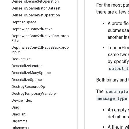
Dense
To
Dense
Set
Operation
For the most pa
Dense
To
Sparse
Batch
Dataset
there are a few 
Dense
To
Sparse
Set
Operation
Depth
To
Space
A proto fi
Depthwise
Conv2d
Native
submessage
Depthwise
Conv2d
Native
Backprop
another in
Filter
TensorFlow
Depthwise
Conv2d
Native
Backprop
Input
same twos-
Dequantize
by specif
Deserialize
Iterator
output_t
Deserialize
Many
Sparse
Both binary and 
Deserialize
Sparse
Destroy
Resource
Op
The
descripto
Destroy
Temporary
Variable
message_type
Device
Index
Diag
An empty s
Diag
Part
definitions
Digamma
A file, in
Dilation2D