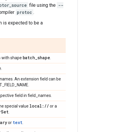
ptor_source
file using the
--
compiler
protoc
.
ch is expected to be a
batch
_
shape
os with shape
.
e.
ld names. An extension field can be
EXT_FIELD_NAME.
spective field in field_names.
local:
/
/
the special value
or a
r
Set
.
ary
text
or
.