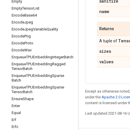
sanitize
Empty
Empty
Tensor
List
name
Encode
Base64
Encode
Jpeg
Returns
Encode
Jpeg
Variable
Quality
Encode
Png
Tens
A tuple of
Encode
Proto
Encode
Wav
sizes
Enqueue
TPUEmbedding
Integer
Batch
values
Enqueue
TPUEmbedding
Ragged
Tensor
Batch
Enqueue
TPUEmbedding
Sparse
Batch
Enqueue
TPUEmbedding
Sparse
Except as otherwise noted,
Tensor
Batch
under the
Apache 2.0 Lice
Ensure
Shape
content is licensed under 
Enter
Equal
Last updated 2021-08-16 
Erf
Erfc