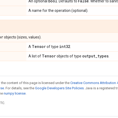
bool
False
An optional
. Defaults to
. Whether to sanit
A name for the operation (optional).
or
objects (sizes, values).
Tensor
int32
A
of type
.
Tensor
output
_
types
A list of
objects of type
.
 the content of this page is licensed under the
Creative Commons Attribution 4
nse
. For details, see the
Google Developers Site Policies
. Java is a registered 
the
numpy license
.
UTC.