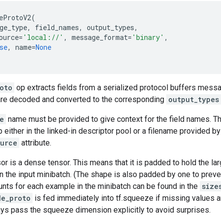
eProtoV2
(
ge_type
,
field_names
,
output_types
,
ource
=
'local://'
,
message_format
=
'binary'
,
se
,
name
=
None
oto
op extracts fields from a serialized protocol buffers messag
re decoded and converted to the corresponding
output_types
e
name must be provided to give context for the field names. T
 either in the linked-in descriptor pool or a filename provided by 
ource
attribute.
or is a dense tensor. This means that it is padded to hold the l
n the input minibatch. (The shape is also padded by one to prev
unts for each example in the minibatch can be found in the
size
de_proto
is fed immediately into tf.squeeze if missing values a
ys pass the squeeze dimension explicitly to avoid surprises.