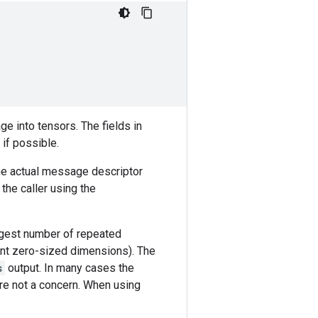
e into tensors. The fields in
if possible.
he actual message descriptor
the caller using the
argest number of repeated
ent zero-sized dimensions). The
s
output. In many cases the
re not a concern. When using