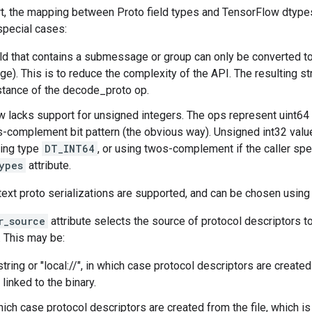
rt, the mapping between Proto field types and TensorFlow dtypes
special cases:
eld that contains a submessage or group can only be converted t
). This is to reduce the complexity of the API. The resulting st
stance of the decode_proto op.
 lacks support for unsigned integers. The ops represent uint64
complement bit pattern (the obvious way). Unsigned int32 valu
ying type
DT_INT64
, or using twos-complement if the caller sp
ypes
attribute.
text proto serializations are supported, and can be chosen using
r_source
attribute selects the source of protocol descriptors t
. This may be:
tring or "local://", in which case protocol descriptors are create
 linked to the binary.
 which case protocol descriptors are created from the file, which i