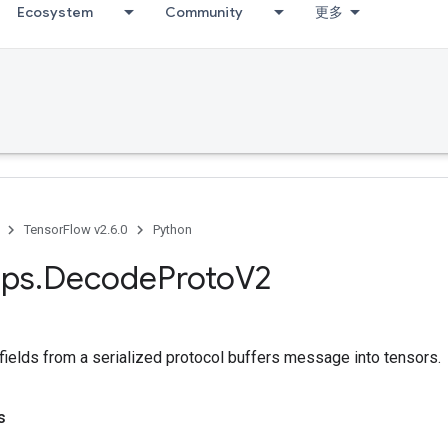
Ecosystem
Community
更多
TensorFlow v2.6.0
Python
ps
.
Decode
Proto
V2
fields from a serialized protocol buffers message into tensors.
s