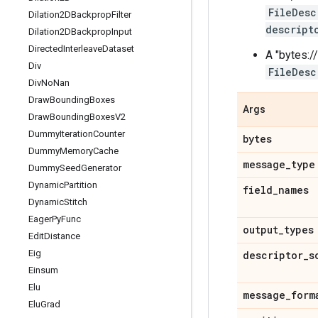
FileDesc
Dilation2DBackprop
Filter
descript
Dilation2DBackprop
Input
Directed
Interleave
Dataset
A "bytes://
Div
FileDesc
Div
No
Nan
Draw
Bounding
Boxes
Args
Draw
Bounding
Boxes
V2
Dummy
Iteration
Counter
bytes
Dummy
Memory
Cache
message
_
type
Dummy
Seed
Generator
Dynamic
Partition
field
_
names
Dynamic
Stitch
Eager
Py
Func
output
_
types
Edit
Distance
Eig
descriptor
_
s
Einsum
Elu
message
_
form
Elu
Grad