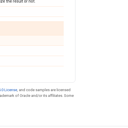
ize the result or not.
.0 License
, and code samples are licensed
trademark of Oracle and/or its affiliates. Some