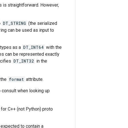
 is straightforward. However,
o
DT_STRING
(the serialized
ring can be used as input to
 types as a
DT_INT64
with the
es can be represented exactly
ecifies
DT_INT32
in the
 the
format
attribute.
o consult when looking up
d for C++ (not Python) proto
s expected to contain a