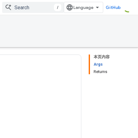
/
GitHub
本页内容
Args
Returns