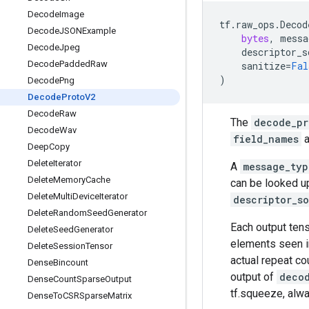
Decode
Image
tf
.
raw_ops
.
Decod
Decode
JSONExample
bytes
,
messa
Decode
Jpeg
descriptor_s
Decode
Padded
Raw
sanitize
=
Fal
)
Decode
Png
Decode
Proto
V2
Decode
Raw
The
decode_pr
Decode
Wav
field_names
a
Deep
Copy
Delete
Iterator
A
message_typ
Delete
Memory
Cache
can be looked up
Delete
Multi
Device
Iterator
descriptor_s
Delete
Random
Seed
Generator
Each output tens
Delete
Seed
Generator
elements seen i
Delete
Session
Tensor
actual repeat co
Dense
Bincount
output of
deco
Dense
Count
Sparse
Output
tf.squeeze, alwa
Dense
To
CSRSparse
Matrix