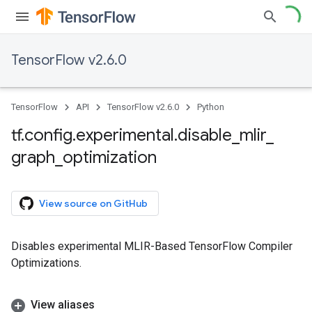
TensorFlow v2.6.0
TensorFlow
API
TensorFlow v2.6.0
Python
tf
.
config
.
experimental
.
disable
_
mlir
_
graph
_
optimization
View source on GitHub
Disables experimental MLIR-Based TensorFlow Compiler
Optimizations.
View aliases