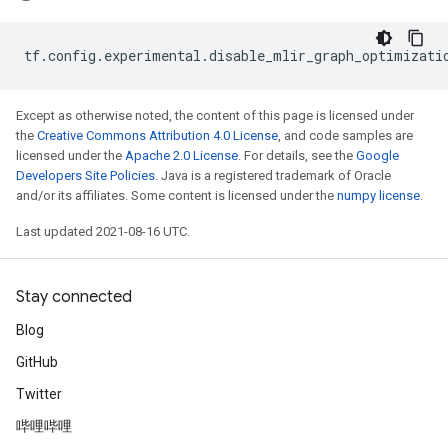
tf
.
config
.
experimental
.
disable_mlir_graph_optimizati
Except as otherwise noted, the content of this page is licensed under
the
Creative Commons Attribution 4.0 License
, and code samples are
licensed under the
Apache 2.0 License
. For details, see the
Google
Developers Site Policies
. Java is a registered trademark of Oracle
and/or its affiliates. Some content is licensed under the
numpy license
.
Last updated 2021-08-16 UTC.
Stay connected
Blog
GitHub
Twitter
哔哩哔哩