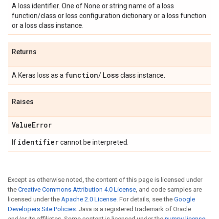
A loss identifier. One of None or string name of a loss
function/class or loss configuration dictionary or a loss function
or a loss class instance.
Returns
function
Loss
A Keras loss as a
/
class instance.
Raises
Value
Error
identifier
If
cannot be interpreted.
Except as otherwise noted, the content of this page is licensed under
the
Creative Commons Attribution 4.0 License
, and code samples are
licensed under the
Apache 2.0 License
. For details, see the
Google
Developers Site Policies
. Java is a registered trademark of Oracle
and/or its affiliates. Some content is licensed under the
numpy license
.