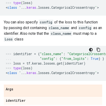
type
(
loss
)
<
class
'...
keras
.
losses
.
CategoricalCrossentropy
'
>
You can also specify
config
of the loss to this function
by passing dict containing
class_name
and
config
as an
identifier. Also note that the
class_name
must map to a
Loss
class
identifier
=
{
"class_name"
:
"CategoricalCrossent
"config"
:
{
"from_logits"
:
True
}
}
loss
=
tf
.
keras
.
losses
.
get
(
identifier
)
type
(
loss
)
<
class
'...
keras
.
losses
.
CategoricalCrossentropy
'
>
Args
identifier