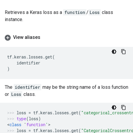
Retrieves a Keras loss as a
function
/
Loss
class
instance.
View aliases
tf
.
keras
.
losses
.
get
(
identifier
)
The
identifier
may be the string name of a loss function
or
Loss
class.
loss
=
tf
.
keras
.
losses
.
get
(
"categorical_crossent
type
(
loss
)
<
class
'
function
'
>
loss
=
tf
.
keras
.
losses
.
get
(
"CategoricalCrossentr