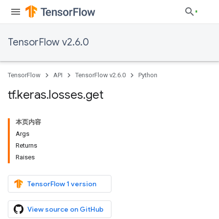
TensorFlow v2.6.0
TensorFlow
API
TensorFlow v2.6.0
Python
tf
.
keras
.
losses
.
get
本页内容
Args
Returns
Raises
TensorFlow 1 version
View source on GitHub