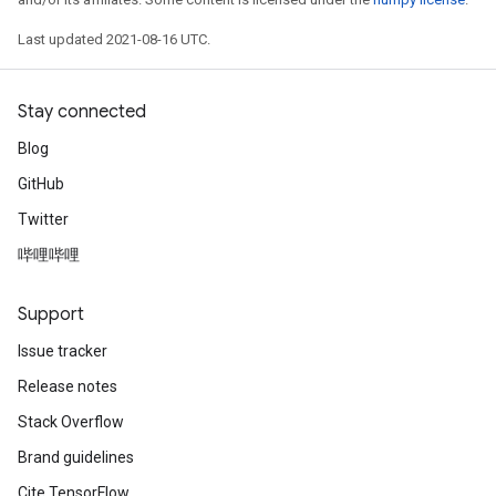
Last updated 2021-08-16 UTC.
Stay connected
Blog
GitHub
Twitter
哔哩哔哩
Support
Issue tracker
Release notes
Stack Overflow
Brand guidelines
Cite TensorFlow