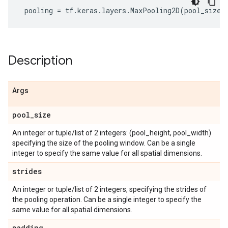
pooling
=
tf
.
keras
.
layers
.
MaxPooling2D
(
pool_size
=
Description
Args
pool
_
size
An integer or tuple/list of 2 integers: (pool_height, pool_width)
specifying the size of the pooling window. Can be a single
integer to specify the same value for all spatial dimensions.
strides
An integer or tuple/list of 2 integers, specifying the strides of
the pooling operation. Can be a single integer to specify the
same value for all spatial dimensions.
padding