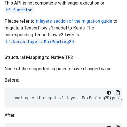
This API is not compatible with eager execution or
tf.function
.
Please refer to
tf.layers section of the migration guide
to
migrate a TensorFlow v1 model to Keras. The
corresponding TensorFlow v2 layer is
tf.keras.layers.MaxPooling2D
.
Structural Mapping to Native TF2
None of the supported arguments have changed name.
Before:
pooling
=
tf
.
compat
.
v1
.
layers
.
MaxPooling2D
(
pool_s
After: