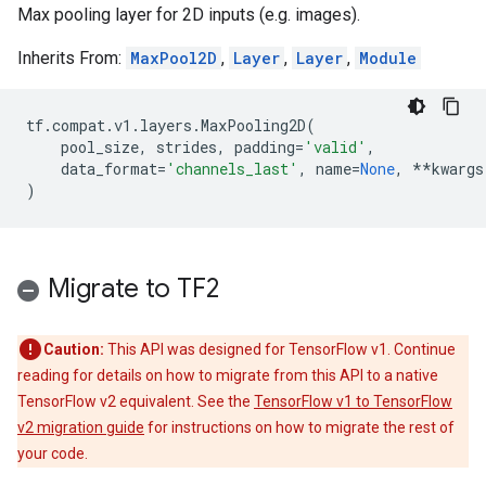
Max pooling layer for 2D inputs (e.g. images).
Inherits From:
MaxPool2D
,
Layer
,
Layer
,
Module
tf
.
compat
.
v1
.
layers
.
MaxPooling2D
(
pool_size
,
strides
,
padding
=
'valid'
,
data_format
=
'channels_last'
,
name
=
None
,
**
kwargs
)
Migrate to TF2
Caution:
This API was designed for TensorFlow v1. Continue
reading for details on how to migrate from this API to a native
TensorFlow v2 equivalent. See the
TensorFlow v1 to TensorFlow
v2 migration guide
for instructions on how to migrate the rest of
your code.