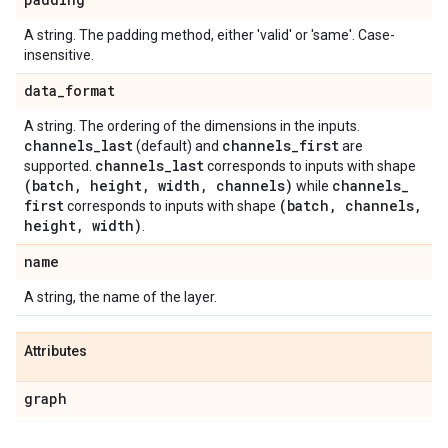
A string. The padding method, either 'valid' or 'same'. Case-
insensitive.
data
_
format
A string. The ordering of the dimensions in the inputs.
channels
_
last
channels
_
first
(default) and
are
channels
_
last
supported.
corresponds to inputs with shape
(batch
,
height
,
width
,
channels)
channels
_
while
first
(batch
,
channels
,
corresponds to inputs with shape
height
,
width)
.
name
A string, the name of the layer.
Attributes
graph