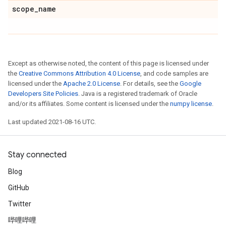
scope
_
name
Except as otherwise noted, the content of this page is licensed under
the
Creative Commons Attribution 4.0 License
, and code samples are
licensed under the
Apache 2.0 License
. For details, see the
Google
Developers Site Policies
. Java is a registered trademark of Oracle
and/or its affiliates. Some content is licensed under the
numpy license
.
Last updated 2021-08-16 UTC.
Stay connected
Blog
GitHub
Twitter
哔哩哔哩