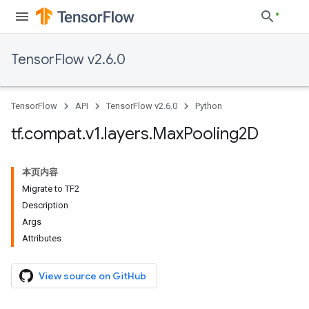
TensorFlow v2.6.0
TensorFlow
API
TensorFlow v2.6.0
Python
tf
.
compat
.
v1
.
layers
.
Max
Pooling2D
本页内容
Migrate to TF2
Description
Args
Attributes
View source on GitHub