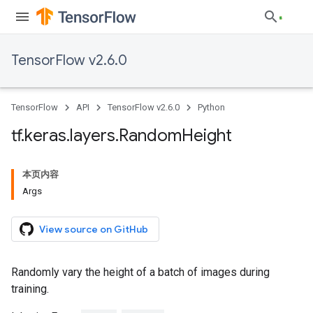
TensorFlow v2.6.0
TensorFlow
API
TensorFlow v2.6.0
Python
tf
.
keras
.
layers
.
Random
Height
本页内容
Args
View source on GitHub
Randomly vary the height of a batch of images during
training.