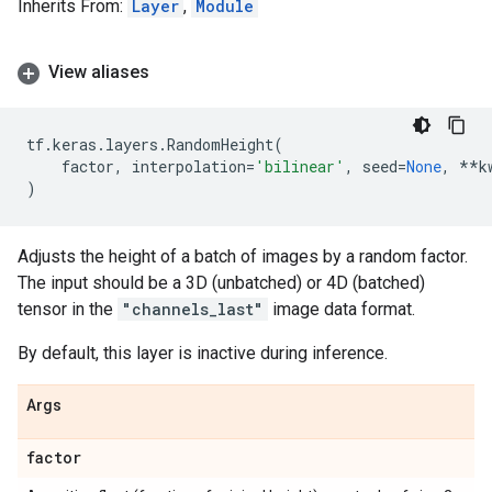
Inherits From:
Layer
,
Module
View aliases
tf
.
keras
.
layers
.
RandomHeight
(
factor
,
interpolation
=
'bilinear'
,
seed
=
None
,
**
k
)
Adjusts the height of a batch of images by a random factor.
The input should be a 3D (unbatched) or 4D (batched)
tensor in the
"channels_last"
image data format.
By default, this layer is inactive during inference.
Args
factor