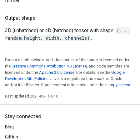
format.
Output shape:
3D (unbatched) or 4D (batched) tensor with shape:
(...,
random_height, width, channels)
.
Except as otherwise noted, the content of this page is licensed under
the
Creative Commons Attribution 4.0 License
, and code samples are
licensed under the
Apache 2.0 License
. For details, see the
Google
Developers Site Policies
. Java is a registered trademark of Oracle
and/or its affiliates. Some content is licensed under the
numpy license
.
Last updated 2021-08-16 UTC.
Stay connected
Blog
GitHub