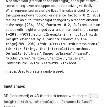
A positive float (fraction of original height), or a tuple of size 2
representing lower and upper bound for resizing vertically.
When represented as a single float, this value is used for both
factor=(0
.
2
,
0
.
3)
the upper and lower bound. For instance,
results in an output with height changed by a random amount
[20%
,
30%]
factor=(-0
.
2
,
0
.
3)
in the range
.
results in an
output with height changed by a random amount in the range
[-20%
,
+30%]
.
results in an output with
factor=0.2
height changed by a random amount in the
range
.
<
/
td> <
/
tr><tr> <td>
<
/
[-20%, +20%]
interpolation
td> <td> String
,
the interpolation method
.
Defaults to
.
Supports
,
,
"bilinear"
"bilinear"
"nearest"
,
,
,
,
,
"bicubic"
"area"
"lanczos3"
"lanczos5"
"gaussian"
.
<
/
td> <
/
tr><tr> <td>
"mitchellcubic"
seed`
Integer. Used to create a random seed.
Input shape:
3D (unbatched) or 4D (batched) tensor with shape:
(...,
height, width, channels)
, in
"channels_last"