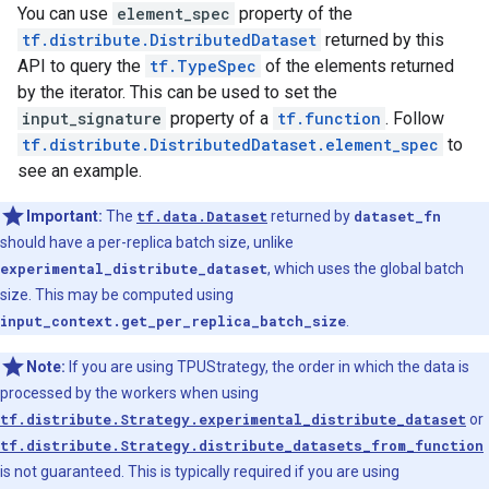
You can use
element_spec
property of the
tf.distribute.DistributedDataset
returned by this
API to query the
tf.TypeSpec
of the elements returned
by the iterator. This can be used to set the
input_signature
property of a
tf.function
. Follow
tf.distribute.DistributedDataset.element_spec
to
see an example.
Important:
The
tf.data.Dataset
returned by
dataset_fn
should have a per-replica batch size, unlike
experimental_distribute_dataset
, which uses the global batch
size. This may be computed using
input_context.get_per_replica_batch_size
.
Note:
If you are using TPUStrategy, the order in which the data is
processed by the workers when using
tf.distribute.Strategy.experimental_distribute_dataset
or
tf.distribute.Strategy.distribute_datasets_from_function
is not guaranteed. This is typically required if you are using