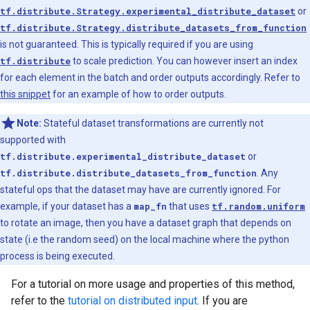
tf.distribute.Strategy.experimental_distribute_dataset
or
tf.distribute.Strategy.distribute_datasets_from_function
is not guaranteed. This is typically required if you are using
tf.distribute
to scale prediction. You can however insert an index
for each element in the batch and order outputs accordingly. Refer to
this snippet
for an example of how to order outputs.
Note:
Stateful dataset transformations are currently not
supported with
tf.distribute.experimental_distribute_dataset
or
tf.distribute.distribute_datasets_from_function
. Any
stateful ops that the dataset may have are currently ignored. For
example, if your dataset has a
map_fn
that uses
tf.random.uniform
to rotate an image, then you have a dataset graph that depends on
state (i.e the random seed) on the local machine where the python
process is being executed.
For a tutorial on more usage and properties of this method,
refer to the
tutorial on distributed input
. If you are