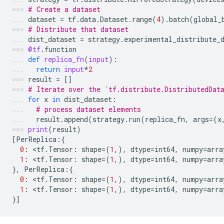
# Create a dataset
dataset
=
tf
.
data
.
Dataset
.
range
(
4
)
.
batch
(
global_
# Distribute that dataset
dist_dataset
=
strategy
.
experimental_distribute_
@tf
.
function
def
replica_fn
(
input
):
return
input
*
2
result
=
[]
# Iterate over the `tf.distribute.DistributedDat
for
x
in
dist_dataset
:
# process dataset elements
result
.
append
(
strategy
.
run
(
replica_fn
,
args
=
(
x
print
(
result
)
[
PerReplica
:{
0
:
 <
tf
.
Tensor
:
shape
=
(
1
,),
dtype
=
int64
,
numpy
=
arra
1
:
 <
tf
.
Tensor
:
shape
=
(
1
,),
dtype
=
int64
,
numpy
=
arra
},
PerReplica
:{
0
:
 <
tf
.
Tensor
:
shape
=
(
1
,),
dtype
=
int64
,
numpy
=
arra
1
:
 <
tf
.
Tensor
:
shape
=
(
1
,),
dtype
=
int64
,
numpy
=
arra
}]