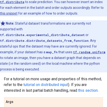
tf.distribute
to scale prediction. You can however insert an index
for each element in the batch and order outputs accordingly. Refer to
this snippet
for an example of how to order outputs.
Note:
Stateful dataset transformations are currently not
supported with
tf.distribute.experimental_distribute_dataset
or
tf.distribute.distribute_datasets_from_function
. Any
stateful ops that the dataset may have are currently ignored. For
example, if your dataset has a
map_fn
that uses
tf.random.uniform
to rotate an image, then you have a dataset graph that depends on
state (i.e the random seed) on the local machine where the python
process is being executed.
For a tutorial on more usage and properties of this method,
refer to the
tutorial on distributed input
). If you are
interested in last partial batch handling, read
this section
.
Args