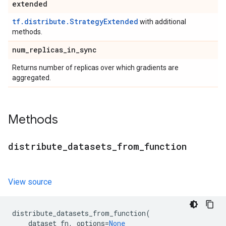
extended
tf.distribute.StrategyExtended
with additional
methods.
num
_
replicas
_
in
_
sync
Returns number of replicas over which gradients are
aggregated.
Methods
distribute
_
datasets
_
from
_
function
View source
distribute_datasets_from_function
(
dataset_fn
,
options
=
None