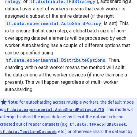
rategy
or
tf.distribute.TPUStrategy
), autosharding a
dataset over a set of workers means that each worker is
assigned a subset of the entire dataset (if the right
tf.data.experimental.AutoShardPolicy
is set). This
is to ensure that at each step, a global batch size of non-
overlapping dataset elements will be processed by each
worker. Autosharding has a couple of different options that
can be specified using
tf.data.experimental.DistributeOptions
. Then,
sharding within each worker means the method will split
the data among all the worker devices (if more than one a
present). This will happen regardless of multi-worker
autosharding.
Note:
for autosharding across multiple workers, the default mode
is
tf.data.experimental.AutoShardPolicy.AUTO
. This mode will
attempt to shard the input dataset by files if the dataset is being
created out of reader datasets (e.g.
tf.data.TFRecordDataset
,
tf.data.TextLineDataset
, etc.) or otherwise shard the dataset by