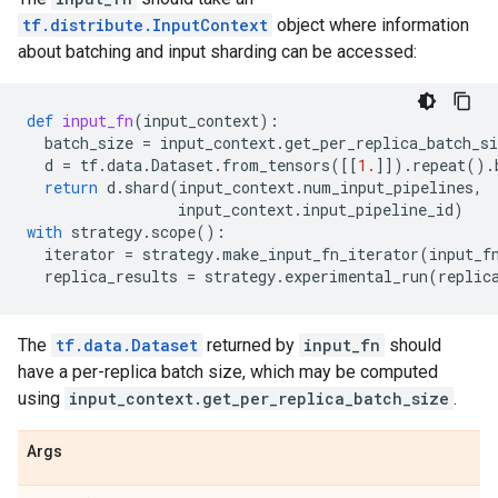
tf.distribute.InputContext
object where information
about batching and input sharding can be accessed:
def
input_fn
(
input_context
):
batch_size
=
input_context
.
get_per_replica_batch_si
d
=
tf
.
data
.
Dataset
.
from_tensors
([[
1.
]])
.
repeat
()
.
return
d
.
shard
(
input_context
.
num_input_pipelines
,
input_context
.
input_pipeline_id
)
with
strategy
.
scope
():
iterator
=
strategy
.
make_input_fn_iterator
(
input_f
replica_results
=
strategy
.
experimental_run
(
replic
The
tf.data.Dataset
returned by
input_fn
should
have a per-replica batch size, which may be computed
using
input_context.get_per_replica_batch_size
.
Args