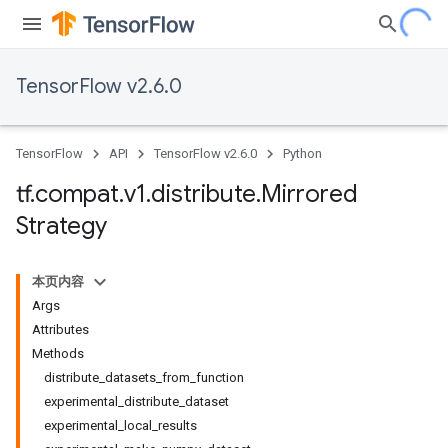
TensorFlow v2.6.0
TensorFlow
API
TensorFlow v2.6.0
Python
tf
.
compat
.
v1
.
distribute
.
Mirrored
Strategy
本页内容
Args
Attributes
Methods
distribute_datasets_from_function
experimental_distribute_dataset
experimental_local_results