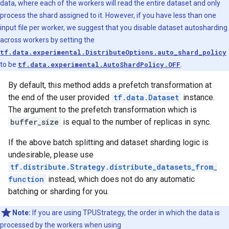
data, where each of the workers will read the entire dataset and only
process the shard assigned to it. However, if you have less than one
input file per worker, we suggest that you disable dataset autosharding
across workers by setting the
tf.data.experimental.DistributeOptions.auto_shard_policy
to be
tf.data.experimental.AutoShardPolicy.OFF
.
By default, this method adds a prefetch transformation at
the end of the user provided
tf.data.Dataset
instance.
The argument to the prefetch transformation which is
buffer_size
is equal to the number of replicas in sync.
If the above batch splitting and dataset sharding logic is
undesirable, please use
tf.distribute.Strategy.distribute_datasets_from_
function
instead, which does not do any automatic
batching or sharding for you.
Note:
If you are using TPUStrategy, the order in which the data is
processed by the workers when using