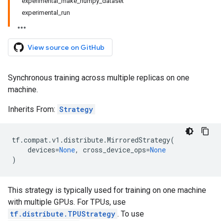
experimental_make_numpy_dataset
experimental_run
View source on GitHub
Synchronous training across multiple replicas on one
machine.
Inherits From:
Strategy
tf
.
compat
.
v1
.
distribute
.
MirroredStrategy
(
devices
=
None
,
cross_device_ops
=
None
)
This strategy is typically used for training on one machine
with multiple GPUs. For TPUs, use
tf.distribute.TPUStrategy
. To use