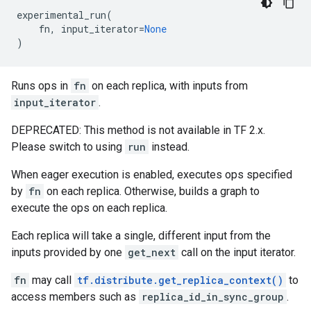
experimental_run
(
fn
,
input_iterator
=
None
)
Runs ops in
fn
on each replica, with inputs from
input_iterator
.
DEPRECATED: This method is not available in TF 2.x.
Please switch to using
run
instead.
When eager execution is enabled, executes ops specified
by
fn
on each replica. Otherwise, builds a graph to
execute the ops on each replica.
Each replica will take a single, different input from the
inputs provided by one
get_next
call on the input iterator.
fn
may call
tf.distribute.get_replica_context()
to
access members such as
replica_id_in_sync_group
.