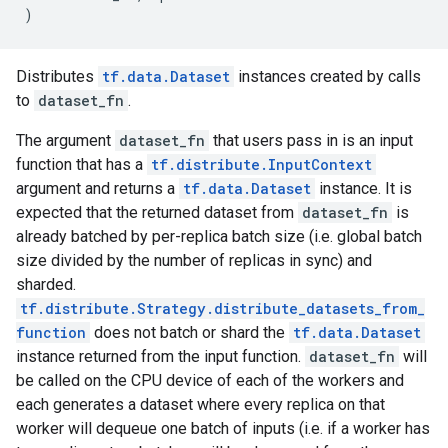
)
Distributes
tf.data.Dataset
instances created by calls
to
dataset_fn
.
The argument
dataset_fn
that users pass in is an input
function that has a
tf.distribute.InputContext
argument and returns a
tf.data.Dataset
instance. It is
expected that the returned dataset from
dataset_fn
is
already batched by per-replica batch size (i.e. global batch
size divided by the number of replicas in sync) and
sharded.
tf.distribute.Strategy.distribute_datasets_from_
function
does not batch or shard the
tf.data.Dataset
instance returned from the input function.
dataset_fn
will
be called on the CPU device of each of the workers and
each generates a dataset where every replica on that
worker will dequeue one batch of inputs (i.e. if a worker has