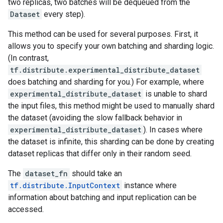
two replicas, two batches will be dequeued from the
Dataset
every step).
This method can be used for several purposes. First, it
allows you to specify your own batching and sharding logic.
(In contrast,
tf.distribute.experimental_distribute_dataset
does batching and sharding for you.) For example, where
experimental_distribute_dataset
is unable to shard
the input files, this method might be used to manually shard
the dataset (avoiding the slow fallback behavior in
experimental_distribute_dataset
). In cases where
the dataset is infinite, this sharding can be done by creating
dataset replicas that differ only in their random seed.
The
dataset_fn
should take an
tf.distribute.InputContext
instance where
information about batching and input replication can be
accessed.