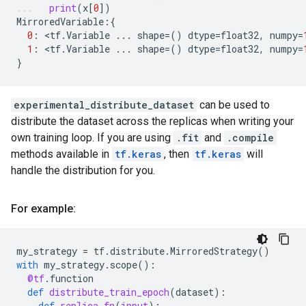
print
(
x
[
0
])
MirroredVariable
:{
0
:
 <
tf
.
Variable
...
shape
=
()
dtype
=
float32
,
numpy
=
1
:
 <
tf
.
Variable
...
shape
=
()
dtype
=
float32
,
numpy
=
}
experimental_distribute_dataset
can be used to
distribute the dataset across the replicas when writing your
own training loop. If you are using
.fit
and
.compile
methods available in
tf.keras
, then
tf.keras
will
handle the distribution for you.
For example:
my_strategy
=
tf
.
distribute
.
MirroredStrategy
()
with
my_strategy
.
scope
():
@tf
.
function
def
distribute_train_epoch
(
dataset
):
def
replica_fn
(
input
):