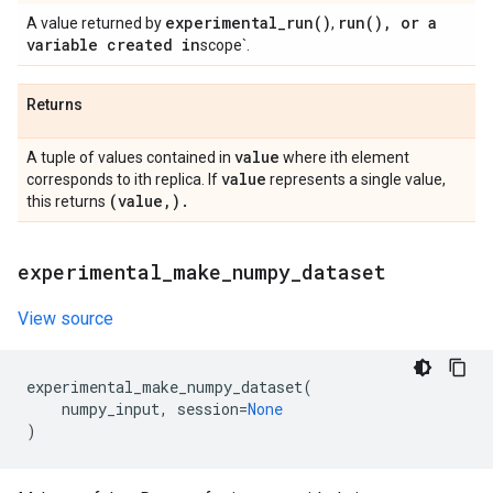
experimental_run(
)
run(
)
,
or a
A value returned by
,
variable created in
scope`.
Returns
value
A tuple of values contained in
where ith element
value
corresponds to ith replica. If
represents a single value,
(value
,
)
.
this returns
experimental
_
make
_
numpy
_
dataset
View source
experimental_make_numpy_dataset
(
numpy_input
,
session
=
None
)