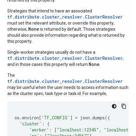
returned by this property.
Strategies that intend to have an associated
tf.distribute.cluster_resolver.ClusterResolver
must set the relevant attribute, or override this property;
None
otherwise,
is returned by default. Those strategies
should also provide information regarding what is returned by
this property.
Single-worker strategies usually do not have a
tf.distribute.cluster_resolver.ClusterResolver
,
None
and in those cases this property will return
.
The
tf.distribute.cluster_resolver.ClusterResolver
may be useful when the user needs to access information such
as the cluster spec, task type or task id. For example,
os
.
environ
[
'TF_CONFIG'
]
=
json
.
dumps
({
'cluster'
:
{
'worker'
:
[
"localhost:12345"
,
"localhost:2
'ps'
:
[
"localhost:34567"
]