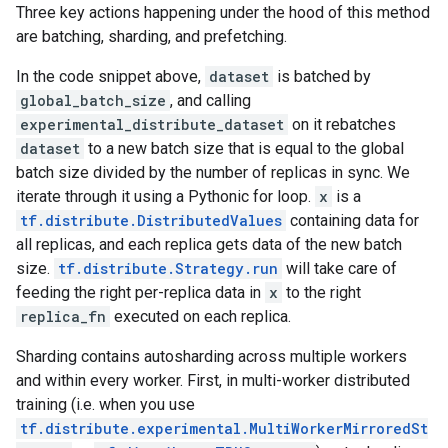
Three key actions happening under the hood of this method
are batching, sharding, and prefetching.
In the code snippet above,
dataset
is batched by
global_batch_size
, and calling
experimental_distribute_dataset
on it rebatches
dataset
to a new batch size that is equal to the global
batch size divided by the number of replicas in sync. We
iterate through it using a Pythonic for loop.
x
is a
tf.distribute.DistributedValues
containing data for
all replicas, and each replica gets data of the new batch
size.
tf.distribute.Strategy.run
will take care of
feeding the right per-replica data in
x
to the right
replica_fn
executed on each replica.
Sharding contains autosharding across multiple workers
and within every worker. First, in multi-worker distributed
training (i.e. when you use
tf.distribute.experimental.MultiWorkerMirroredSt