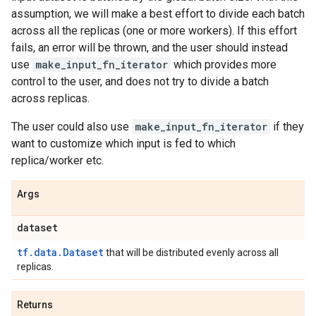
assumption, we will make a best effort to divide each batch
across all the replicas (one or more workers). If this effort
fails, an error will be thrown, and the user should instead
use
make_input_fn_iterator
which provides more
control to the user, and does not try to divide a batch
across replicas.
The user could also use
make_input_fn_iterator
if they
want to customize which input is fed to which
replica/worker etc.
Args
dataset
tf.data.Dataset
that will be distributed evenly across all
replicas.
Returns