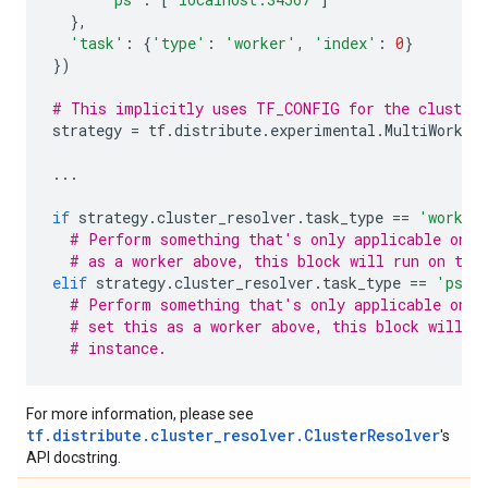
},
'task'
:
{
'type'
:
'worker'
,
'index'
:
0
}
})
# This implicitly uses TF_CONFIG for the cluster 
strategy
=
tf
.
distribute
.
experimental
.
MultiWorker
...
if
strategy
.
cluster_resolver
.
task_type
==
'worker
# Perform something that's only applicable on w
# as a worker above, this block will run on thi
elif
strategy
.
cluster_resolver
.
task_type
==
'ps'
:
# Perform something that's only applicable on p
# set this as a worker above, this block will n
# instance.
For more information, please see
tf.distribute.cluster_resolver.ClusterResolver
's
API docstring.