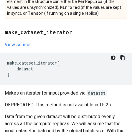
Per
Replica
element in the structure can either be
(if the
Mirrored
values are unsynchronized),
(if the values are kept
Tensor
in sync), or
(if running on a single replica).
make
_
dataset
_
iterator
View source
make_dataset_iterator
(
dataset
)
Makes an iterator for input provided via
dataset
.
DEPRECATED: This method is not available in TF 2.x.
Data from the given dataset will be distributed evenly
across all the compute replicas. We will assume that the
input dataset is batched by the global batch size. With this