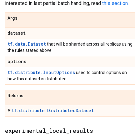
interested in last partial batch handling, read
this section
.
Args
dataset
tf.data.Dataset
that will be sharded across all replicas using
the rules stated above.
options
tf.distribute.InputOptions
used to control options on
how this dataset is distributed.
Returns
tf.distribute.DistributedDataset
A
.
experimental
_
local
_
results