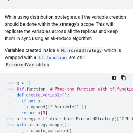
While using distribution strategies, all the variable creation
should be done within the strategy's scope. This will
replicate the variables across all the replicas and keep
them in sync using an all-reduce algorithm.
Variables created inside a
MirroredStrategy
which is
wrapped with a
tf.function
are still
MirroredVariables
.
x
=
[]
@tf
.
function
# Wrap the function with tf.functi
def
create_variable
():
if
not
x
:
x
.
append
(
tf
.
Variable
(
1.
))
return
x
[
0
]
strategy
=
tf
.
distribute
.
MirroredStrategy
([
"GPU:
with
strategy
.
scope
():
_
=
create_variable
()