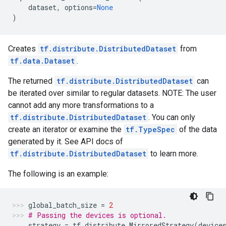
dataset
,
options
=
None
)
Creates
tf.distribute.DistributedDataset
from
tf.data.Dataset
.
The returned
tf.distribute.DistributedDataset
can
be iterated over similar to regular datasets. NOTE: The user
cannot add any more transformations to a
tf.distribute.DistributedDataset
. You can only
create an iterator or examine the
tf.TypeSpec
of the data
generated by it. See API docs of
tf.distribute.DistributedDataset
to learn more.
The following is an example:
global_batch_size
=
2
# Passing the devices is optional.
strategy
=
tf
.
distribute
.
MirroredStrategy
(
device