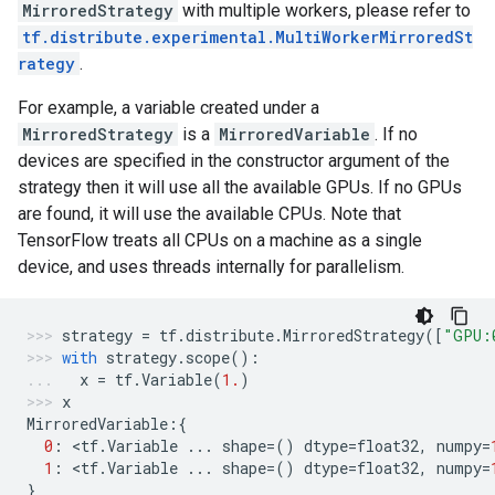
MirroredStrategy
with multiple workers, please refer to
tf.distribute.experimental.MultiWorkerMirroredSt
rategy
.
For example, a variable created under a
MirroredStrategy
is a
MirroredVariable
. If no
devices are specified in the constructor argument of the
strategy then it will use all the available GPUs. If no GPUs
are found, it will use the available CPUs. Note that
TensorFlow treats all CPUs on a machine as a single
device, and uses threads internally for parallelism.
strategy
=
tf
.
distribute
.
MirroredStrategy
([
"GPU:
with
strategy
.
scope
():
x
=
tf
.
Variable
(
1.
)
x
MirroredVariable
:{
0
:
 <
tf
.
Variable
...
shape
=
()
dtype
=
float32
,
numpy
=
1
:
 <
tf
.
Variable
...
shape
=
()
dtype
=
float32
,
numpy
=
}