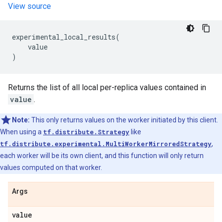
View source
experimental_local_results
(
value
)
Returns the list of all local per-replica values contained in
value
.
Note:
This only returns values on the worker initiated by this client.
When using a
tf.distribute.Strategy
like
tf.distribute.experimental.MultiWorkerMirroredStrategy
,
each worker will be its own client, and this function will only return
values computed on that worker.
Args
value