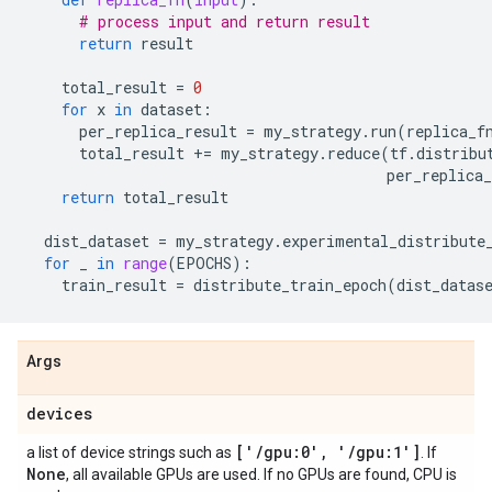
# process input and return result
return
result
total_result
=
0
for
x
in
dataset
:
per_replica_result
=
my_strategy
.
run
(
replica_f
total_result
+=
my_strategy
.
reduce
(
tf
.
distribu
per_replica_
return
total_result
dist_dataset
=
my_strategy
.
experimental_distribute
for
_
in
range
(
EPOCHS
):
train_result
=
distribute_train_epoch
(
dist_datas
Args
devices
['
/
gpu:0'
,
'
/
gpu:1']
a list of device strings such as
. If
None
, all available GPUs are used. If no GPUs are found, CPU is