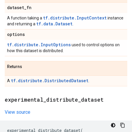
dataset
_
fn
tf.distribute.InputContext
A function taking a
instance
tf.data.Dataset
and returning a
.
options
tf.distribute.InputOptions
used to control options on
how this dataset is distributed.
Returns
tf.distribute.DistributedDataset
A
.
experimental
_
distribute
_
dataset
View source
experimental_distribute_dataset
(