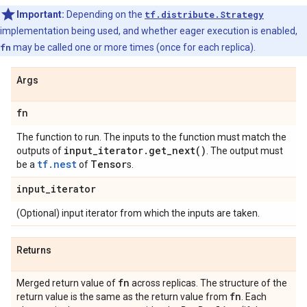
Important:
Depending on the
tf.distribute.Strategy
implementation being used, and whether eager execution is enabled,
fn
may be called one or more times (once for each replica).
Args
fn
The function to run. The inputs to the function must match the
input
_
iterator
.
get_next(
)
outputs of
. The output must
tf.nest
Tensor
be a
of
s.
input
_
iterator
(Optional) input iterator from which the inputs are taken.
Returns
fn
Merged return value of
across replicas. The structure of the
fn
return value is the same as the return value from
. Each