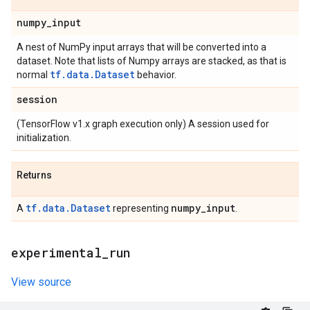
numpy
_
input
A nest of NumPy input arrays that will be converted into a
dataset. Note that lists of Numpy arrays are stacked, as that is
tf.data.Dataset
normal
behavior.
session
(TensorFlow v1.x graph execution only) A session used for
initialization.
Returns
tf.data.Dataset
numpy
_
input
A
representing
.
experimental
_
run
View source