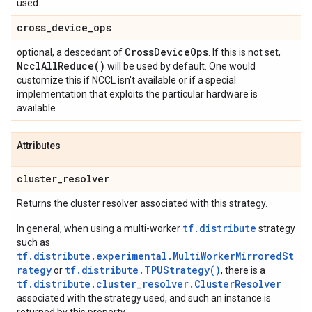
used.
cross
_
device
_
ops
Cross
Device
Ops
optional, a descedant of
. If this is not set,
Nccl
All
Reduce(
)
will be used by default. One would
customize this if NCCL isn't available or if a special
implementation that exploits the particular hardware is
available.
Attributes
cluster
_
resolver
Returns the cluster resolver associated with this strategy.
tf.distribute
In general, when using a multi-worker
strategy
such as
tf.distribute.experimental.MultiWorkerMirroredSt
rategy
tf.distribute.TPUStrategy()
or
, there is a
tf.distribute.cluster_resolver.ClusterResolver
associated with the strategy used, and such an instance is