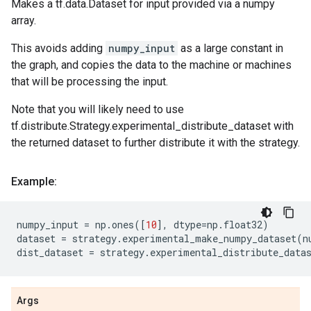
Makes a tf.data.Dataset for input provided via a numpy
array.
This avoids adding
numpy_input
as a large constant in
the graph, and copies the data to the machine or machines
that will be processing the input.
Note that you will likely need to use
tf.distribute.Strategy.experimental_distribute_dataset with
the returned dataset to further distribute it with the strategy.
Example:
numpy_input
=
np
.
ones
([
10
],
dtype
=
np
.
float32
)
dataset
=
strategy
.
experimental_make_numpy_dataset
(
n
dist_dataset
=
strategy
.
experimental_distribute_data
Args