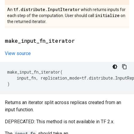
tf
.
distribute
.
Input
Iterator
An
which returns inputs for
initialize
each step of the computation. User should call
on
the returned iterator.
make
_
input
_
fn
_
iterator
View source
make_input_fn_iterator
(
input_fn
,
replication_mode
=
tf
.
distribute
.
InputRe
)
Returns an iterator split across replicas created from an
input function.
DEPRECATED: This method is not available in TF 2.x.
The
input_fn
should take an