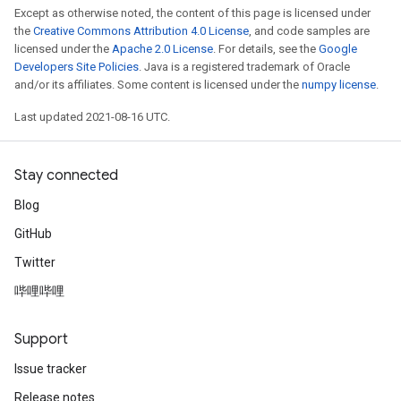
Except as otherwise noted, the content of this page is licensed under
the
Creative Commons Attribution 4.0 License
, and code samples are
licensed under the
Apache 2.0 License
. For details, see the
Google
Developers Site Policies
. Java is a registered trademark of Oracle
and/or its affiliates. Some content is licensed under the
numpy license
.
Last updated 2021-08-16 UTC.
Stay connected
Blog
GitHub
Twitter
哔哩哔哩
Support
Issue tracker
Release notes