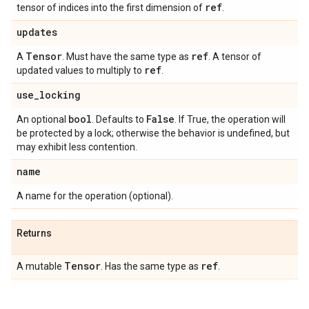
ref
tensor of indices into the first dimension of
.
updates
Tensor
ref
A
. Must have the same type as
. A tensor of
ref
updated values to multiply to
.
use
_
locking
bool
False
An optional
. Defaults to
. If True, the operation will
be protected by a lock; otherwise the behavior is undefined, but
may exhibit less contention.
name
A name for the operation (optional).
Returns
Tensor
ref
A mutable
. Has the same type as
.