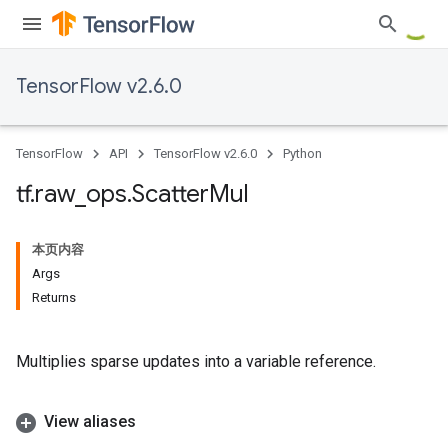
TensorFlow v2.6.0
TensorFlow
API
TensorFlow v2.6.0
Python
tf
.
raw
_
ops
.
Scatter
Mul
本页内容
Args
Returns
Multiplies sparse updates into a variable reference.
View aliases