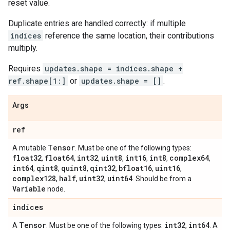
reset value.
Duplicate entries are handled correctly: if multiple
indices
reference the same location, their contributions
multiply.
Requires
updates.shape = indices.shape +
ref.shape[1:]
or
updates.shape = []
.
Args
ref
Tensor
A mutable
. Must be one of the following types:
float32
float64
int32
uint8
int16
int8
complex64
,
,
,
,
,
,
,
int64
qint8
quint8
qint32
bfloat16
uint16
,
,
,
,
,
,
complex128
half
uint32
uint64
,
,
,
. Should be from a
Variable
node.
indices
Tensor
int32
int64
A
. Must be one of the following types:
,
. A