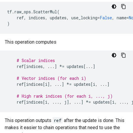
tf
.
raw_ops
.
ScatterMul
(
ref
,
indices
,
updates
,
use_locking
=
False
,
name
=
N
)
This operation computes
# Scalar indices
ref
[
indices
,
...
]
*=
updates
[
...
]
# Vector indices (for each i)
ref
[
indices
[
i
],
...
]
*=
updates
[
i
,
...
]
# High rank indices (for each i, ..., j)
ref
[
indices
[
i
,
...
,
j
],
...
]
*=
updates
[
i
,
...
,
This operation outputs
ref
after the update is done. This
makes it easier to chain operations that need to use the