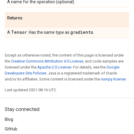
A name for the operation (optional).
Returns
Tensor
gradients
A
. Has the same type as
.
Except as otherwise noted, the content of this page is licensed under
the
Creative Commons Attribution 4.0 License
, and code samples are
licensed under the
Apache 2.0 License
. For details, see the
Google
Developers Site Policies
. Java is a registered trademark of Oracle
and/or its affiliates. Some content is licensed under the
numpy license
.
Last updated 2021-08-16 UTC.
Stay connected
Blog
GitHub