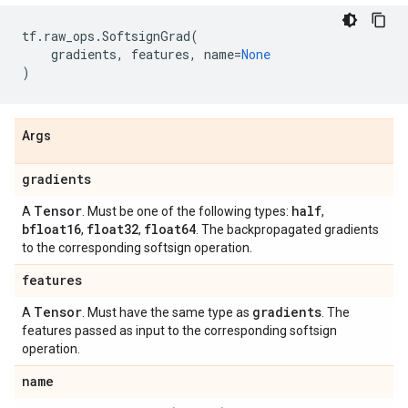
tf
.
raw_ops
.
SoftsignGrad
(
gradients
,
features
,
name
=
None
)
Args
gradients
Tensor
half
A
. Must be one of the following types:
,
bfloat16
float32
float64
,
,
. The backpropagated gradients
to the corresponding softsign operation.
features
Tensor
gradients
A
. Must have the same type as
. The
features passed as input to the corresponding softsign
operation.
name