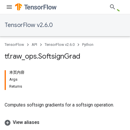
TensorFlow v2.6.0
TensorFlow
API
TensorFlow v2.6.0
Python
tf
.
raw
_
ops
.
Softsign
Grad
本页内容
Args
Returns
Computes softsign gradients for a softsign operation.
View aliases