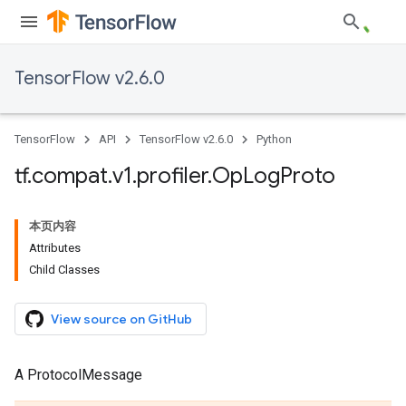
TensorFlow v2.6.0
TensorFlow
API
TensorFlow v2.6.0
Python
tf
.
compat
.
v1
.
profiler
.
Op
Log
Proto
本页内容
Attributes
Child Classes
View source on GitHub
A ProtocolMessage