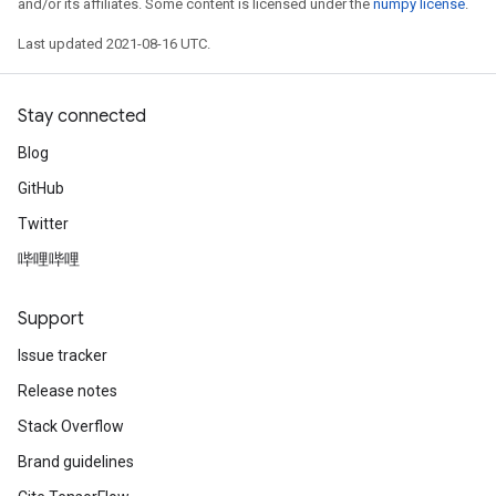
and/or its affiliates. Some content is licensed under the
numpy license
.
Last updated 2021-08-16 UTC.
Stay connected
Blog
GitHub
Twitter
哔哩哔哩
Support
Issue tracker
Release notes
Stack Overflow
Brand guidelines