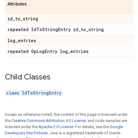
Attributes
id
_
to
_
string
repeated Id
To
String
Entry id
_
to
_
string
log
_
entries
repeated Op
Log
Entry log
_
entries
Child Classes
class IdToStringEntry
Except as otherwise noted, the content of this page is licensed under
the
Creative Commons Attribution 4.0 License
, and code samples are
licensed under the
Apache 2.0 License
. For details, see the
Google
Developers Site Policies
. Java is a registered trademark of Oracle