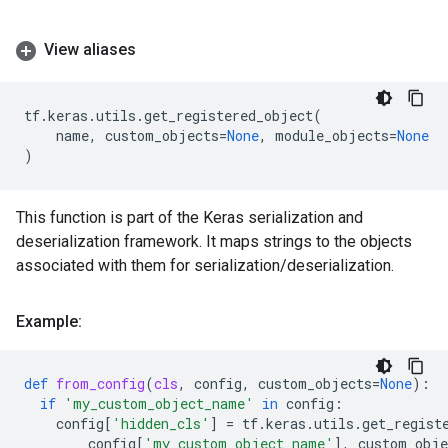
View aliases
tf
.
keras
.
utils
.
get_registered_object
(
name
,
custom_objects
=
None
,
module_objects
=
None
)
This function is part of the Keras serialization and
deserialization framework. It maps strings to the objects
associated with them for serialization/deserialization.
Example:
def
from_config
(
cls
,
config
,
custom_objects
=
None
):
if
'my_custom_object_name'
in
config
:
config
[
'hidden_cls'
]
=
tf
.
keras
.
utils
.
get_regist
config
[
'my_custom_object_name'
],
custom_obje