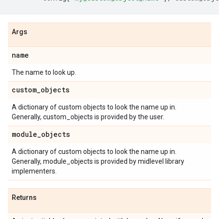
Args
name
The name to look up.
custom
_
objects
A dictionary of custom objects to look the name up in.
Generally, custom_objects is provided by the user.
module
_
objects
A dictionary of custom objects to look the name up in.
Generally, module_objects is provided by midlevel library
implementers.
Returns