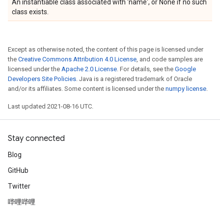
An instantiable class associated with 'name', or None if no such
class exists.
Except as otherwise noted, the content of this page is licensed under
the
Creative Commons Attribution 4.0 License
, and code samples are
licensed under the
Apache 2.0 License
. For details, see the
Google
Developers Site Policies
. Java is a registered trademark of Oracle
and/or its affiliates. Some content is licensed under the
numpy license
.
Last updated 2021-08-16 UTC.
Stay connected
Blog
GitHub
Twitter
哔哩哔哩