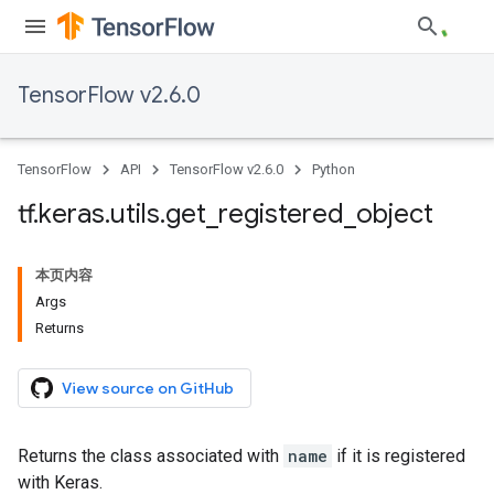
TensorFlow v2.6.0
TensorFlow
API
TensorFlow v2.6.0
Python
tf
.
keras
.
utils
.
get
_
registered
_
object
本页内容
Args
Returns
View source on GitHub
Returns the class associated with
name
if it is registered
with Keras.